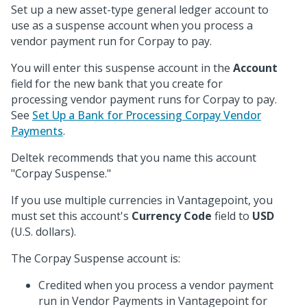
Set up a new asset-type general ledger account to
use as a suspense account when you process a
vendor payment run for Corpay to pay.
You will enter this suspense account in the
Account
field for the new bank that you create for
processing vendor payment runs for Corpay to pay.
See
Set Up a Bank for Processing Corpay Vendor
Payments
.
Deltek recommends that you name this account
"Corpay Suspense."
If you use multiple currencies in Vantagepoint, you
must set this account's
Currency Code
field to
USD
(U.S. dollars).
The Corpay Suspense account is:
Credited when you process a vendor payment
run in Vendor Payments in Vantagepoint for