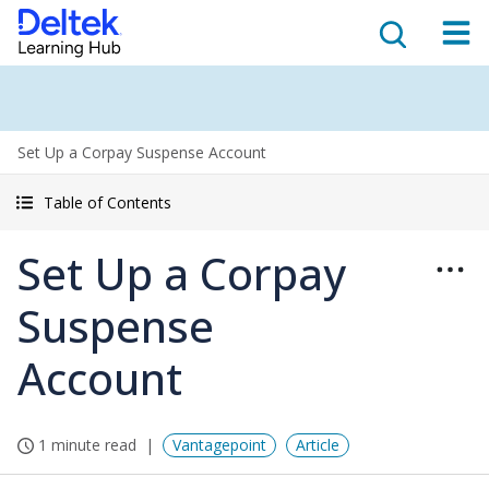
Set Up a Corpay Suspense Account
Table of Contents
Set Up a Corpay
Suspense
Account
1 minute read
Vantagepoint
Article