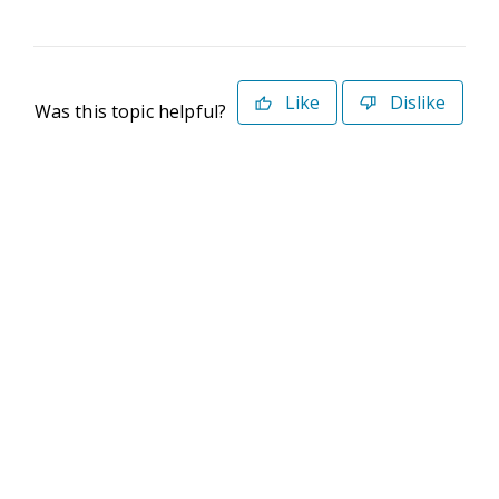
Like
Dislike
Was this topic helpful?
©2026 Deltek. All Rights Reserved