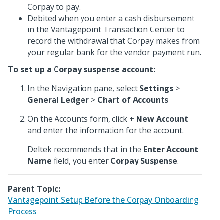
Corpay to pay.
Debited when you enter a cash disbursement
in the Vantagepoint Transaction Center to
record the withdrawal that Corpay makes from
your regular bank for the vendor payment run.
To set up a Corpay suspense account:
In the Navigation pane, select
Settings
>
General Ledger
>
Chart of Accounts
On the Accounts form, click
+ New Account
and enter the information for the account.
Deltek recommends that in the
Enter Account
Name
field, you enter
Corpay Suspense
.
Parent Topic:
Vantagepoint Setup Before the Corpay Onboarding
Process