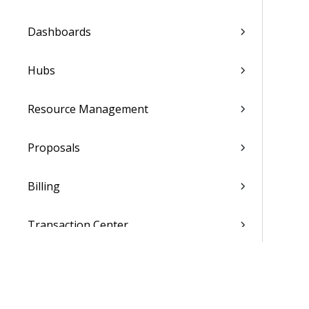
Dashboards
Hubs
Resource Management
Proposals
Billing
Transaction Center
Cash Management
Accounting