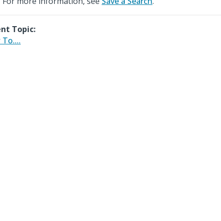
For more information, see
Save a Search
.
nt Topic:
To....