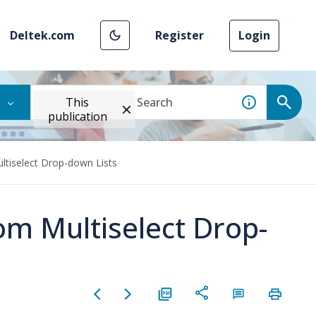
Deltek.com
Register
Login
This
publication
ltiselect Drop-down Lists
om Multiselect Drop-