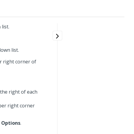
list.
own list.
r right corner of
the right of each
per right corner
 Options
.