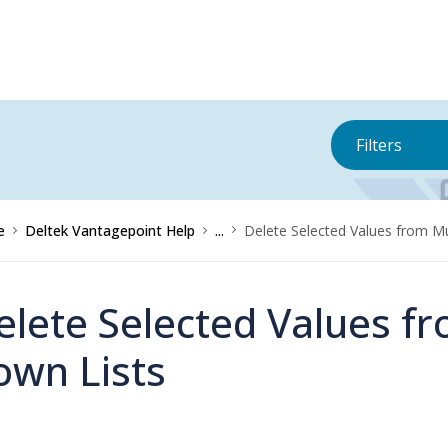
Filters
e
Deltek Vantagepoint Help
...
Delete Selected Values from Mu
elete Selected Values fr
own Lists