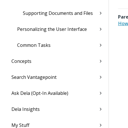
Supporting Documents and Files
Pare
How 
Personalizing the User Interface
Common Tasks
Concepts
Search Vantagepoint
Ask Dela (Opt-In Available)
Dela Insights
My Stuff