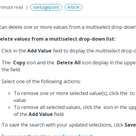
minute read
Vantagepoint
Article
can delete one or more values from a multiselect drop-down 
elete values from a multiselect drop-down list:
Click in the
Add Value
field to display the multiselect drop-d
The
Copy
icon and the
Delete All
icon display in the uppe
the field.
Select one of the following actions:
To remove one or more selected value(s), click the
to 
value.
To remove all selected values, click the
icon in the up
of the
Add Value
field.
To save the search with your updated selections, click
Save