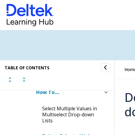
Lookups in the Browser
Application
Lookups in the Desktop
Application
Adding New Hub Records on
the Fly
TABLE OF CONTENTS
Working with Multiselect
Hom
Drop-down Lists and Lookups
How To....
D
d
Select Multiple Values in
Multiselect Drop-down
Lists