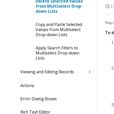
Delete Selected Values
from Multiselect Drop-
2 
down Lists
You 
Copy and Paste Selected
Values from Multiselect
To d
Drop-down Lists
Apply Search Filters to
Multiselect Drop-down
Lists
Viewing and Editing Records
Actions
Error Dialog Boxes
Rich Text Editor