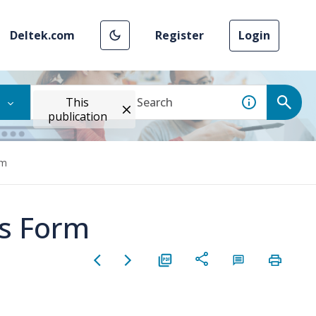
Deltek.com
Register
Login
This
publication
rm
es Form