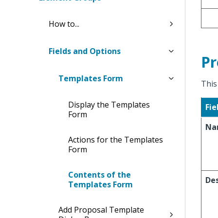
How to...
Fields and Options
Pr
Templates Form
This
Display the Templates
Fie
Form
Na
Actions for the Templates
Form
Contents of the
Des
Templates Form
Add Proposal Template