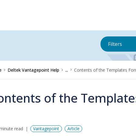
Filters
e
Deltek Vantagepoint Help
...
Contents of the Templates Fo
ontents of the Templat
minute read
Vantagepoint
Article