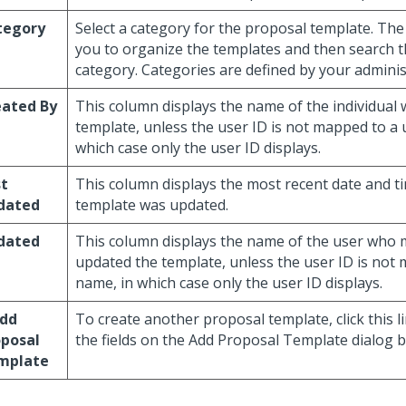
tegory
Select a category for the proposal template. The
you to organize the templates and then search 
category. Categories are defined by your adminis
eated By
This column displays the name of the individual
template, unless the user ID is not mapped to a 
which case only the user ID displays.
st
This column displays the most recent date and t
dated
template was updated.
dated
This column displays the name of the user who 
updated the template, unless the user ID is not
name, in which case only the user ID displays.
Add
To create another proposal template, click this 
oposal
the fields on the Add Proposal Template dialog b
mplate