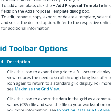
To add a template, click the
+ Add Proposal Template
link
fields on the Add Proposal Template dialog box.
To edit, rename, copy, export, or delete a template, select t
and select the desired option. Refer to the respective onli
for additional information.
id Toolbar Options
ld
Description
Click this icon to expand the grid to a full-screen displa
view reduces the need to scroll through long lists of reco
icon again to return to a standard grid display. For mor
see
Maximize the Grid View
.
Click this icon to export the data in the grid as a comm
values (CSV) file and save the file to your workstation or
For more information, see
Exporting Data as a CSV File
.