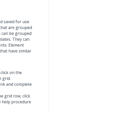
d saved for use
 that are grouped
es can be grouped
lates. They can
ents. Element
that have similar
click on the
 grid.
ink and complete
e grid row, click
ne help procedure