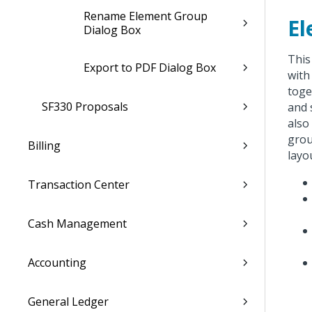
Rename Element Group
El
Dialog Box
This
Export to PDF Dialog Box
with
toge
SF330 Proposals
and 
also
grou
Billing
layo
Transaction Center
Cash Management
Accounting
General Ledger