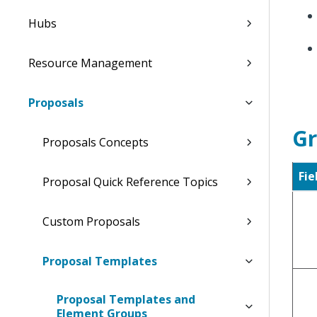
Hubs
Resource Management
Proposals
Gr
Proposals Concepts
Fie
Proposal Quick Reference Topics
Custom Proposals
Proposal Templates
Proposal Templates and
Element Groups