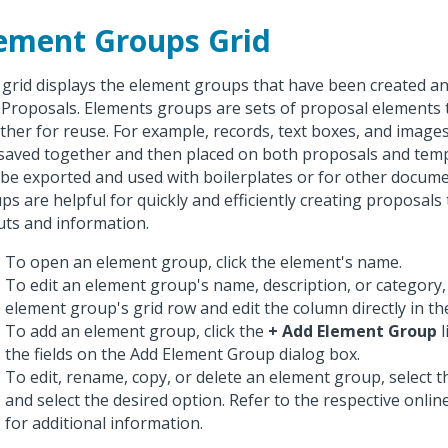
ement Groups Grid
 grid displays the element groups that have been created an
 Proposals. Elements groups are sets of proposal elements
ther for reuse. For example, records, text boxes, and imag
saved together and then placed on both proposals and temp
 be exported and used with boilerplates or for other docum
ps are helpful for quickly and efficiently creating proposals 
uts and information.
To open an element group, click the element's name.
To edit an element group's name, description, or category, 
element group's grid row and edit the column directly in the
To add an element group, click the
+ Add Element Group
l
the fields on the Add Element Group dialog box.
To edit, rename, copy, or delete an element group, select th
and select the desired option. Refer to the respective onli
for additional information.