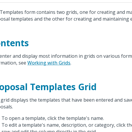
Templates form contains two grids, one for creating and ma
osal templates and the other for creating and maintaining
ntents
enter and display most information in grids on various form
rmation, see
Working with Grids
.
oposal Templates Grid
 grid displays the templates that have been entered and sa
osals.
To open a template, click the template's name.
To edit a template's name, description, or category, click t
row and edit the column directly in the grid.