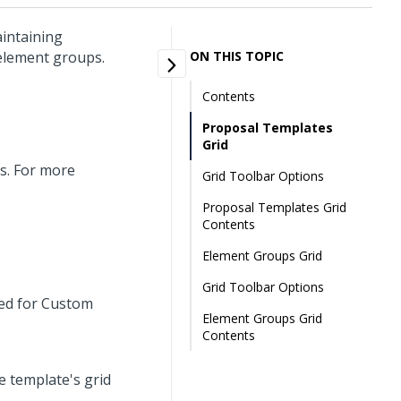
intaining
 element groups.
ON THIS TOPIC
Contents
Proposal Templates
Grid
s. For more
Grid Toolbar Options
Proposal Templates Grid
Contents
Element Groups Grid
Grid Toolbar Options
ved for Custom
Element Groups Grid
Contents
he template's grid