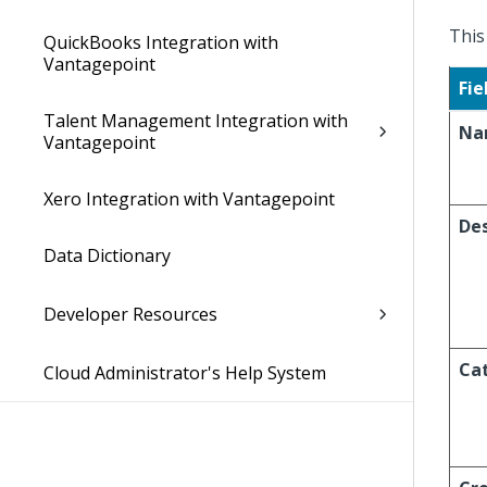
This
QuickBooks Integration with
Vantagepoint
Fie
Talent Management Integration with
Na
Vantagepoint
Xero Integration with Vantagepoint
Des
Data Dictionary
Developer Resources
Ca
Cloud Administrator's Help System