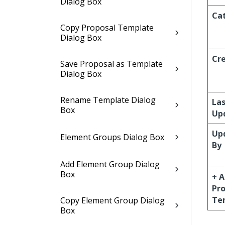
Dialog Box
Ca
Copy Proposal Template
Dialog Box
Cr
Save Proposal as Template
Dialog Box
Rename Template Dialog
La
Box
Up
Up
Element Groups Dialog Box
By
Add Element Group Dialog
Box
+ 
Pr
Te
Copy Element Group Dialog
Box