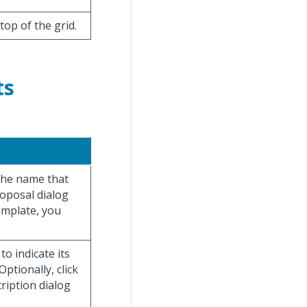
 top of the grid.
ts
 the name that
roposal dialog
emplate, you
o indicate its
ptionally, click
ription dialog