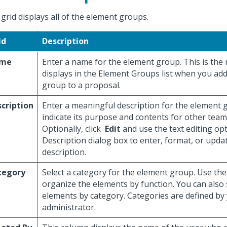
 grid displays all of the element groups.
ld
Description
me
Enter a name for the element group. This is the
displays in the Element Groups list when you ad
group to a proposal.
cription
Enter a meaningful description for the element 
indicate its purpose and contents for other te
Optionally, click
Edit
and use the text editing op
Description dialog box to enter, format, or updat
description.
tegory
Select a category for the element group. Use the
organize the elements by function. You can also
elements by category. Categories are defined by
administrator.