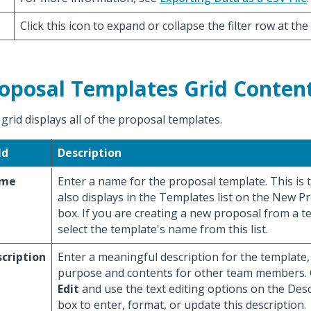
Click this icon to expand or collapse the filter row at the
oposal Templates Grid Conten
 grid displays all of the proposal templates.
ld
Description
me
Enter a name for the proposal template. This is
also displays in the Templates list on the New P
box. If you are creating a new proposal from a t
select the template's name from this list.
cription
Enter a meaningful description for the template, t
purpose and contents for other team members. O
Edit
and use the text editing options on the Desc
box to enter, format, or update this description.