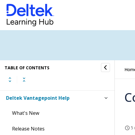
TABLE OF CONTENTS
Hom
C
Deltek Vantagepoint Help
What's New
5 
Release Notes