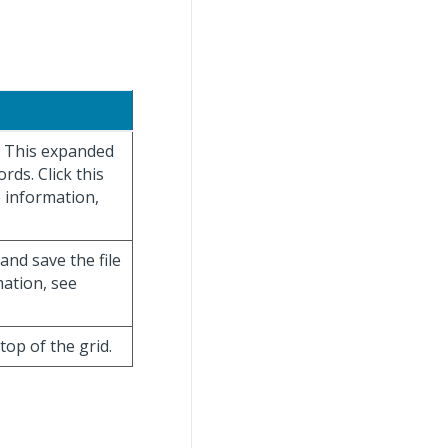
y. This expanded
rds. Click this
e information,
 and save the file
mation, see
 top of the grid.