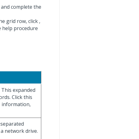
 and complete the
he grid row, click
,
ne help procedure
y. This expanded
rds. Click this
e information,
a-separated
 a network drive.