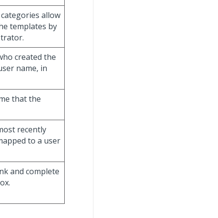
 categories allow
the templates by
trator.
 who created the
user name, in
ime that the
most recently
 mapped to a user
link and complete
ox.