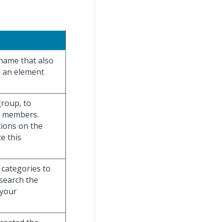
 name that also
d an element
group, to
am members.
tions on the
e this
 categories to
 search the
 your