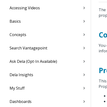
Accessing Videos
The 
prop
Basics
Co
Concepts
You 
Search Vantagepoint
info
Ask Dela (Opt-In Available)
Pr
Dela Insights
This
Prop
My Stuff
Dashboards