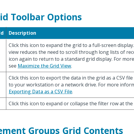
id Toolbar Options
ld
Description
Click this icon to expand the grid to a full-screen displa
view reduces the need to scroll through long lists of reco
icon again to return to a standard grid display. For mor
see
Maximize the Grid View
.
Click this icon to export the data in the grid as a CSV file
to your workstation or a network drive. For more infor
Exporting Data as a CSV File
.
Click this icon to expand or collapse the filter row at the
ement Groups Grid Contents