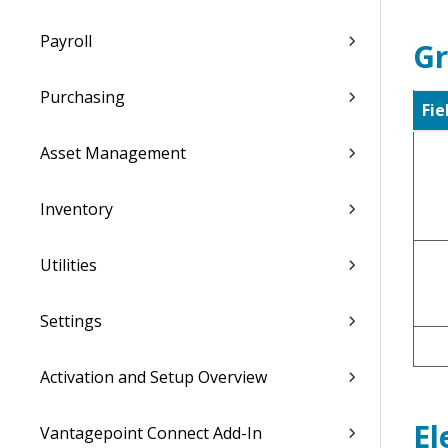
Payroll
Gr
Purchasing
Fie
Asset Management
Inventory
Utilities
Settings
Activation and Setup Overview
El
Vantagepoint Connect Add-In