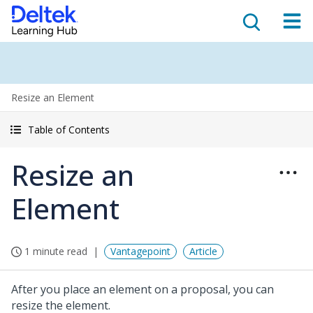
Resize an Element
Table of Contents
Resize an
Element
1 minute read
Vantagepoint
Article
After you place an element on a proposal, you can
resize the element.