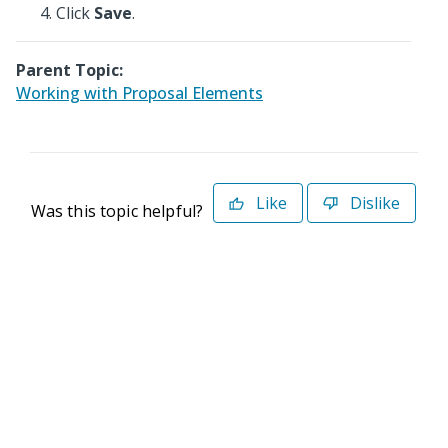
Click
Save
.
Parent Topic:
Working with Proposal Elements
Like
Dislike
Was this topic helpful?