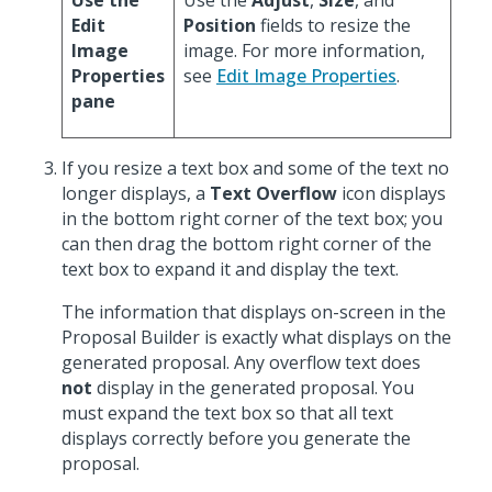
Use the
Use the
Adjust
,
Size
, and
Edit
Position
fields to resize the
Image
image. For more information,
Properties
see
Edit Image Properties
.
pane
If you resize a text box and some of the text no
longer displays, a
Text Overflow
icon displays
in the bottom right corner of the text box; you
can then drag the bottom right corner of the
text box to expand it and display the text.
The information that displays on-screen in the
Proposal Builder is exactly what displays on the
generated proposal. Any overflow text does
not
display in the generated proposal. You
must expand the text box so that all text
displays correctly before you generate the
proposal.