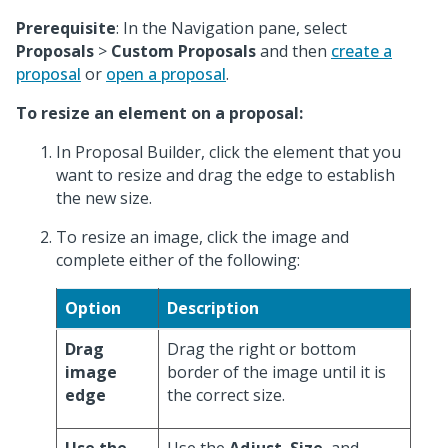
Prerequisite
: In the Navigation pane, select
Proposals
>
Custom Proposals
and then
create a
proposal
or
open a proposal
.
To resize an element on a proposal:
In Proposal Builder, click the element that you
want to resize and drag the edge to establish
the new size.
To resize an image, click the image and
complete either of the following:
Option
Description
Drag
Drag the right or bottom
image
border of the image until it is
edge
the correct size.