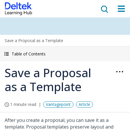
Save a Proposal as a Template
Table of Contents
Save a Proposal
as a Template
1 minute read
Vantagepoint
Article
After you create a proposal, you can save it as a
template. Proposal templates preserve layout and