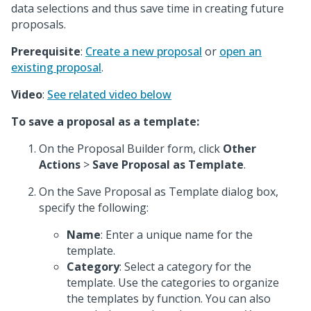
data selections and thus save time in creating future
proposals.
Prerequisite
:
Create a new proposal
or
open an
existing proposal
.
Video
:
See related video below
To save a proposal as a template:
On the Proposal Builder form, click
Other
Actions
>
Save Proposal as Template
.
On the Save Proposal as Template dialog box,
specify the following:
Name
: Enter a unique name for the
template.
Category
: Select a category for the
template. Use the categories to organize
the templates by function. You can also