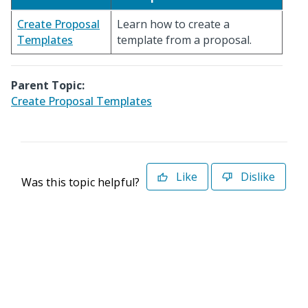
Create Proposal
Learn how to create a
Templates
template from a proposal.
Parent Topic:
Create Proposal Templates
Like
Dislike
Was this topic helpful?