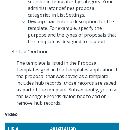
search the templates by category. Your
administrator defines proposal
categories in List Settings.
Description
: Enter a description for the
template. For example, specify the
purpose and the types of proposals that
the template is designed to support.
Click
Continue
.
The template is listed in the Proposal
Templates grid, in the Templates application. If
the proposal that was saved as a template
includes hub records, those records are saved
as part of the template. Subsequently, you use
the Manage Records dialog box to add or
remove hub records.
Video
Title
Description