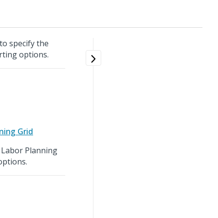
to specify the
rting options.
ning Grid
e Labor Planning
options.