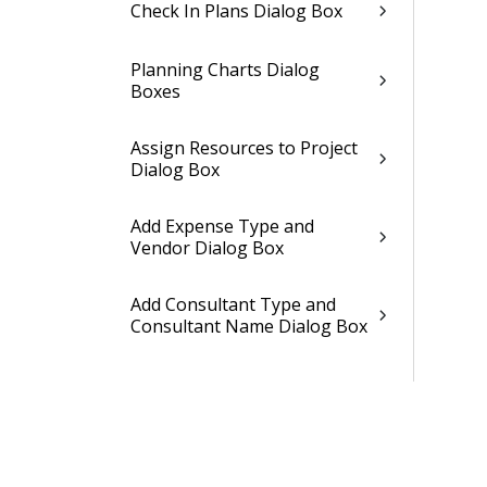
Check In Plans Dialog Box
Planning Charts Dialog
Boxes
Assign Resources to Project
Dialog Box
Add Expense Type and
Vendor Dialog Box
Add Consultant Type and
Consultant Name Dialog Box
Add Units Dialog Box
Units Lookup Dialog Box