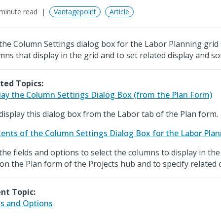
minute read
Vantagepoint
Article
the Column Settings dialog box for the Labor Planning grid 
mns that display in the grid and to set related display and so
ted Topics:
lay the Column Settings Dialog Box (from the Plan Form)
display this dialog box from the Labor tab of the Plan form.
ents of the Column Settings Dialog Box for the Labor Plan
the fields and options to select the columns to display in th
 on the Plan form of the Projects hub and to specify related 
nt Topic:
ds and Options