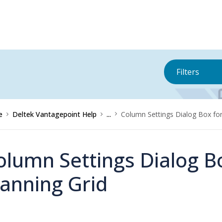
Filters
e
Deltek Vantagepoint Help
...
Column Settings Dialog Box for
olumn Settings Dialog B
lanning Grid