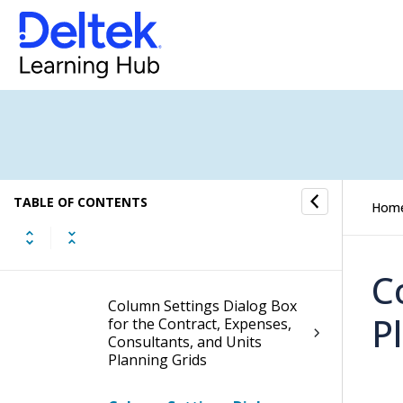
Fields and Options
Plan Form
Plan Settings Dialog Box
Add/Edit Labor Codes Dialog
Box
TABLE OF CONTENTS
Hom
Apply Project Structure
Updates Dialog Box
C
Column Settings Dialog Box
P
for the Contract, Expenses,
Consultants, and Units
Planning Grids