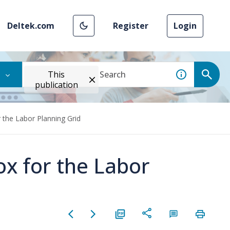
Deltek.com
Register
Login
This
publication
 the Labor Planning Grid
ox for the Labor