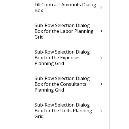
Fill Contract Amounts Dialog
Box
Sub-Row Selection Dialog
Box for the Labor Planning
Grid
Sub-Row Selection Dialog
Box for the Expenses
Planning Grid
Sub-Row Selection Dialog
Box for the Consultants
Planning Grid
Sub-Row Selection Dialog
Box for the Units Planning
Grid