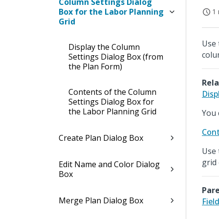
Column Settings Dialog
Box for the Labor Planning
1 
Grid
Use 
Display the Column
colu
Settings Dialog Box (from
the Plan Form)
Rela
Contents of the Column
Disp
Settings Dialog Box for
the Labor Planning Grid
You 
Cont
Create Plan Dialog Box
Use 
grid
Edit Name and Color Dialog
Box
Pare
Merge Plan Dialog Box
Fiel