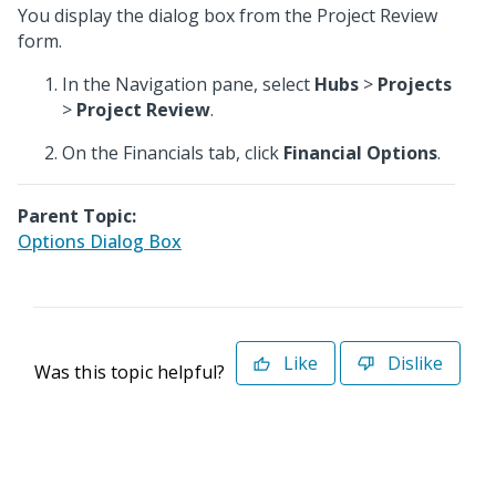
You display the dialog box from the Project Review
form.
In the Navigation pane, select
Hubs
>
Projects
>
Project Review
.
On the Financials tab, click
Financial Options
.
Parent Topic:
Options Dialog Box
Like
Dislike
Was this topic helpful?