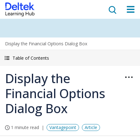
Display the Financial Options Dialog Box
Table of Contents
Display the
Financial Options
Dialog Box
1 minute read
Vantagepoint
Article