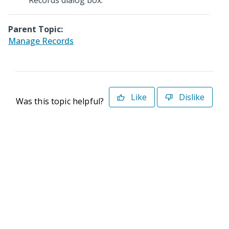
Records dialog box.
Parent Topic:
Manage Records
Like
Dislike
Was this topic helpful?