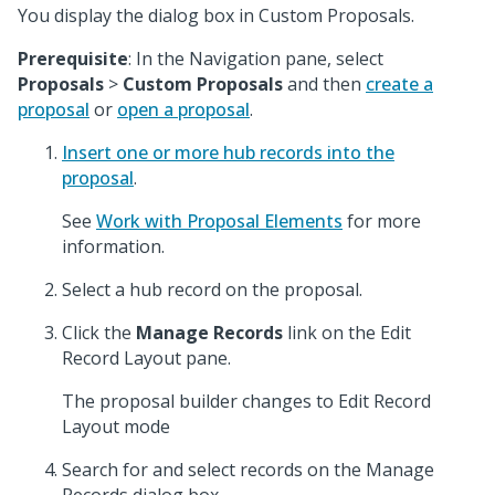
You display the dialog box in Custom Proposals.
Prerequisite
: In the Navigation pane, select
Proposals
>
Custom Proposals
and then
create a
proposal
or
open a proposal
.
Insert one or more hub records into the
proposal
.
See
Work with Proposal Elements
for more
information.
Select a hub record on the proposal.
Click the
Manage Records
link on the Edit
Record Layout pane.
The proposal builder changes to Edit Record
Layout mode
Search for and select records on the Manage