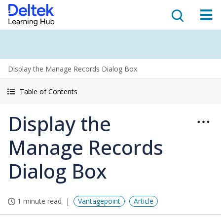
Display the Manage Records Dialog Box
Table of Contents
Display the
Manage Records
Dialog Box
1 minute read
Vantagepoint
Article