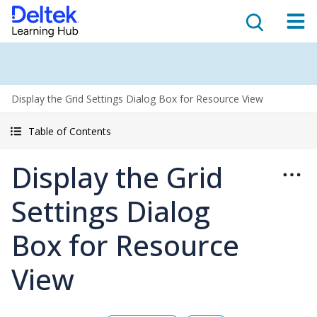
Display the Grid Settings Dialog Box for Resource View
Table of Contents
Display the Grid
Settings Dialog
Box for Resource
View