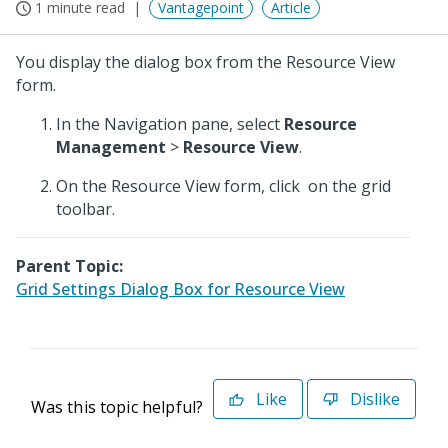
1 minute read
Vantagepoint
Article
You display the dialog box from the Resource View
form.
In the Navigation pane, select
Resource
Management
>
Resource View
.
On the Resource View form, click
on the grid
toolbar.
Parent Topic:
Grid Settings Dialog Box for Resource View
Like
Dislike
Was this topic helpful?