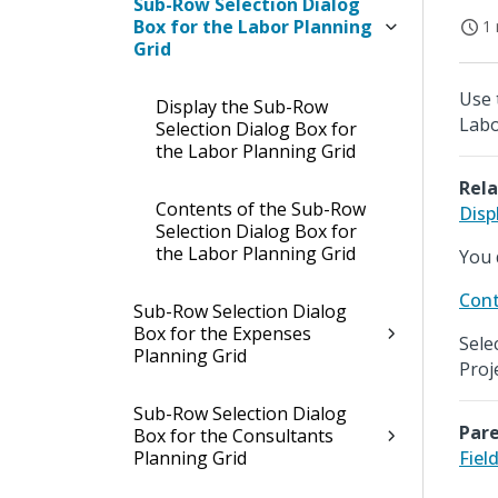
Sub-Row Selection Dialog
Box for the Labor Planning
1 
Grid
Use 
Display the Sub-Row
Labo
Selection Dialog Box for
the Labor Planning Grid
Rela
Contents of the Sub-Row
Disp
Selection Dialog Box for
the Labor Planning Grid
You 
Cont
Sub-Row Selection Dialog
Box for the Expenses
Sele
Planning Grid
Proj
Sub-Row Selection Dialog
Pare
Box for the Consultants
Planning Grid
Fiel