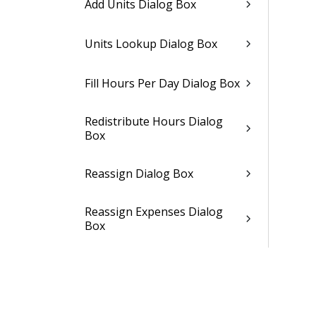
Add Units Dialog Box
Units Lookup Dialog Box
Fill Hours Per Day Dialog Box
Redistribute Hours Dialog
Box
Reassign Dialog Box
Reassign Expenses Dialog
Box
Reassign Consultants Dialog
Box
Reassign Units Dialog Box