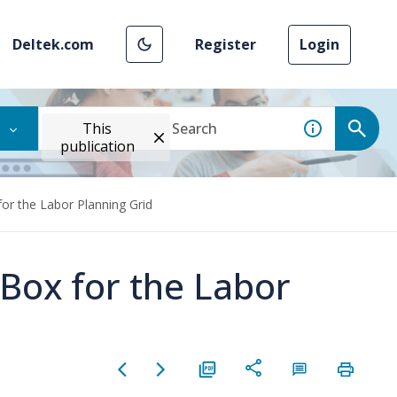
Deltek.com
Register
Login
This
publication
or the Labor Planning Grid
Box for the Labor