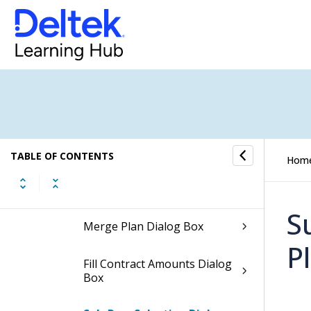
Column Settings Dialog Box
for the Contract, Expenses,
Consultants, and Units
Planning Grids
Column Settings Dialog Box
for the Labor Planning Grid
Create Plan Dialog Box
TABLE OF CONTENTS
Hom
Edit Name and Color Dialog
Box
S
Merge Plan Dialog Box
P
Fill Contract Amounts Dialog
Box