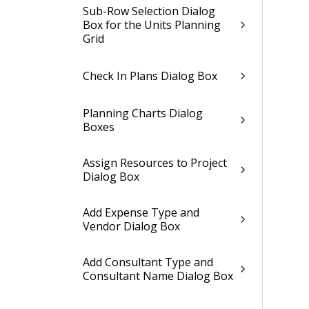
Sub-Row Selection Dialog
Box for the Units Planning
Grid
Check In Plans Dialog Box
Planning Charts Dialog
Boxes
Assign Resources to Project
Dialog Box
Add Expense Type and
Vendor Dialog Box
Add Consultant Type and
Consultant Name Dialog Box