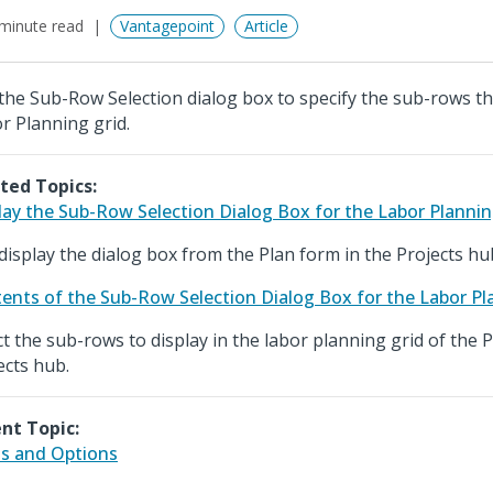
minute read
Vantagepoint
Article
the Sub-Row Selection dialog box to specify the sub-rows tha
r Planning grid.
ted Topics:
lay the Sub-Row Selection Dialog Box for the Labor Plannin
display the dialog box from the Plan form in the Projects hu
ents of the Sub-Row Selection Dialog Box for the Labor Pl
ct the sub-rows to display in the labor planning grid of the 
ects hub.
nt Topic:
ds and Options