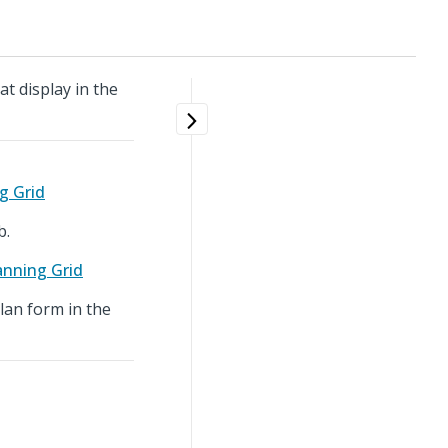
t display in the
g Grid
b.
anning Grid
Plan form in the