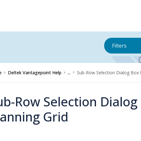
Filters
e
Deltek Vantagepoint Help
...
Sub-Row Selection Dialog Box f
ub-Row Selection Dialog 
lanning Grid