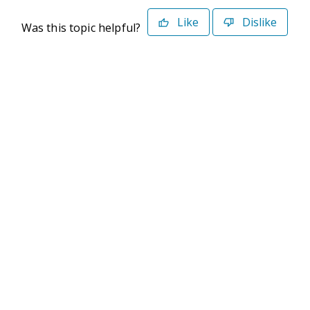
Like
Dislike
Was this topic helpful?
©2026 Deltek. All Rights Reserved
Privacy Policy
Terms of Use
Powered By