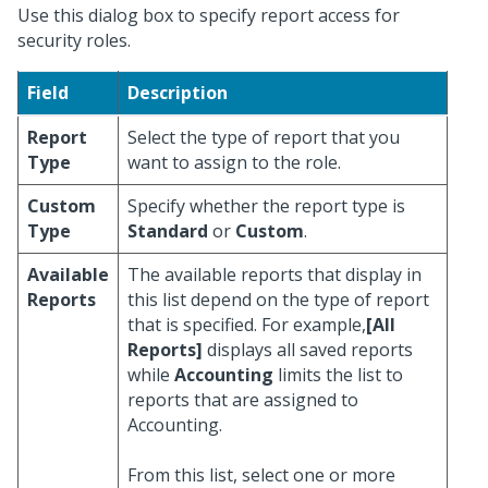
Use this dialog box to specify report access for
security roles.
Field
Description
Report
Select the type of report that you
Type
want to assign to the role.
Custom
Specify whether the report type is
Type
Standard
or
Custom
.
Available
The available reports that display in
Reports
this list depend on the type of report
that is specified. For example,
[All
Reports]
displays all saved reports
while
Accounting
limits the list to
reports that are assigned to
Accounting.
From this list, select one or more