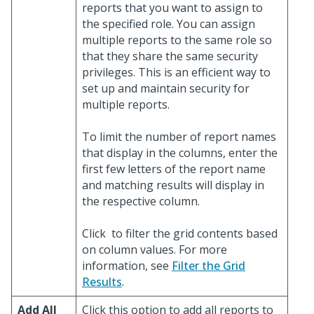
reports that you want to assign to
the specified role. You can assign
multiple reports to the same role so
that they share the same security
privileges. This is an efficient way to
set up and maintain security for
multiple reports.
To limit the number of report names
that display in the columns, enter the
first few letters of the report name
and matching results will display in
the respective column.
Click
to filter the grid contents based
on column values. For more
information, see
Filter the Grid
Results
.
Add All
Click this option to add all reports to