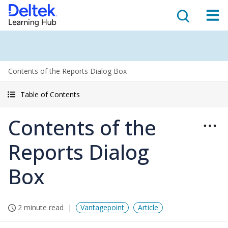
Contents of the Reports Dialog Box
Table of Contents
Contents of the
Reports Dialog
Box
2 minute read
Vantagepoint
Article