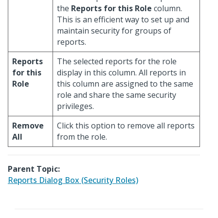
the
Reports for this Role
column.
This is an efficient way to set up and
maintain security for groups of
reports.
Reports
The selected reports for the role
for this
display in this column. All reports in
Role
this column are assigned to the same
role and share the same security
privileges.
Remove
Click this option to remove all reports
All
from the role.
Parent Topic:
Reports Dialog Box (Security Roles)