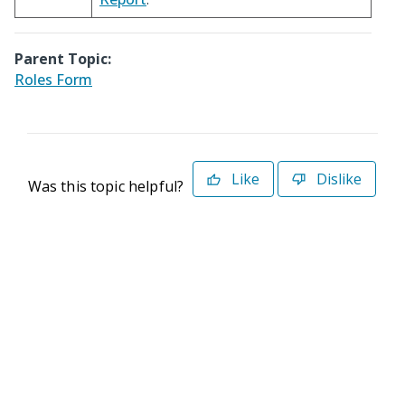
Parent Topic:
Roles Form
Like
Dislike
Was this topic helpful?