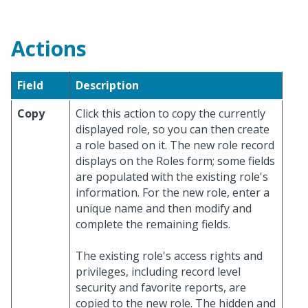
Actions
Field
Description
Copy
Click this action to copy the currently
displayed role, so you can then create
a role based on it. The new role record
displays on the Roles form; some fields
are populated with the existing role's
information. For the new role, enter a
unique name and then modify and
complete the remaining fields.
The existing role's access rights and
privileges, including record level
security and favorite reports, are
copied to the new role. The hidden and