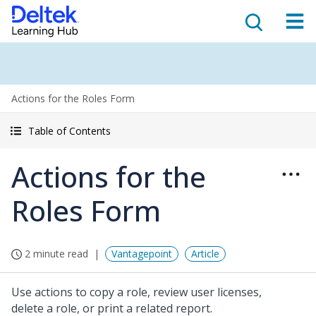
Actions for the Roles Form
Table of Contents
Actions for the
Roles Form
2 minute read
Vantagepoint
Article
Use actions to copy a role, review user licenses,
delete a role, or print a related report.