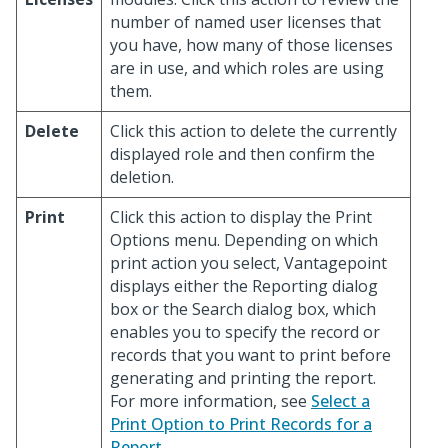
number of named user licenses that
you have, how many of those licenses
are in use, and which roles are using
them.
Delete
Click this action to delete the currently
displayed role and then confirm the
deletion.
Print
Click this action to display the Print
Options menu. Depending on which
print action you select, Vantagepoint
displays either the Reporting dialog
box or the Search dialog box, which
enables you to specify the record or
records that you want to print before
generating and printing the report.
For more information, see
Select a
Print Option to Print Records for a
Report
.