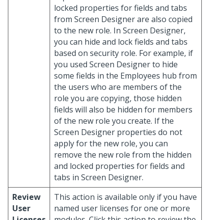
locked properties for fields and tabs
from Screen Designer are also copied
to the new role. In Screen Designer,
you can hide and lock fields and tabs
based on security role. For example, if
you used Screen Designer to hide
some fields in the Employees hub from
the users who are members of the
role you are copying, those hidden
fields will also be hidden for members
of the new role you create. If the
Screen Designer properties do not
apply for the new role, you can
remove the new role from the hidden
and locked properties for fields and
tabs in Screen Designer.
Review
This action is available only if you have
User
named user licenses for one or more
Licenses
modules. Click this action to review the