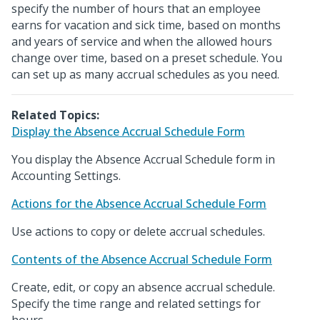
specify the number of hours that an employee
earns for vacation and sick time, based on months
and years of service and when the allowed hours
change over time, based on a preset schedule. You
can set up as many accrual schedules as you need.
Related Topics:
Display the Absence Accrual Schedule Form
You display the Absence Accrual Schedule form in
Accounting Settings.
Actions for the Absence Accrual Schedule Form
Use actions to copy or delete accrual schedules.
Contents of the Absence Accrual Schedule Form
Create, edit, or copy an absence accrual schedule.
Specify the time range and related settings for