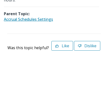
hours.
Parent Topic:
Accrual Schedules Settings
Like
Dislike
Was this topic helpful?