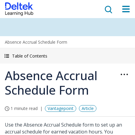
Absence Accrual Schedule Form
Table of Contents
Absence Accrual
Schedule Form
1 minute read
Vantagepoint
Article
Use the Absence Accrual Schedule form to set up an
accrual schedule for earned vacation hours. You