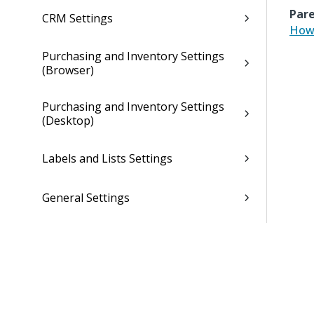
Pare
CRM Settings
How 
Purchasing and Inventory Settings
(Browser)
Purchasing and Inventory Settings
(Desktop)
Labels and Lists Settings
General Settings
General Settings (Desktop)
Dela Settings