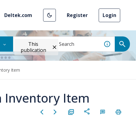
Deltek.com
Register
Login
This
publication
ntory Item
n Inventory Item