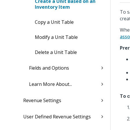
Create a Unit Based on an
Inventory Item
To s
crea
Copy a Unit Table
When
asso
Modify a Unit Table
Prer
Delete a Unit Table
Fields and Options
Learn More About...
To c
Revenue Settings
User Defined Revenue Settings