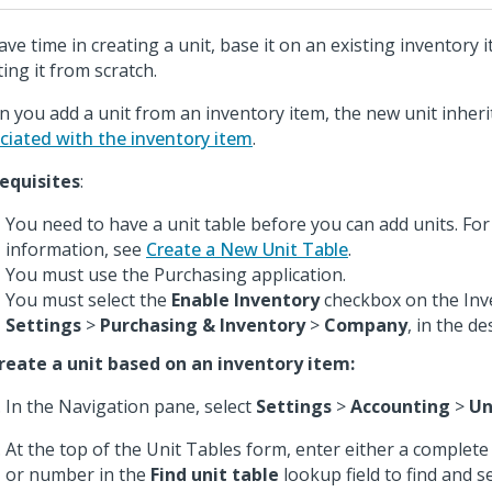
ave time in creating a unit, base it on an existing inventory 
ting it from scratch.
 you add a unit from an inventory item, the new unit inheri
ciated with the inventory item
.
equisites
:
You need to have a unit table before you can add units. Fo
information, see
Create a New Unit Table
.
You must use the Purchasing application.
You must select the
Enable Inventory
checkbox on the Inve
Settings
>
Purchasing & Inventory
>
Company
, in the d
reate a unit based on an inventory item:
In the Navigation pane, select
Settings
>
Accounting
>
Un
At the top of the Unit Tables form, enter either a complete
or number in the
Find unit table
lookup field to find and s