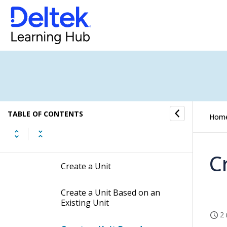
Accounting Alerts Settings
Units Settings
Setting up Unit Tables Quick
Reference
How to...
TABLE OF CONTENTS
Hom
Create a Unit Table
C
Create a Unit
Create a Unit Based on an
Existing Unit
2 