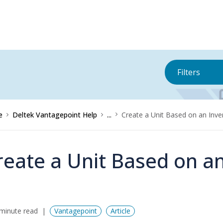
Filters
e
Deltek Vantagepoint Help
...
Create a Unit Based on an Inve
reate a Unit Based on a
minute read
Vantagepoint
Article