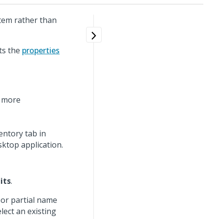
item rather than
ts the
properties
r more
ntory tab in
esktop application.
its
.
 or partial name
elect an existing