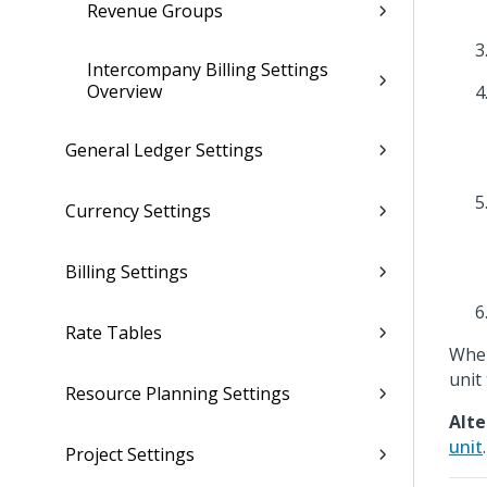
Revenue Groups
Intercompany Billing Settings
Overview
General Ledger Settings
Currency Settings
Billing Settings
Rate Tables
When
unit 
Resource Planning Settings
Alte
unit
.
Project Settings