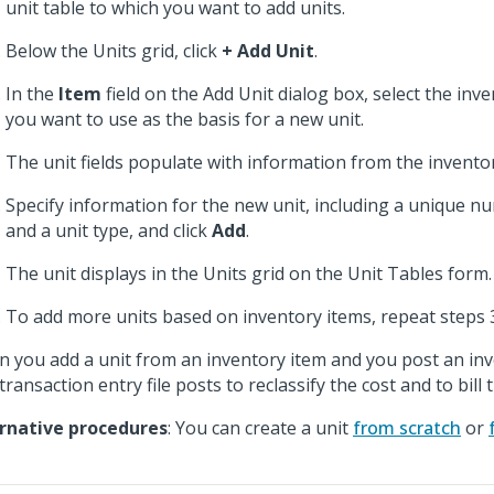
unit table to which you want to add units.
Below the Units grid, click
+ Add Unit
.
In the
Item
field on the Add Unit dialog box, select the inv
you want to use as the basis for a new unit.
The unit fields populate with information from the inventor
Specify information for the new unit, including a unique n
and a unit type, and click
Add
.
The unit displays in the Units grid on the Unit Tables form.
To add more units based on inventory items, repeat steps 
 you add a unit from an inventory item and you post an inv
transaction entry file posts to reclassify the cost and to bill 
rnative procedures
: You can create a unit
from scratch
or