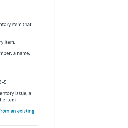
entory item that
y item.
umber, a name,
3–5.
entory issue, a
the item.
from an existing