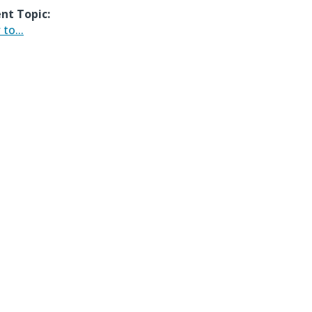
nt Topic:
to...