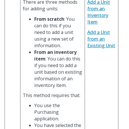
There are three methods
Add a Unit
for adding units:
from an
Inventory
From scratch
: You
Item
can do this if you
need to add a unit
Add a Unit
using a new set of
from an
information.
Existing Unit
From an inventory
item
: You can do this
if you need to add a
unit based on existing
information of an
inventory item.
This method requires that:
You use the
Purchasing
application.
You have selected the