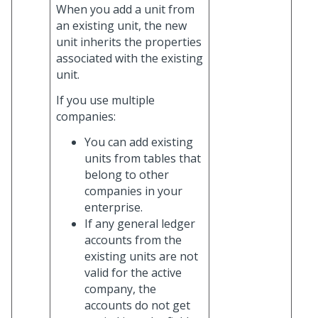
When you add a unit from
an existing unit, the new
unit inherits the properties
associated with the existing
unit.
If you use multiple
companies:
You can add existing
units from tables that
belong to other
companies in your
enterprise.
If any general ledger
accounts from the
existing units are not
valid for the active
company, the
accounts do not get