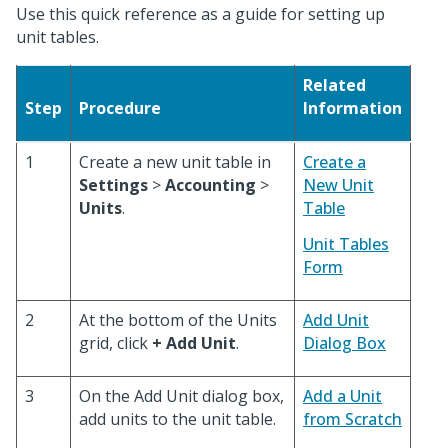
Use this quick reference as a guide for setting up
unit tables.
Related
Step
Procedure
Information
1
Create a new unit table in
Create a
Settings
>
Accounting
>
New Unit
Units
.
Table
Unit Tables
Form
2
At the bottom of the Units
Add Unit
grid, click
+ Add Unit
.
Dialog Box
3
On the Add Unit dialog box,
Add a Unit
add units to the unit table.
from Scratch