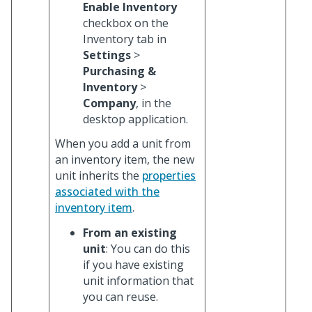
Enable Inventory
checkbox on the
Inventory tab in
Settings
>
Purchasing &
Inventory
>
Company
, in the
desktop application.
When you add a unit from
an inventory item, the new
unit inherits the
properties
associated with the
inventory item
.
From an existing
unit
: You can do this
if you have existing
unit information that
you can reuse.