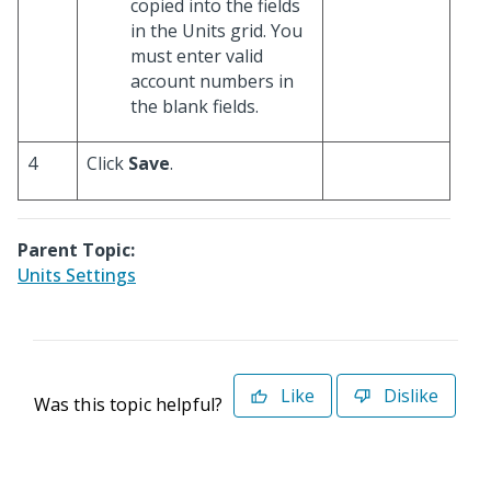
copied into the fields
in the Units grid. You
must enter valid
account numbers in
the blank fields.
4
Click
Save
.
Parent Topic:
Units Settings
Like
Dislike
Was this topic helpful?