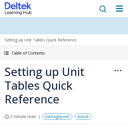
Setting up Unit Tables Quick Reference
Table of Contents
Setting up Unit
Tables Quick
Reference
2 minute read
Vantagepoint
Article