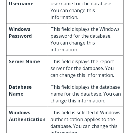
Username
username for the database.
You can change this
information.
Windows
This field displays the Windows
Password
password for the database.
You can change this
information.
Server Name
This field displays the report
server for the database. You
can change this information.
Database
This field displays the database
Name
name for the database. You can
change this information.
Windows
This field is selected if Windows
Authentication
authentication applies to the
database. You can change this