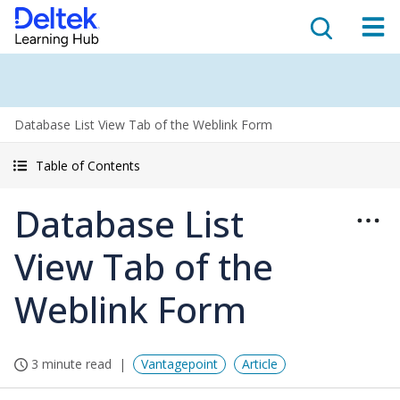
Database List View Tab of the Weblink Form
Table of Contents
Database List
View Tab of the
Weblink Form
3 minute read
Vantagepoint
Article