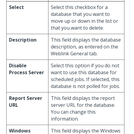
Select
Select this checkbox for a
database that you want to
move up or down in the list or
that you want to delete.
Description
This field displays the database
description, as entered on the
Weblink General tab.
Disable
Select this option if you do not
Process Server
want to use this database for
scheduled jobs. If selected, this
database is not polled for jobs.
Report Server
This field displays the report
URL
server URL for the database.
You can change this
information.
Windows
This field displays the Windows