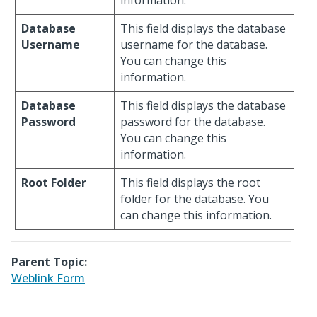
information.
Database
This field displays the database
Username
username for the database.
You can change this
information.
Database
This field displays the database
Password
password for the database.
You can change this
information.
Root Folder
This field displays the root
folder for the database. You
can change this information.
Parent Topic:
Weblink Form