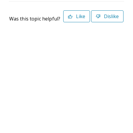
Like
Dislike
Was this topic helpful?
©2026 Deltek. All Rights Reserved
Privacy Policy
Terms of Use