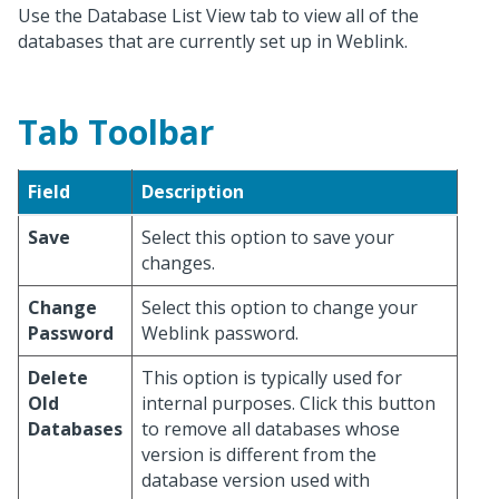
Use the Database List View tab to view all of the
databases that are currently set up in Weblink.
Tab Toolbar
Field
Description
Save
Select this option to save your
changes.
Change
Select this option to change your
Password
Weblink password.
Delete
This option is typically used for
Old
internal purposes. Click this button
Databases
to remove all databases whose
version is different from the
database version used with