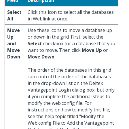
Field
Description
Select
Click this icon to select all the databases
All
in Weblink at once.
Move
Use these icons to move a database up
Up
or down in the grid. First, select the
and
Select
checkbox for a database that you
Move
want to move. Then click
Move Up
or
Down
Move Down
.
The order of the databases in this grid
can control the order of the databases
in the drop-down list on the Deltek
Vantagepoint Login dialog box, but only
if you complete the additional steps to
modify the web.config file. For
instructions on how to modify this file,
see the help topic titled "Modify the
Web.config File to Add the Vantagepoint