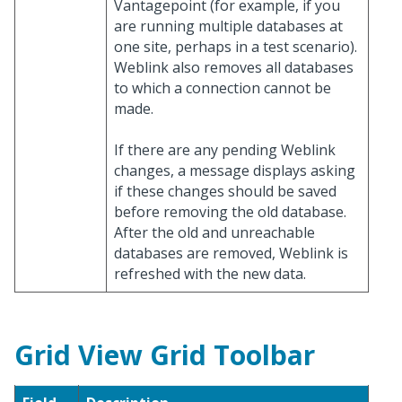
Vantagepoint (for example, if you
are running multiple databases at
one site, perhaps in a test scenario).
Weblink also removes all databases
to which a connection cannot be
made.
If there are any pending Weblink
changes, a message displays asking
if these changes should be saved
before removing the old database.
After the old and unreachable
databases are removed, Weblink is
refreshed with the new data.
Grid View Grid Toolbar