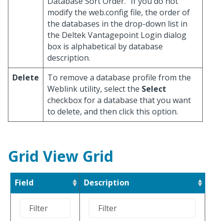
Database Sort Order." If you do not
modify the web.config file, the order of
the databases in the drop-down list in
the Deltek Vantagepoint Login dialog
box is alphabetical by database
description.
Delete
To remove a database profile from the
Weblink utility, select the
Select
checkbox for a database that you want
to delete, and then click this option.
Grid View Grid
Field
Description