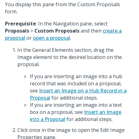
You display this pane from the Custom Proposals
form.
Prerequisite
: In the Navigation pane, select
Proposals
>
Custom Proposals
and then
create a
proposal
or
open a proposal
.
In the General Elements section, drag the
Image element to the desired location on the
proposal.
If you are inserting an image into a hub
record that was included on a proposal,
see
Insert an Image on a Hub Record in a
Proposal
for additional steps.
If you are inserting an image into a text
box on a proposal, see
Insert an Image
into a Proposal
for additional steps.
Click once in the image to open the Edit Image
Properties pane.