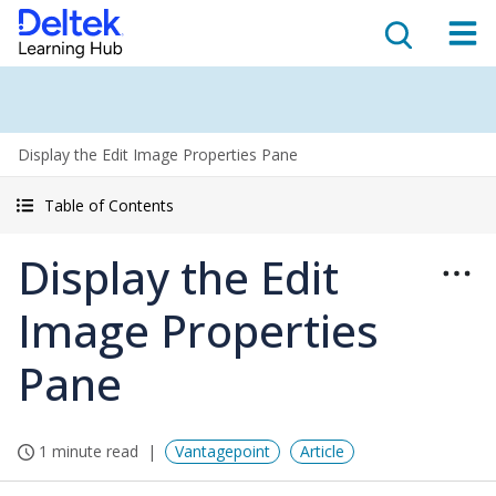
Display the Edit Image Properties Pane
Table of Contents
Display the Edit
Image Properties
Pane
1 minute read
Vantagepoint
Article