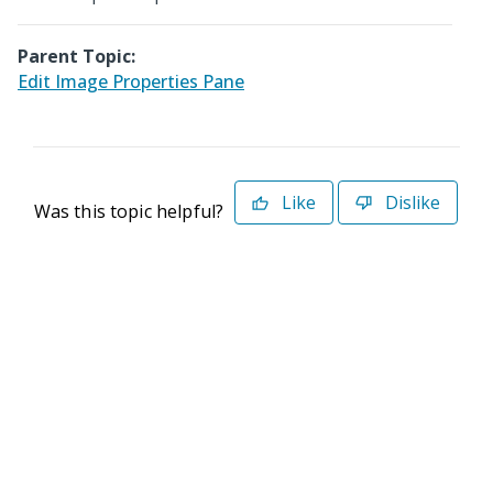
Parent Topic:
Edit Image Properties Pane
Like
Dislike
Was this topic helpful?