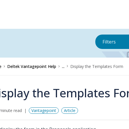
Filters
e
Deltek Vantagepoint Help
...
Display the Templates Form
isplay the Templates F
minute read
Vantagepoint
Article