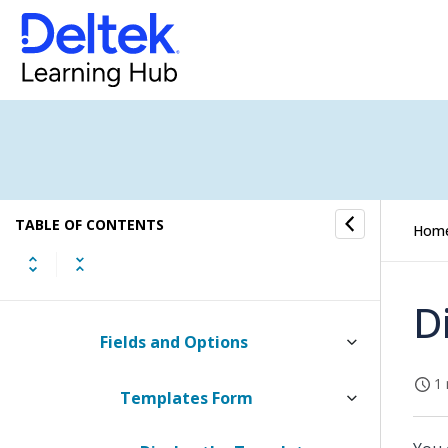
Proposal Quick Reference Topics
Custom Proposals
Proposal Templates
Proposal Templates and
TABLE OF CONTENTS
Element Groups
Hom
How to...
D
Fields and Options
1 
Templates Form