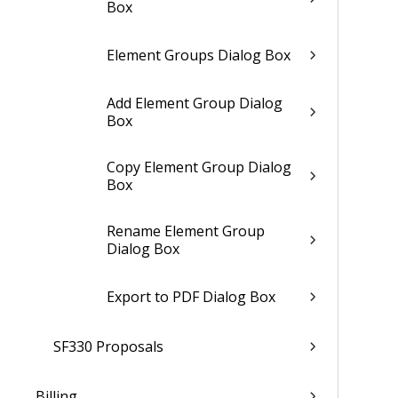
Box
Element Groups Dialog Box
Add Element Group Dialog
Box
Copy Element Group Dialog
Box
Rename Element Group
Dialog Box
Export to PDF Dialog Box
SF330 Proposals
Billing