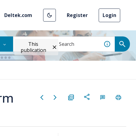
Deltek.com
Register
Login
This
publication
orm