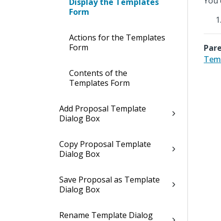
You 
Display the Templates
Form
Actions for the Templates
Form
Pare
Tem
Contents of the
Templates Form
Add Proposal Template
Dialog Box
Copy Proposal Template
Dialog Box
Save Proposal as Template
Dialog Box
Rename Template Dialog