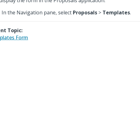
display the form in the Proposals application.
In the Navigation pane, select
Proposals
>
Templates
.
nt Topic:
plates Form