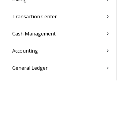
Transaction Center
Cash Management
Accounting
General Ledger
Payroll
Purchasing
Asset Management
Inventory