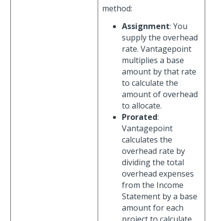
method:
Assignment
: You
supply the overhead
rate. Vantagepoint
multiplies a base
amount by that rate
to calculate the
amount of overhead
to allocate.
Prorated
:
Vantagepoint
calculates the
overhead rate by
dividing the total
overhead expenses
from the Income
Statement by a base
amount for each
project to calculate