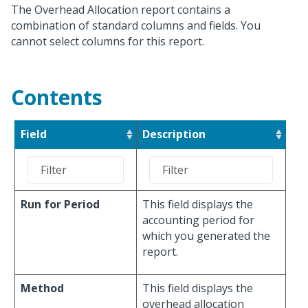
The Overhead Allocation report contains a
combination of standard columns and fields. You
cannot select columns for this report.
Contents
Field
Description
Run for Period
This field displays the
accounting period for
which you generated the
report.
Method
This field displays the
overhead allocation