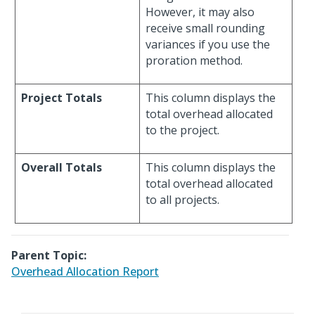
However, it may also
receive small rounding
variances if you use the
proration method.
Project Totals
This column displays the
total overhead allocated
to the project.
Overall Totals
This column displays the
total overhead allocated
to all projects.
Parent Topic:
Overhead Allocation Report