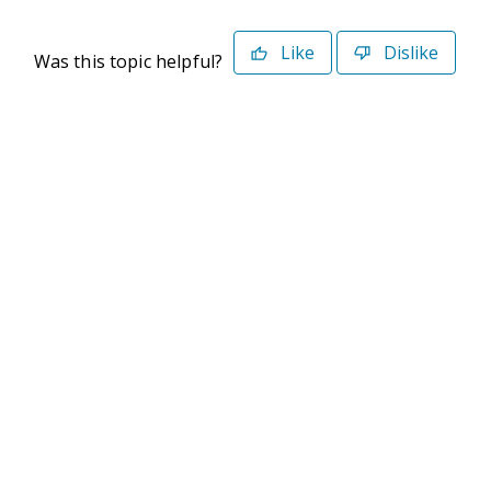
Like
Dislike
Was this topic helpful?
©2026 Deltek. All Rights Reserved
Privacy Policy
Terms of Use