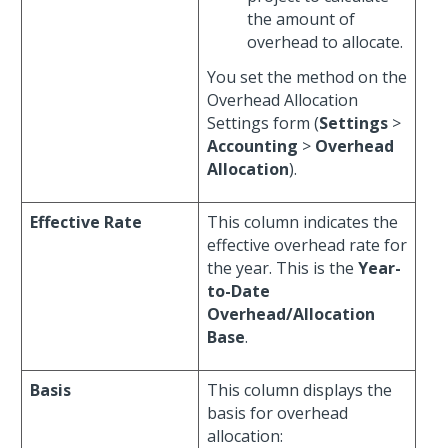
the amount of
overhead to allocate.
You set the method on the
Overhead Allocation
Settings form (
Settings
>
Accounting
>
Overhead
Allocation
).
Effective Rate
This column indicates the
effective overhead rate for
the year. This is the
Year-
to-Date
Overhead/Allocation
Base
.
Basis
This column displays the
basis for overhead
allocation: