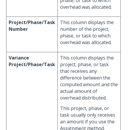
phase, or task to which
overhead was allocated.
Project/Phase/Task
This column displays the
Number
number of the project,
phase, or task to which
overhead was allocated.
Variance
This column displays the
Project/Phase/Task
project, phase, or task
that receives any
difference between the
computed amount and the
actual amount of
overhead distributed.
This project, phase, or
task usually only receives
an amount if you use the
Assignment method.