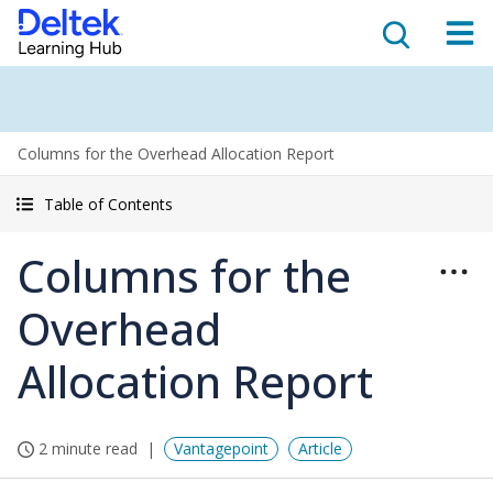
Columns for the Overhead Allocation Report
Table of Contents
Columns for the
Overhead
Allocation Report
2 minute read
Vantagepoint
Article