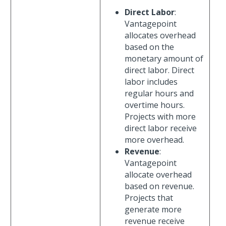
Direct Labor
:
Vantagepoint
allocates overhead
based on the
monetary amount of
direct labor. Direct
labor includes
regular hours and
overtime hours.
Projects with more
direct labor receive
more overhead.
Revenue
:
Vantagepoint
allocate overhead
based on revenue.
Projects that
generate more
revenue receive