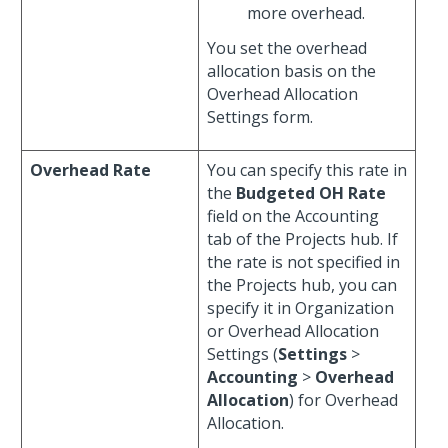
more overhead.
You set the overhead
allocation basis on the
Overhead Allocation
Settings form.
Overhead Rate
You can specify this rate in
the
Budgeted OH Rate
field on the Accounting
tab of the Projects hub. If
the rate is not specified in
the Projects hub, you can
specify it in Organization
or Overhead Allocation
Settings (
Settings
>
Accounting
>
Overhead
Allocation
) for Overhead
Allocation.