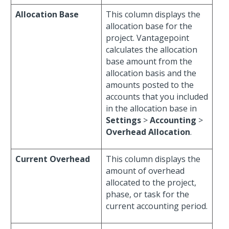
Allocation Base
This column displays the
allocation base for the
project. Vantagepoint
calculates the allocation
base amount from the
allocation basis and the
amounts posted to the
accounts that you included
in the allocation base in
Settings
>
Accounting
>
Overhead Allocation
.
Current Overhead
This column displays the
amount of overhead
allocated to the project,
phase, or task for the
current accounting period.