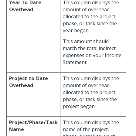
Year-to-Date
This column displays the
Overhead
amount of overhead
allocated to the project,
phase, or task since the
year began.
This amount should
match the total indirect
expenses on your Income
Statement.
Project-to-Date
This column displays the
Overhead
amount of overhead
allocated to the project,
phase, or task since the
project began.
Project/Phase/Task
This column displays the
Name
name of the project,