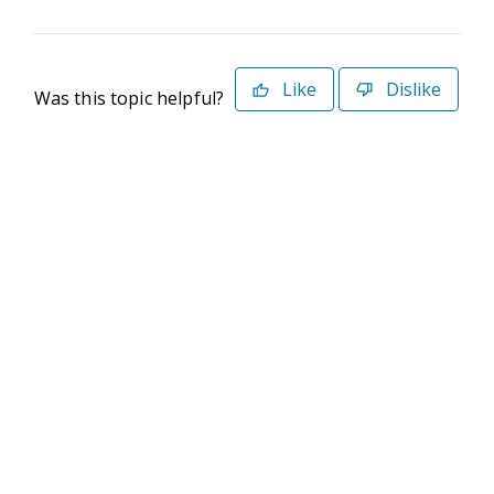
Like
Dislike
Was this topic helpful?
©2026 Deltek. All Rights Reserved