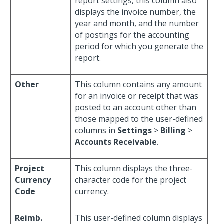
report settings, this column also
displays the invoice number, the
year and month, and the number
of postings for the accounting
period for which you generate the
report.
Other
This column contains any amount
for an invoice or receipt that was
posted to an account other than
those mapped to the user-defined
columns in
Settings
>
Billing
>
Accounts Receivable
.
Project
This column displays the three-
Currency
character code for the project
Code
currency.
Reimb.
This user-defined column displays