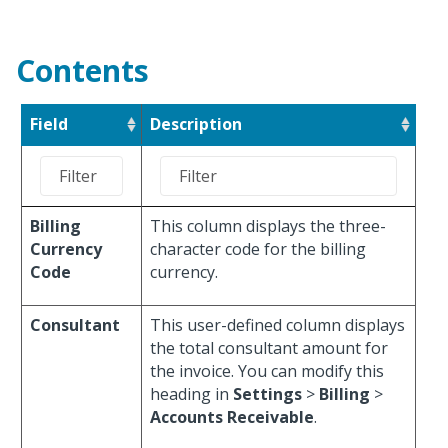
Contents
Field
Description
Billing
This column displays the three-
Currency
character code for the billing
Code
currency.
Consultant
This user-defined column displays
the total consultant amount for
the invoice. You can modify this
heading in
Settings
>
Billing
>
Accounts Receivable
.