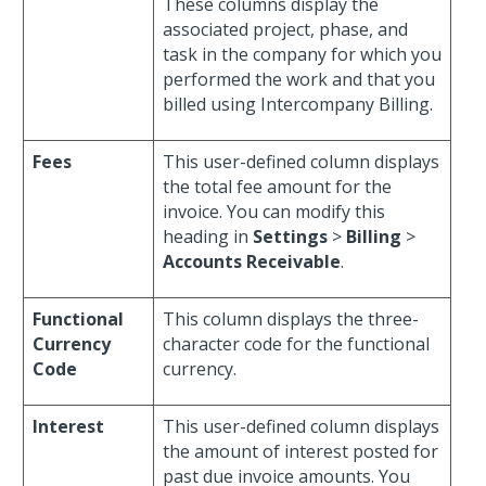
These columns display the
associated project, phase, and
task in the company for which you
performed the work and that you
billed using Intercompany Billing.
Fees
This user-defined column displays
the total fee amount for the
invoice. You can modify this
heading in
Settings
>
Billing
>
Accounts Receivable
.
Functional
This column displays the three-
Currency
character code for the functional
Code
currency.
Interest
This user-defined column displays
the amount of interest posted for
past due invoice amounts. You