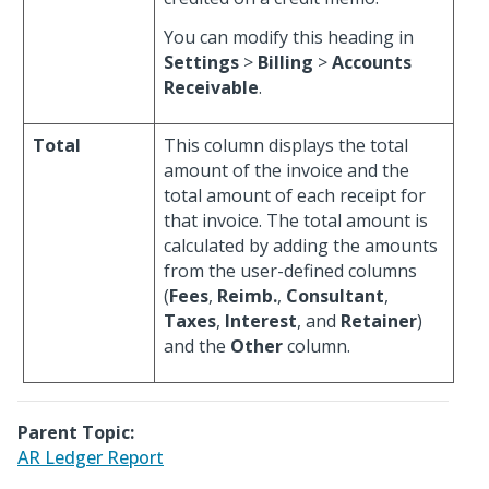
You can modify this heading in
Settings
>
Billing
>
Accounts
Receivable
.
Total
This column displays the total
amount of the invoice and the
total amount of each receipt for
that invoice. The total amount is
calculated by adding the amounts
from the user-defined columns
(
Fees
,
Reimb.
,
Consultant
,
Taxes
,
Interest
, and
Retainer
)
and the
Other
column.
Parent Topic:
AR Ledger Report