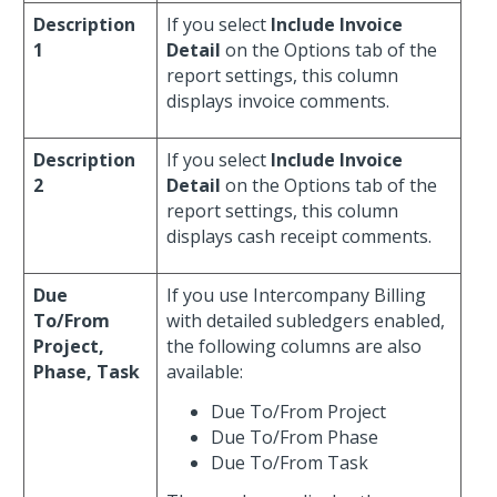
Description
If you select
Include Invoice
1
Detail
on the Options tab of the
report settings, this column
displays invoice comments.
Description
If you select
Include Invoice
2
Detail
on the Options tab of the
report settings, this column
displays cash receipt comments.
Due
If you use Intercompany Billing
To/From
with detailed subledgers enabled,
Project,
the following columns are also
Phase, Task
available:
Due To/From Project
Due To/From Phase
Due To/From Task