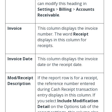
can modify this heading in
Settings
>
Billing
>
Accounts
Receivable
.
Invoice
This column displays the invoice
number. The word
Receipt
displays in this column for
receipts.
Invoice Date
This column displays the invoice
date or the receipt date.
Mod/Receipt
If the report row is for a receipt,
Description
the reference number entered
during Cash Receipt transaction
entry displays in this column. If
you select
Include Modification
Detail
on the Options tab of the