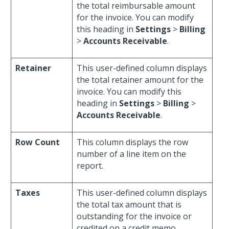
the total reimbursable amount
for the invoice. You can modify
this heading in
Settings
>
Billing
>
Accounts Receivable
.
Retainer
This user-defined column displays
the total retainer amount for the
invoice. You can modify this
heading in
Settings
>
Billing
>
Accounts Receivable
.
Row Count
This column displays the row
number of a line item on the
report.
Taxes
This user-defined column displays
the total tax amount that is
outstanding for the invoice or
credited on a credit memo.