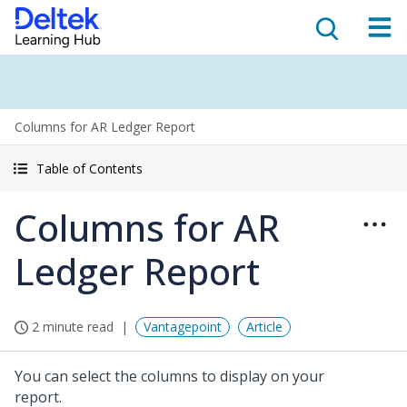
Columns for AR Ledger Report
Table of Contents
Columns for AR
Ledger Report
2 minute read
Vantagepoint
Article
You can select the columns to display on your
report.