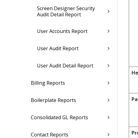
Screen Designer Security
Audit Detail Report
User Accounts Report
User Audit Report
User Audit Detail Report
He
Billing Reports
Pa
Boilerplate Reports
Consolidated GL Reports
Pr
Contact Reports