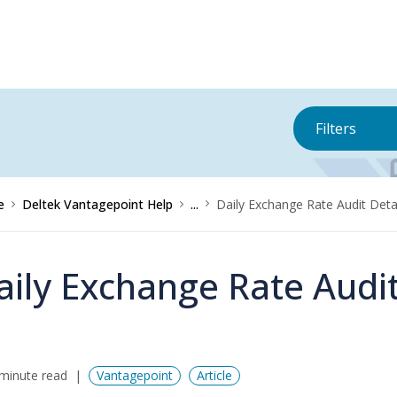
Filters
e
Deltek Vantagepoint Help
...
Daily Exchange Rate Audit Deta
aily Exchange Rate Audi
minute read
Vantagepoint
Article