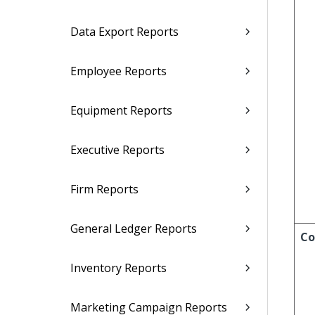
Data Export Reports
Employee Reports
Equipment Reports
Executive Reports
Firm Reports
General Ledger Reports
Co
Inventory Reports
Marketing Campaign Reports