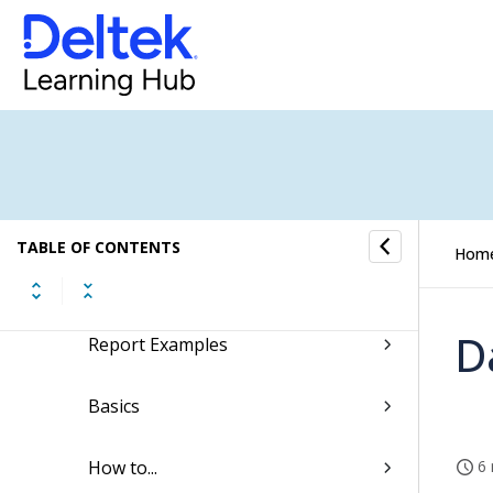
Screen Designer for Expense Report
Self Service
Approval Center
Reporting
TABLE OF CONTENTS
Hom
Quick Reference for Creating and
Saving New Reports
D
Report Examples
Basics
How to...
6 