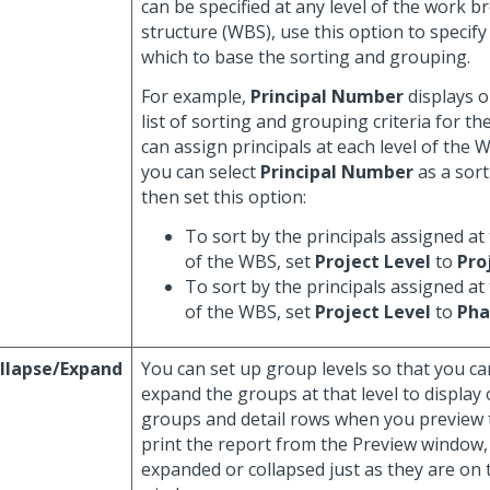
can be specified at any level of the work 
structure (WBS), use this option to specif
which to base the sorting and grouping.
For example,
Principal Number
displays o
list of sorting and grouping criteria for th
can assign principals at each level of the 
you can select
Principal Number
as a sort
then set this option:
To sort by the principals assigned at 
of the WBS, set
Project Level
to
Pro
To sort by the principals assigned at
of the WBS, set
Project Level
to
Pha
llapse/Expand
You can set up group levels so that you ca
expand the groups at that level to display 
groups and detail rows when you preview t
print the report from the Preview window,
expanded or collapsed just as they are on