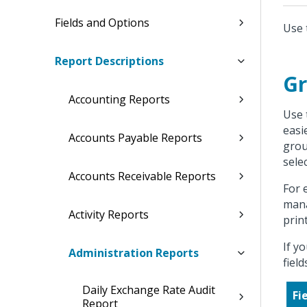
Fields and Options
Use 
Report Descriptions
Gr
Accounting Reports
Use 
easi
Accounts Payable Reports
grou
sele
Accounts Receivable Reports
For 
mana
Activity Reports
prin
If y
Administration Reports
fiel
Daily Exchange Rate Audit
Fi
Report