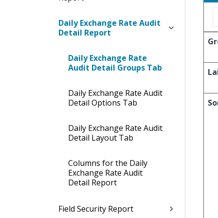
Daily Exchange Rate Audit
Detail Report
Gr
Daily Exchange Rate
Audit Detail Groups Tab
La
Daily Exchange Rate Audit
Detail Options Tab
So
Daily Exchange Rate Audit
Detail Layout Tab
Columns for the Daily
Exchange Rate Audit
Detail Report
Field Security Report