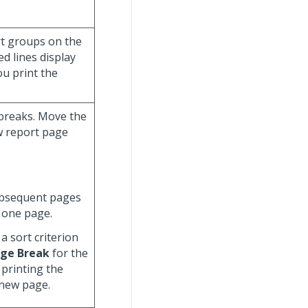
ort groups on the
d lines display
ou print the
 breaks. Move the
ew report page
ubsequent pages
 one page.
a sort criterion
ge Break
for the
 printing the
 new page.