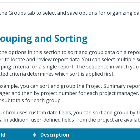
the Groups tab to select and save options for organizing da
ouping and Sorting
the options in this section to sort and group data on a repor
er to locate and review report data. You can select multiple 
ping criteria for a single report. The sequence in which you
cted criteria determines which sort is applied first.
example, you can sort and group the Project Summary report 
ger and then by project number for each project manager. 
t subtotals for each group.
our firm uses custom date fields, you can sort and group by
ds. In addition, user-defined fields from the project are availa
eld
Description