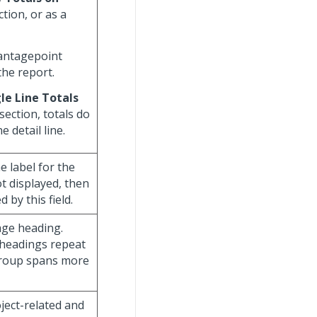
tion, or as a
Vantagepoint
the report.
le Line Totals
section, totals do
 detail line.
he label for the
ot displayed, then
 by this field.
age heading.
 headings repeat
group spans more
oject-related and