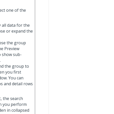
ect one of the
y all data for the
apse or expand the
lapse the group
the Preview
o show sub-
.
and the group to
n you first
ndow. You can
s and detail rows
t, the search
hen you perform
dden in collapsed