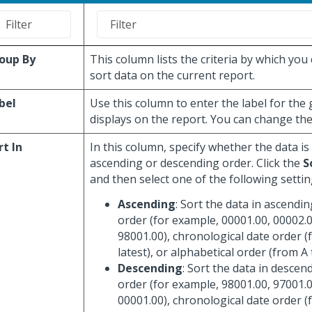
oup By
This column lists the criteria by which you
sort data on the current report.
bel
Use this column to enter the label for the
displays on the report. You can change the 
rt In
In this column, specify whether the data is
ascending or descending order. Click the
S
and then select one of the following settin
Ascending
: Sort the data in ascendi
order (for example, 00001.00, 00002.0
98001.00), chronological date order (
latest), or alphabetical order (from A 
Descending
: Sort the data in descen
order (for example, 98001.00, 97001.0
00001.00), chronological date order (