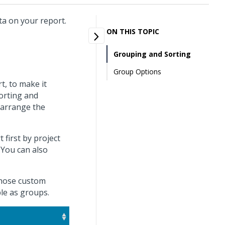
ta on your report.
ON THIS TOPIC
Grouping and Sorting
Group Options
t, to make it
sorting and
 arrange the
first by project
You can also
 those custom
ble as groups.