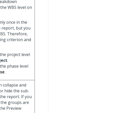
breakdown
y the WBS level on
nly once in the
e report, but you
WBS. Therefore,
ing criterion and
the project level
ject
.
 the phase level
se
.
n collapse and
or hide the sub-
he report. If you
 the groups are
 the Preview