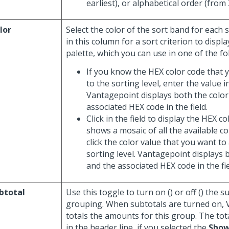
earliest), or alphabetical order (from 
lor
Select the color of the sort band for each so
in this column for a sort criterion to displa
palette, which you can use in one of the fo
If you know the HEX color code that 
to the sorting level, enter the value in
Vantagepoint displays both the color
associated HEX code in the field.
Click in the field to display the HEX c
shows a mosaic of all the available c
click the color value that you want to
sorting level. Vantagepoint displays 
and the associated HEX code in the fie
btotal
Use this toggle to turn on (
) or off (
) the s
grouping. When subtotals are turned on,
totals the amounts for this group. The tot
in the header line, if you selected the
Show