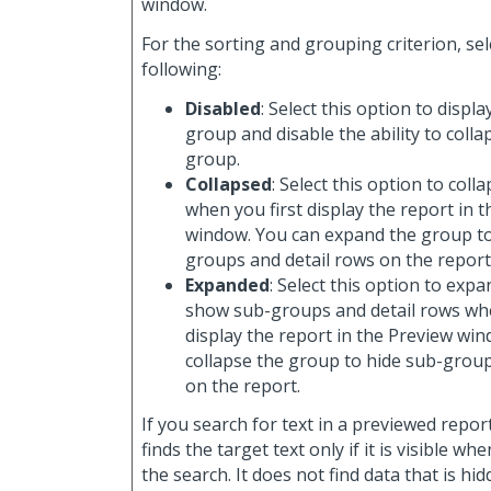
window.
For the sorting and grouping criterion, sel
following:
Disabled
: Select this option to displa
group and disable the ability to coll
group.
Collapsed
: Select this option to col
when you first display the report in 
window. You can expand the group t
groups and detail rows on the report
Expanded
: Select this option to exp
show sub-groups and detail rows whe
display the report in the Preview wi
collapse the group to hide sub-group
on the report.
If you search for text in a previewed repor
finds the target text only if it is visible w
the search. It does not find data that is hi