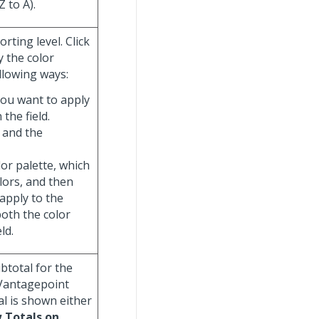
Z to A).
rting level. Click
y the color
llowing ways:
you want to apply
 the field.
 and the
olor palette, which
olors, and then
 apply to the
both the color
ld.
ubtotal for the
 Vantagepoint
al is shown either
 Totals on