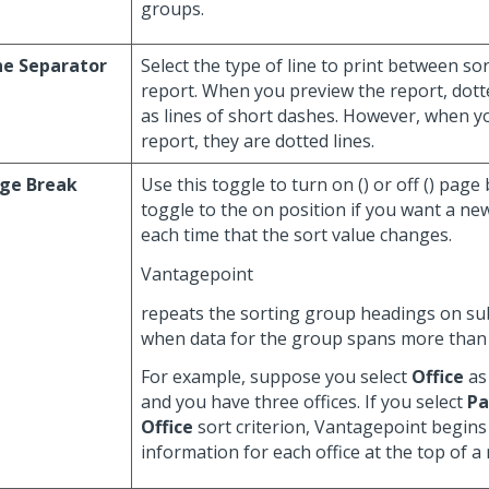
groups.
ne Separator
Select the type of line to print between s
report. When you preview the report, dotte
as lines of short dashes. However, when y
report, they are dotted lines.
ge Break
Use this toggle to turn on (
) or off (
) page
toggle to the on position if you want a n
each time that the sort value changes.
Vantagepoint
repeats the sorting group headings on s
when data for the group spans more than
For example, suppose you select
Office
as 
and you have three offices. If you select
Pa
Office
sort criterion, Vantagepoint begins
information for each office at the top of a