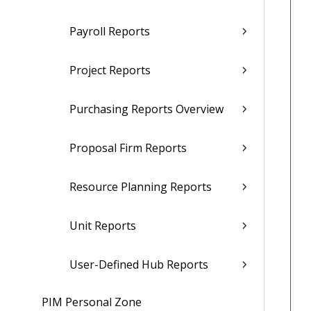
Payroll Reports
Project Reports
Purchasing Reports Overview
Proposal Firm Reports
Resource Planning Reports
Unit Reports
User-Defined Hub Reports
PIM Personal Zone