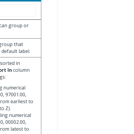
 can group or
 group that
default label.
 sorted in
ort In
column
gs:
ng numerical
0, 97001.00,
from earliest to
to Z).
ding numerical
0, 00002.00,
from latest to