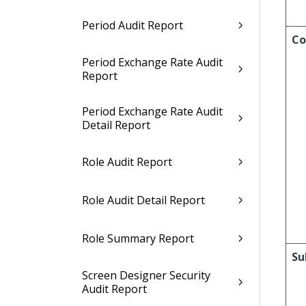
Period Audit Report
Co
Period Exchange Rate Audit
Report
Period Exchange Rate Audit
Detail Report
Role Audit Report
Role Audit Detail Report
Role Summary Report
Su
Screen Designer Security
Audit Report