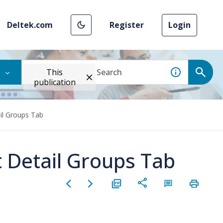
Deltek.com
Register
Login
This
publication
il Groups Tab
t Detail Groups Tab