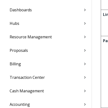
Dashboards
Li
Hubs
Resource Management
Pa
Proposals
Billing
Transaction Center
Cash Management
Accounting