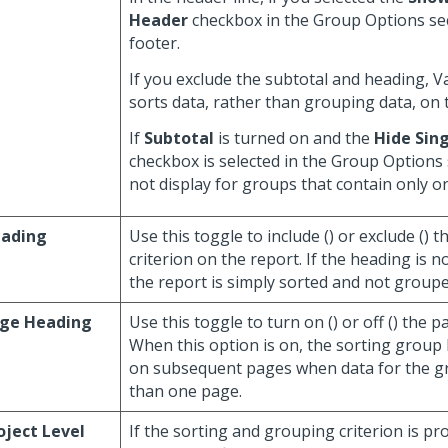
Header
checkbox in the Group Options sec
footer.
If you exclude the subtotal and heading, 
sorts data, rather than grouping data, on 
If
Subtotal
is turned on and the
Hide Sing
checkbox is selected in the Group Options 
not display for groups that contain only one
ading
Use this toggle to include (
) or exclude (
) t
criterion on the report. If the heading is n
the report is simply sorted and not grouped
ge Heading
Use this toggle to turn on (
) or off (
) the p
When this option is on, the sorting group
on subsequent pages when data for the 
than one page.
oject Level
If the sorting and grouping criterion is pr