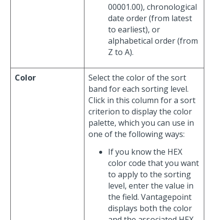
00001.00), chronological
date order (from latest
to earliest), or
alphabetical order (from
Z to A).
Color
Select the color of the sort
band for each sorting level.
Click in this column for a sort
criterion to display the color
palette, which you can use in
one of the following ways:
If you know the HEX
color code that you want
to apply to the sorting
level, enter the value in
the field. Vantagepoint
displays both the color
and the associated HEX