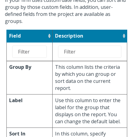
If your firm uses custom date fields, you can sort and
group by those custom fields. In addition, user-
defined fields from the project are available as
groups.
Field
Description
Group By
This column lists the criteria
by which you can group or
sort data on the current
report.
Label
Use this column to enter the
label for the group that
displays on the report. You
can change the default label.
Sort In
In this column, specify