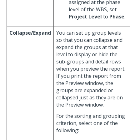
assigned at the phase
level of the WBS, set
Project Level
to
Phase
.
Collapse/Expand
You can set up group levels
so that you can collapse and
expand the groups at that
level to display or hide the
sub-groups and detail rows
when you preview the report.
If you print the report from
the Preview window, the
groups are expanded or
collapsed just as they are on
the Preview window.
For the sorting and grouping
criterion, select one of the
following: