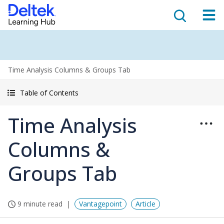
Time Analysis Columns & Groups Tab
Table of Contents
Time Analysis
Columns &
Groups Tab
9 minute read
Vantagepoint
Article