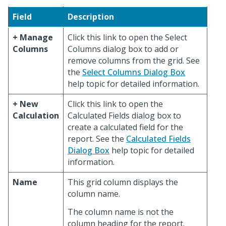
Field
Description
+ Manage
Click this link to open the Select
Columns
Columns dialog box to add or
remove columns from the grid. See
the
Select Columns Dialog Box
help topic for detailed information.
+ New
Click this link to open the
Calculation
Calculated Fields dialog box to
create a calculated field for the
report. See the
Calculated Fields
Dialog Box
help topic for detailed
information.
Name
This grid column displays the
column name.
The column name is not the
column heading for the report.