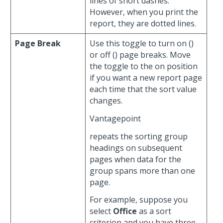
lines of short dashes.
However, when you print the
report, they are dotted lines.
Page Break
Use this toggle to turn on (
)
or off (
) page breaks. Move
the toggle to the on position
if you want a new report page
each time that the sort value
changes.
Vantagepoint
repeats the sorting group
headings on subsequent
pages when data for the
group spans more than one
page.
For example, suppose you
select
Office
as a sort
criterion and you have three