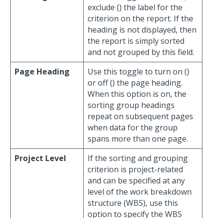
exclude (
) the label for the
criterion on the report. If the
heading is not displayed, then
the report is simply sorted
and not grouped by this field.
Page Heading
Use this toggle to turn on (
)
or off (
) the page heading.
When this option is on, the
sorting group headings
repeat on subsequent pages
when data for the group
spans more than one page.
Project Level
If the sorting and grouping
criterion is project-related
and can be specified at any
level of the work breakdown
structure (WBS), use this
option to specify the WBS