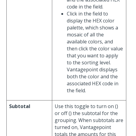
code in the field.
Click in the field to
display the HEX color
palette, which shows a
mosaic of all the
available colors, and
then click the color value
that you want to apply
to the sorting level.
Vantagepoint displays
both the color and the
associated HEX code in
the field.
Subtotal
Use this toggle to turn on (
)
or off (
) the subtotal for the
grouping. When subtotals are
turned on, Vantagepoint
totals the amounts for this