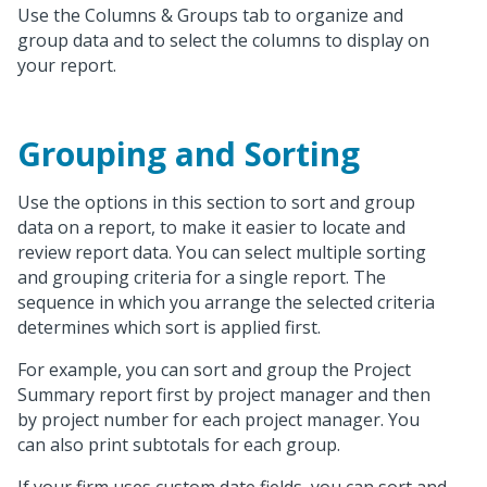
Use the Columns & Groups tab to organize and
group data and to select the columns to display on
your report.
Grouping and Sorting
Use the options in this section to sort and group
data on a report, to make it easier to locate and
review report data. You can select multiple sorting
and grouping criteria for a single report. The
sequence in which you arrange the selected criteria
determines which sort is applied first.
For example, you can sort and group the Project
Summary report first by project manager and then
by project number for each project manager. You
can also print subtotals for each group.