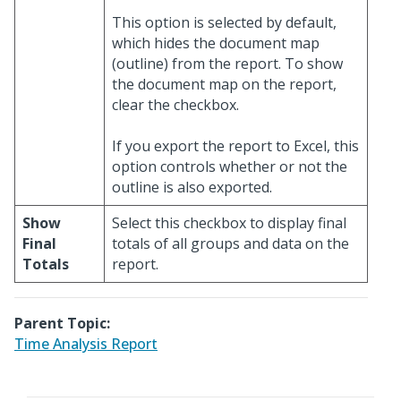
This option is selected by default,
which hides the document map
(outline) from the report. To show
the document map on the report,
clear the checkbox.
If you export the report to Excel, this
option controls whether or not the
outline is also exported.
Show
Select this checkbox to display final
Final
totals of all groups and data on the
Totals
report.
Parent Topic:
Time Analysis Report