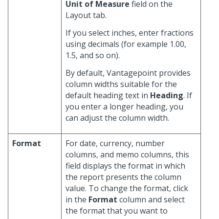
Unit of Measure
field on the
Layout tab.
If you select inches, enter fractions
using decimals (for example 1.00,
1.5, and so on).
By default, Vantagepoint provides
column widths suitable for the
default heading text in
Heading
. If
you enter a longer heading, you
can adjust the column width.
Format
For date, currency, number
columns, and memo columns, this
field displays the format in which
the report presents the column
value. To change the format, click
in the
Format
column and select
the format that you want to