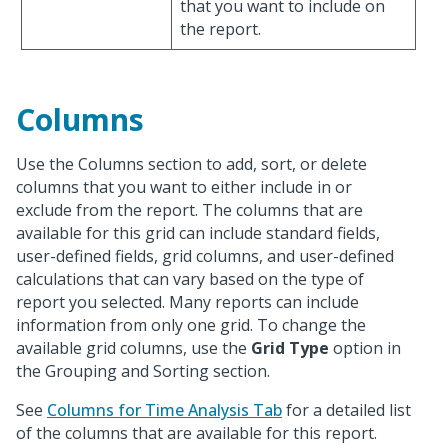
that you want to include on
the report.
Columns
Use the Columns section to add, sort, or delete
columns that you want to either include in or
exclude from the report. The columns that are
available for this grid can include standard fields,
user-defined fields, grid columns, and user-defined
calculations that can vary based on the type of
report you selected. Many reports can include
information from only one grid. To change the
available grid columns, use the
Grid Type
option in
the Grouping and Sorting section.
See
Columns for Time Analysis Tab
for a detailed list
of the columns that are available for this report.