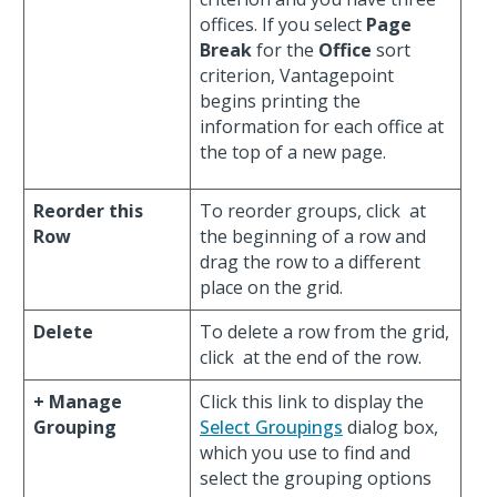
offices. If you select
Page
Break
for the
Office
sort
criterion, Vantagepoint
begins printing the
information for each office at
the top of a new page.
Reorder this
To reorder groups, click
at
Row
the beginning of a row and
drag the row to a different
place on the grid.
Delete
To delete a row from the grid,
click
at the end of the row.
+ Manage
Click this link to display the
Grouping
Select Groupings
dialog box,
which you use to find and
select the grouping options