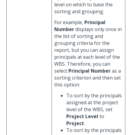
level on which to base the
sorting and grouping.
For example,
Principal
Number
displays only once in
the list of sorting and
grouping criteria for the
report, but you can assign
principals at each level of the
WBS. Therefore, you can
select
Principal Number
as a
sorting criterion and then set
this option:
To sort by the principals
assigned at the project
level of the WBS, set
Project Level
to
Project
.
To sort by the principals