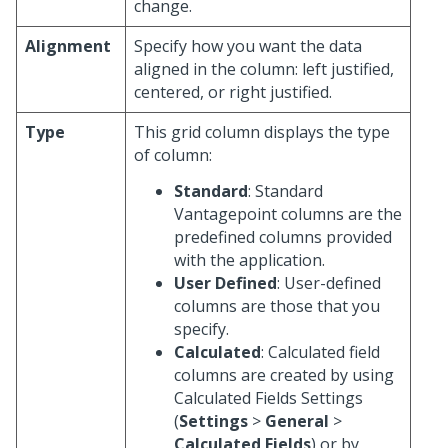
change.
Alignment
Specify how you want the data
aligned in the column: left justified,
centered, or right justified.
Type
This grid column displays the type
of column:
Standard
: Standard
Vantagepoint columns are the
predefined columns provided
with the application.
User Defined
: User-defined
columns are those that you
specify.
Calculated
: Calculated field
columns are created by using
Calculated Fields Settings
(
Settings
>
General
>
Calculated Fields
) or by