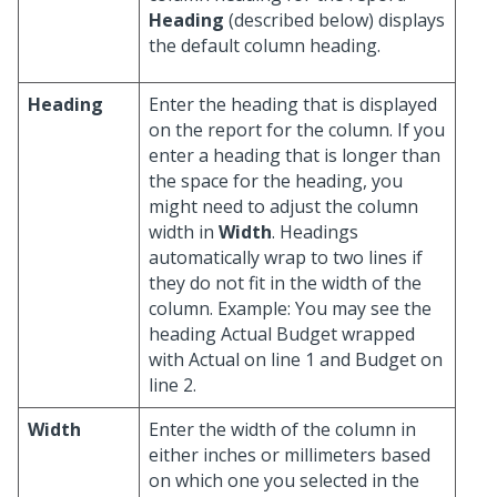
Heading
(described below) displays
the default column heading.
Heading
Enter the heading that is displayed
on the report for the column. If you
enter a heading that is longer than
the space for the heading, you
might need to adjust the column
width in
Width
. Headings
automatically wrap to two lines if
they do not fit in the width of the
column. Example: You may see the
heading Actual Budget wrapped
with Actual on line 1 and Budget on
line 2.
Width
Enter the width of the column in
either inches or millimeters based
on which one you selected in the