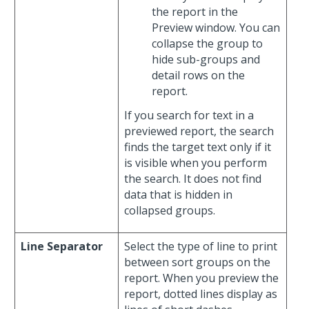
the report in the
Preview window. You can
collapse the group to
hide sub-groups and
detail rows on the
report.
If you search for text in a
previewed report, the search
finds the target text only if it
is visible when you perform
the search. It does not find
data that is hidden in
collapsed groups.
Line Separator
Select the type of line to print
between sort groups on the
report. When you preview the
report, dotted lines display as