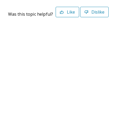
Like
Dislike
Was this topic helpful?
©2026 Deltek. All Rights Reserved
Privacy Policy
Terms of Use