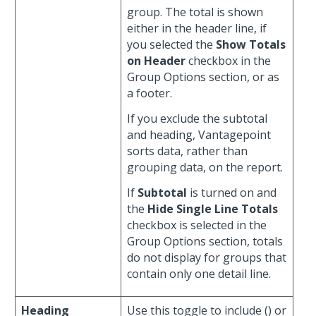
group. The total is shown
either in the header line, if
you selected the
Show Totals
on Header
checkbox in the
Group Options section, or as
a footer.
If you exclude the subtotal
and heading, Vantagepoint
sorts data, rather than
grouping data, on the report.
If
Subtotal
is turned on and
the
Hide Single Line Totals
checkbox is selected in the
Group Options section, totals
do not display for groups that
contain only one detail line.
Heading
Use this toggle to include (
) or