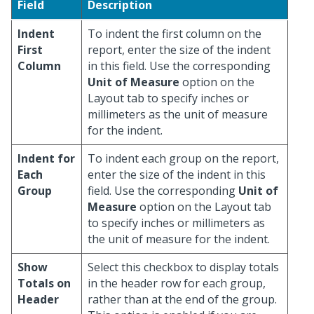
Field
Description
Indent
To indent the first column on the
First
report, enter the size of the indent
Column
in this field. Use the corresponding
Unit of Measure
option on the
Layout tab to specify inches or
millimeters as the unit of measure
for the indent.
Indent for
To indent each group on the report,
Each
enter the size of the indent in this
Group
field. Use the corresponding
Unit of
Measure
option on the Layout tab
to specify inches or millimeters as
the unit of measure for the indent.
Show
Select this checkbox to display totals
Totals on
in the header row for each group,
Header
rather than at the end of the group.