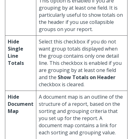
This option is enabled if you are
grouping by at least one field. It is
particularly useful to show totals on
the header if you use collapsible
groups on your report.
Hide
Select this checkbox if you do not
Single
want group totals displayed when
Line
the group contains only one detail
Totals
line. This checkbox is enabled if you
are grouping by at least one field
and the
Show Totals on Header
checkbox is cleared.
Hide
A document map is an outline of the
Document
structure of a report, based on the
Map
sorting and grouping criteria that
you set up for the report. A
document map contains a link for
each sorting and grouping value.