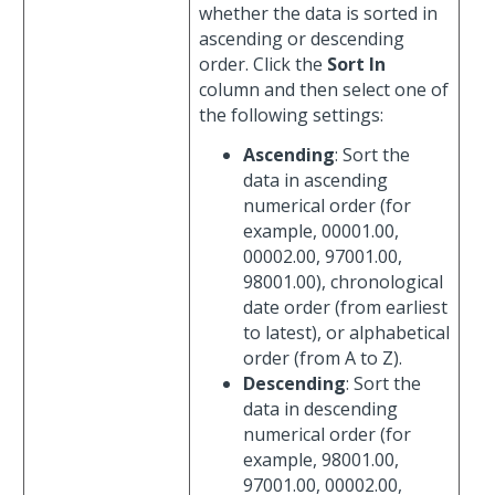
whether the data is sorted in
ascending or descending
order. Click the
Sort In
column and then select one of
the following settings:
Ascending
: Sort the
data in ascending
numerical order (for
example, 00001.00,
00002.00, 97001.00,
98001.00), chronological
date order (from earliest
to latest), or alphabetical
order (from A to Z).
Descending
: Sort the
data in descending
numerical order (for
example, 98001.00,
97001.00, 00002.00,