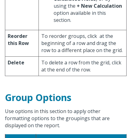
using the
+ New Calculation
option available in this
section.
Reorder
To reorder groups, click
at the
this Row
beginning of a row and drag the
row to a different place on the grid.
Delete
To delete a row from the grid, click
at the end of the row.
Group Options
Use options in this section to apply other
formatting options to the groupings that are
displayed on the report.