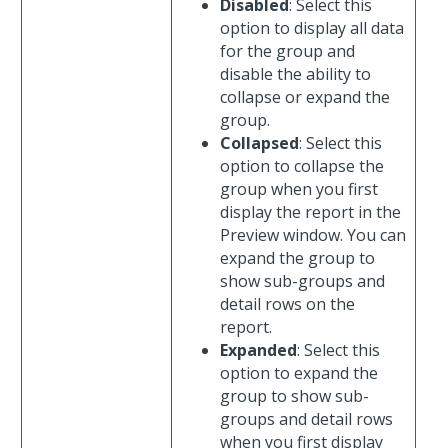
Disabled
: Select this
option to display all data
for the group and
disable the ability to
collapse or expand the
group.
Collapsed
: Select this
option to collapse the
group when you first
display the report in the
Preview window. You can
expand the group to
show sub-groups and
detail rows on the
report.
Expanded
: Select this
option to expand the
group to show sub-
groups and detail rows
when you first display