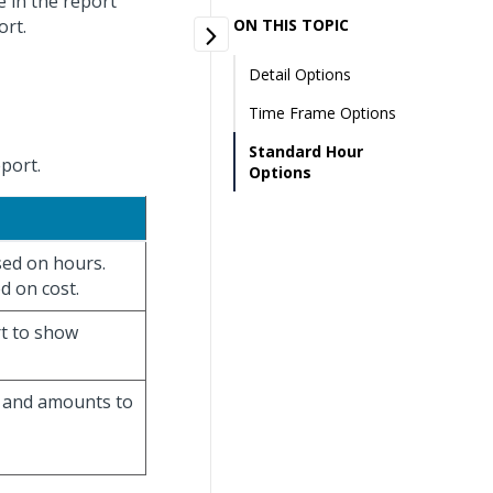
e in the report
ort.
ON THIS TOPIC
Detail Options
Time Frame Options
Standard Hour
eport.
Options
ased on hours.
ed on cost.
rt to show
s and amounts to