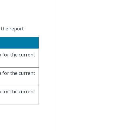
 the report.
a for the current
a for the current
a for the current