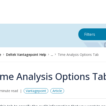
Filters
e
Deltek Vantagepoint Help
...
Time Analysis Options Tab
ime Analysis Options Ta
minute read
Vantagepoint
Article