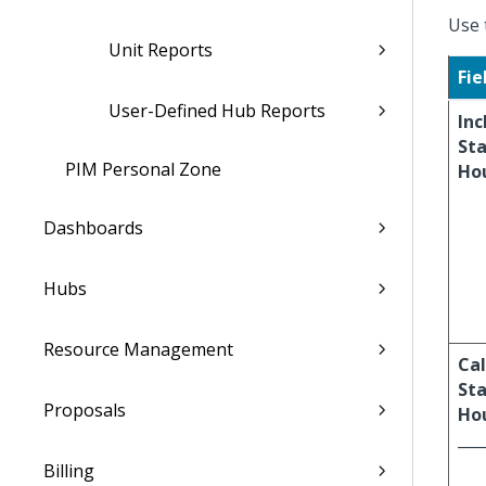
Use 
Unit Reports
Fie
User-Defined Hub Reports
Inc
St
PIM Personal Zone
Ho
Dashboards
Hubs
Resource Management
Cal
St
Proposals
Hou
___
Billing