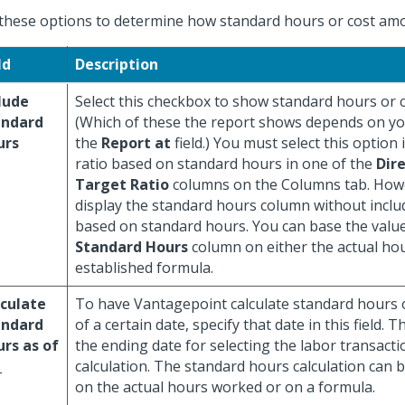
these options to determine how standard hours or cost amo
ld
Description
lude
Select this checkbox to show standard hours or 
andard
(Which of these the report shows depends on you
urs
the
Report at
field.) You must select this option 
ratio based on standard hours in one of the
Dire
Target Ratio
columns on the Columns tab. How
display the standard hours column without inclu
based on standard hours. You can base the value
Standard Hours
column on either the actual ho
established formula.
culate
To have Vantagepoint calculate standard hours
andard
of a certain date, specify that date in this field. 
rs as of
the ending date for selecting the labor transacti
_
calculation. The standard hours calculation can 
on the actual hours worked or on a formula.