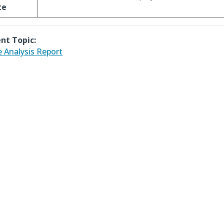
te
nt Topic:
 Analysis Report