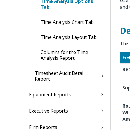
Use 
Time Analysis Options
Tab
and 
Time Analysis Chart Tab
De
Time Analysis Layout Tab
This
Columns for the Time
Fie
Analysis Report
Rep
Timesheet Audit Detail
Report
Sup
Equipment Reports
Rou
Executive Reports
Wh
Am
Firm Reports