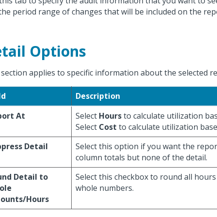
this tab to specify the audit information that you want to se
the period range of changes that will be included on the rep
tail Options
 section applies to specific information about the selected r
ld
Description
ort At
Select
Hours
to calculate utilization b
Select
Cost
to calculate utilization bas
press Detail
Select this option if you want the repo
column totals but none of the detail.
nd Detail to
Select this checkbox to round all hour
ole
whole numbers.
ounts/Hours