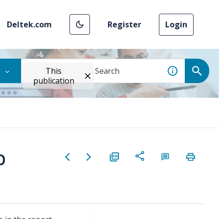
Deltek.com
Register
Login
This
publication
b