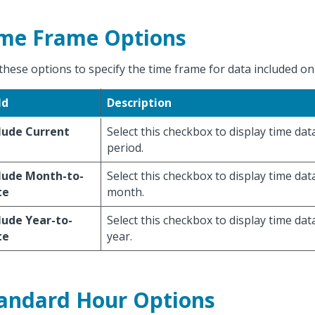
me Frame Options
these options to specify the time frame for data included on
ld
Description
lude Current
Select this checkbox to display time dat
period.
lude Month-to-
Select this checkbox to display time dat
te
month.
lude Year-to-
Select this checkbox to display time dat
te
year.
andard Hour Options