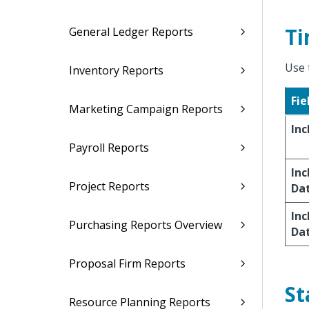
Ti
General Ledger Reports
Use 
Inventory Reports
Fie
Marketing Campaign Reports
Inc
Payroll Reports
Inc
Project Reports
Da
Inc
Purchasing Reports Overview
Da
Proposal Firm Reports
St
Resource Planning Reports