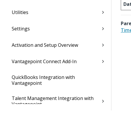
Da
Utilities
Pare
Settings
Time
Activation and Setup Overview
Vantagepoint Connect Add-In
QuickBooks Integration with
Vantagepoint
Talent Management Integration with
Vantagepoint
Xero Integration with Vantagepoint