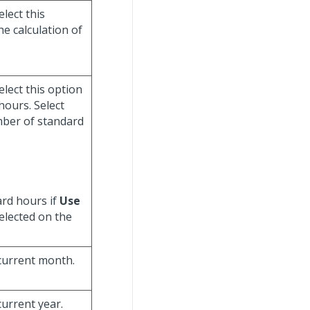
select this
e calculation of
select this option
hours. Select
mber of standard
ard hours if
Use
elected on the
 current month.
current year.