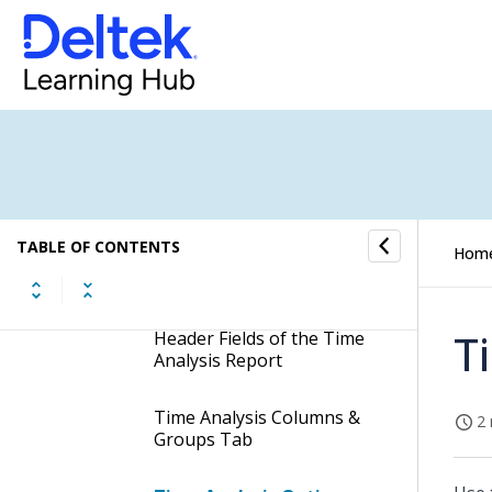
Employee List Report
Employee Summary Report
Expense Line Travel
Category Detail Report
Sales Credit Report
TABLE OF CONTENTS
Hom
Time Analysis Report
T
Header Fields of the Time
Analysis Report
Time Analysis Columns &
2 
Groups Tab