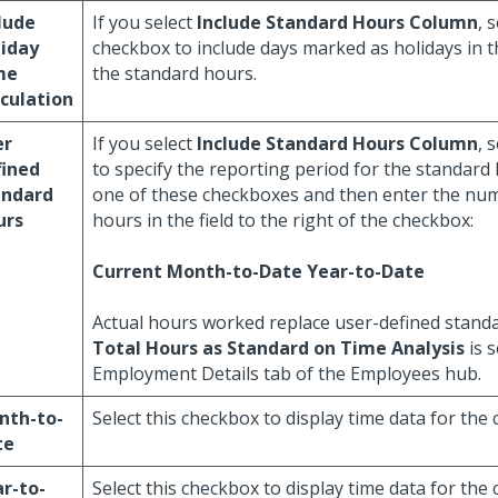
lude
If you select
Include Standard Hours Column
, 
liday
checkbox to include days marked as holidays in th
me
the standard hours.
culation
er
If you select
Include Standard Hours Column
, 
fined
to specify the reporting period for the standard 
andard
one of these checkboxes and then enter the nu
urs
hours in the field to the right of the checkbox:
Current
Month-to-Date
Year-to-Date
Actual hours worked replace user-defined stand
Total Hours as Standard on Time Analysis
is s
Employment Details tab of the Employees hub.
nth-to-
Select this checkbox to display time data for the
te
r-to-
Select this checkbox to display time data for the 