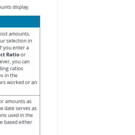
unts display.
cost amounts.
r selection in
if you enter a
ct Ratio
or
ever, you can
ding ratios
s in the
urs worked or an
 or amounts as
The date serves as
ons used in the
be based either