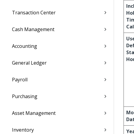
Inc
Transaction Center
Ho
Ti
Cal
Cash Management
Us
De
Accounting
St
Ho
General Ledger
Payroll
Purchasing
Mo
Asset Management
Da
Inventory
Yea