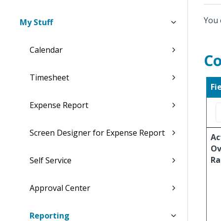
You 
My Stuff
Calendar
Co
Timesheet
Fi
Expense Report
Screen Designer for Expense Report
Ac
Ov
Ra
Self Service
Approval Center
Reporting