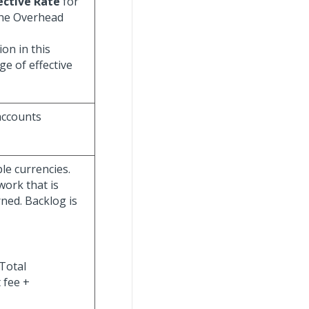
ective Rate
for
 the Overhead
on in this
e of effective
accounts
le currencies.
work that is
ned. Backlog is
Total
 fee +