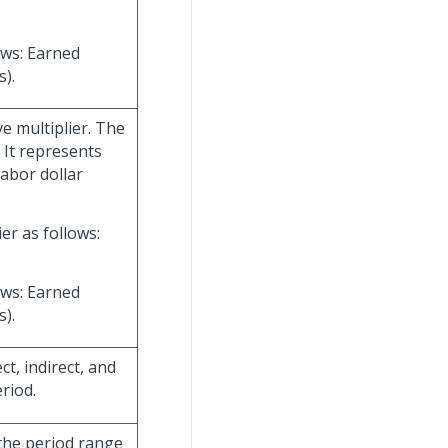
ows: Earned
).
ve multiplier. The
. It represents
abor dollar
er as follows:
ows: Earned
).
t, indirect, and
riod.
 the period range