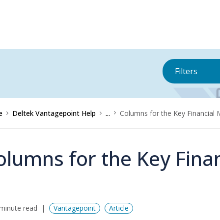
Filters
e
Deltek Vantagepoint Help
...
Columns for the Key Financial 
olumns for the Key Finan
minute read
Vantagepoint
Article