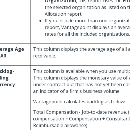
Organization
, this report uses the
Eff
the selected organization as listed on
Allocation report.
If you include more than one organizati
report, Vantagepoint displays an averag
rates for all the included organizations.
erage Age
This column displays the average age of all 
 AR
receivable.
cklog-
This column is available when you use multip
lling
This column displays the monetary value of 
rrency
under contract but that has not yet been ear
an indicator of a firm's business volume.
Vantagepoint calculates backlog as follows:
Total Compensation - Job-to-date revenue. (
compensation = Compensation + Consultant
Reimbursable allowance)