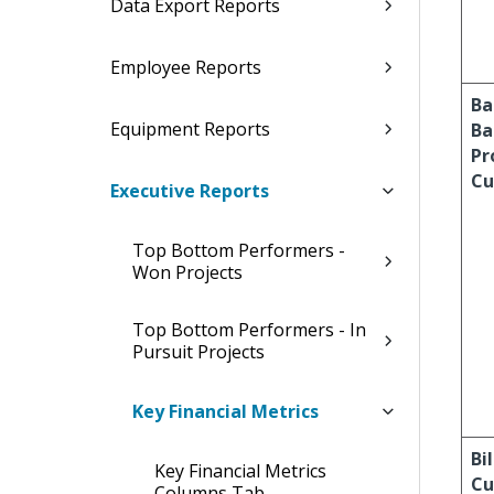
Data Export Reports
Employee Reports
Ba
Equipment Reports
Ba
Pr
Cu
Executive Reports
Top Bottom Performers -
Won Projects
Top Bottom Performers - In
Pursuit Projects
Key Financial Metrics
Bil
Key Financial Metrics
Cu
Columns Tab