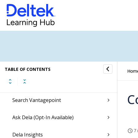
Deltek Vantagepoint Help
What's New
Release Notes
Accessing Videos
Basics
TABLE OF CONTENTS
Hom
Concepts
C
Search Vantagepoint
Ask Dela (Opt-In Available)
7 
Dela Insights