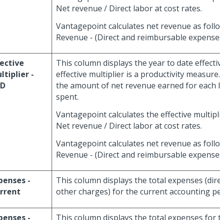
Net revenue / Direct labor at cost rates.
Vantagepoint calculates net revenue as foll
Revenue - (Direct and reimbursable expenses
fective
This column displays the year to date effecti
ltiplier -
effective multiplier is a productivity measure
TD
the amount of net revenue earned for each l
spent.
Vantagepoint calculates the effective multipli
Net revenue / Direct labor at cost rates.
Vantagepoint calculates net revenue as foll
Revenue - (Direct and reimbursable expenses
penses -
This column displays the total expenses (direc
rrent
other charges) for the current accounting pe
penses -
This column displays the total expenses for