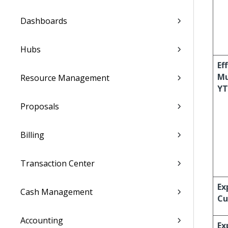
Dashboards
Hubs
Ef
Mu
Resource Management
Y
Proposals
Billing
Transaction Center
Ex
Cash Management
Cu
Accounting
Ex