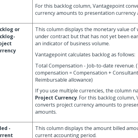
For this backlog column, Vantagepoint conver
currency amounts to presentation currency
cklog or
This column displays the monetary value of 
cklog-
under contract but that has not yet been ear
oject
an indicator of business volume.
rrency
Vantagepoint calculates backlog as follows:
Total Compensation - Job-to-date revenue. (
compensation = Compensation + Consultant
Reimbursable allowance)
If you use multiple currencies, the column n
Project Currency
. For this backlog column,
converts project currency amounts to prese
amounts.
led -
This column displays the amount billed amou
rrent
current accounting period.