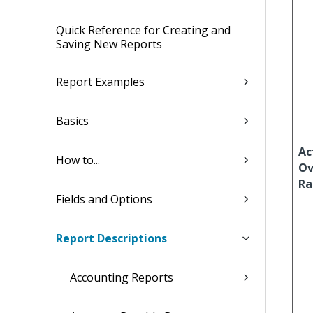
Quick Reference for Creating and
Saving New Reports
Report Examples
Basics
Ac
How to...
Ov
Ra
Fields and Options
Report Descriptions
Accounting Reports