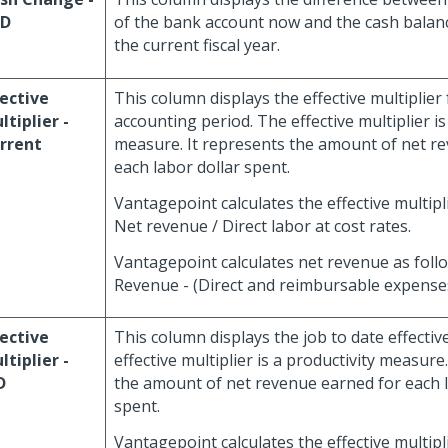
TD
of the bank account now and the cash balance
the current fiscal year.
fective
This column displays the effective multiplier
ltiplier -
accounting period. The effective multiplier is
rrent
measure. It represents the amount of net r
each labor dollar spent.
Vantagepoint calculates the effective multipli
Net revenue / Direct labor at cost rates.
Vantagepoint calculates net revenue as foll
Revenue - (Direct and reimbursable expenses
fective
This column displays the job to date effective
ltiplier -
effective multiplier is a productivity measure
D
the amount of net revenue earned for each l
spent.
Vantagepoint calculates the effective multipli