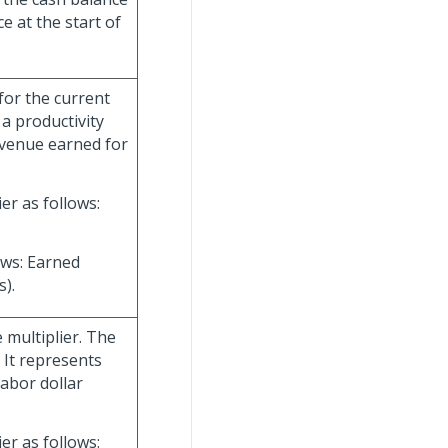
 at the start of
 for the current
 a productivity
evenue earned for
er as follows:
ows: Earned
).
 multiplier. The
. It represents
abor dollar
er as follows: