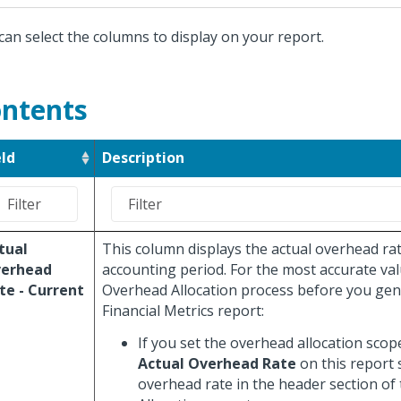
can select the columns to display on your report.
ntents
eld
Description
tual
This column displays the actual overhead rat
erhead
accounting period. For the most accurate val
te - Current
Overhead Allocation process before you gen
Financial Metrics report:
If you set the overhead allocation scop
Actual Overhead Rate
on this report
overhead rate in the header section of