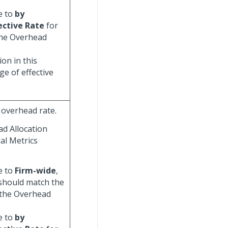
e to
by
ective Rate
for
 the Overhead
on in this
e of effective
 overhead rate.
ad Allocation
al Metrics
e to
Firm-wide
,
 should match the
 the Overhead
e to
by