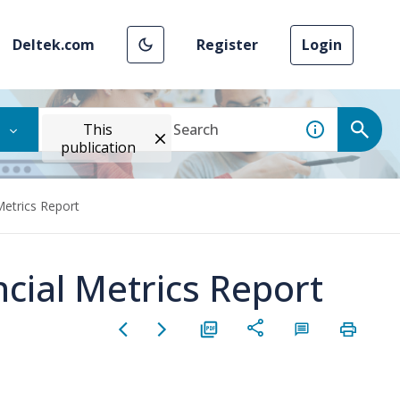
Deltek.com
Register
Login
This
publication
Metrics Report
cial Metrics Report