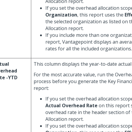
Allocation report.
If you set the overhead allocation scop
Organization
, this report uses the
Eff
the selected organization as listed on
Allocation report.
If you include more than one organizati
report, Vantagepoint displays an averag
rates for all the included organizations.
tual
This column displays the year-to-date actual
erhead
For the most accurate value, run the Overhe
te -YTD
process before you generate the Key Financi
report:
If you set the overhead allocation scop
Actual Overhead Rate
on this report
overhead rate in the header section of
Allocation report.
If you set the overhead allocation scop