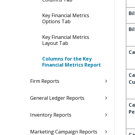
Bi
Key Financial Metrics
Options Tab
Bi
Key Financial Metrics
Layout Tab
Ca
Columns for the Key
Financial Metrics Report
Ca
Firm Reports
Cu
General Ledger Reports
Ca
Pe
Inventory Reports
Marketing Campaign Reports
Ca