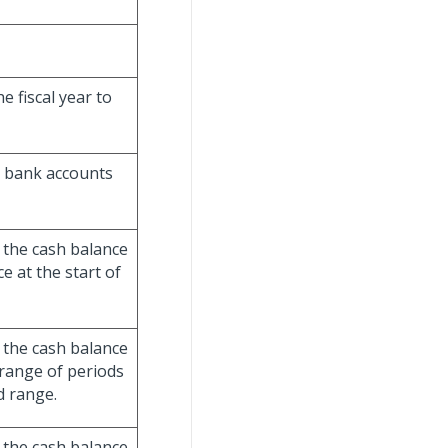
e fiscal year to
e bank accounts
 the cash balance
 at the start of
 the cash balance
 range of periods
d range.
 the cash balance