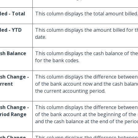
lled - Total
This column displays the total amount billed.
lled - YTD
This column displays the amount billed for th
date.
sh Balance
This column displays the cash balance of th
for the bank codes.
sh Change -
This column displays the difference between
rrent
of the bank account now and the cash balance
the current accounting period.
sh Change -
This column displays the difference between
riod Range
of the bank account at the beginning of the
and the cash balance at the end of the perio
sh Change -
This column displays the difference between