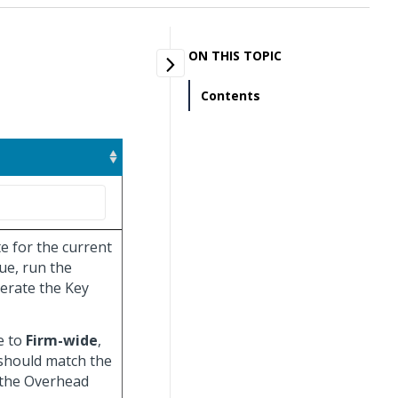
ON THIS TOPIC
Contents
e for the current
ue, run the
erate the Key
e to
Firm-wide
,
 should match the
 the Overhead