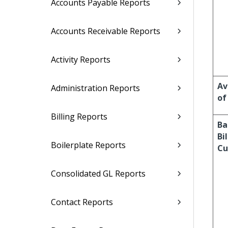
Accounts Payable Reports
Accounts Receivable Reports
Activity Reports
Av
Administration Reports
of
Billing Reports
Ba
Bi
Boilerplate Reports
Cu
Consolidated GL Reports
Contact Reports