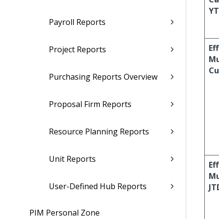
Y
Payroll Reports
Ef
Project Reports
Mu
Cu
Purchasing Reports Overview
Proposal Firm Reports
Resource Planning Reports
Unit Reports
Ef
Mu
User-Defined Hub Reports
JT
PIM Personal Zone