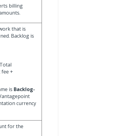
ts billing
 amounts.
work that is
ned. Backlog is
Total
 fee +
ame is
Backlog-
 Vantagepoint
ntation currency
nt for the