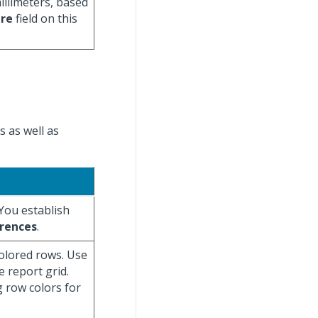
illimeters, based
ure
field on this
s as well as
 You establish
rences
.
colored rows. Use
e report grid.
g row colors for