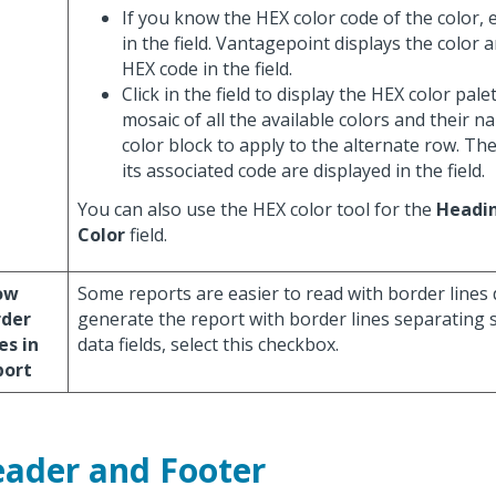
If you know the HEX color code of the color, 
in the field. Vantagepoint displays the color a
HEX code in the field.
Click in the field to display the HEX color pal
mosaic of all the available colors and their na
color block to apply to the alternate row. Th
its associated code are displayed in the field.
You can also use the HEX color tool for the
Headi
Color
field.
ow
Some reports are easier to read with border lines 
rder
generate the report with border lines separating 
es in
data fields, select this checkbox.
port
ader and Footer