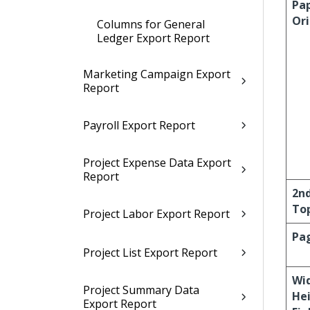
Pa
Or
Columns for General
Ledger Export Report
Marketing Campaign Export
Report
Payroll Export Report
Project Expense Data Export
Report
2n
To
Project Labor Export Report
Pag
Project List Export Report
Wi
Project Summary Data
He
Export Report