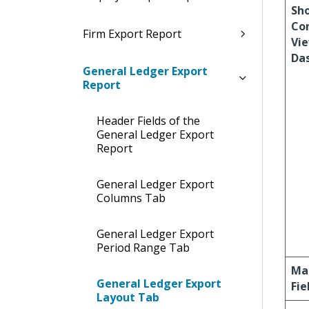
Sh
Co
Firm Export Report
Vie
Da
General Ledger Export
Report
Header Fields of the
General Ledger Export
Report
General Ledger Export
Columns Tab
General Ledger Export
Period Range Tab
Ma
General Ledger Export
Fie
Layout Tab