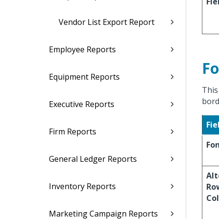
Fie
Vendor List Export Report
Employee Reports
Fo
Equipment Reports
This
bord
Executive Reports
Fie
Firm Reports
Fo
General Ledger Reports
Al
Inventory Reports
Ro
Col
Marketing Campaign Reports