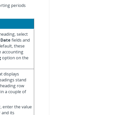
orting periods
heading, select
 Date
fields and
efault, these
he accounting
g
option on the
t displays
eadings stand
a heading row
in a couple of
, enter the value
 and its