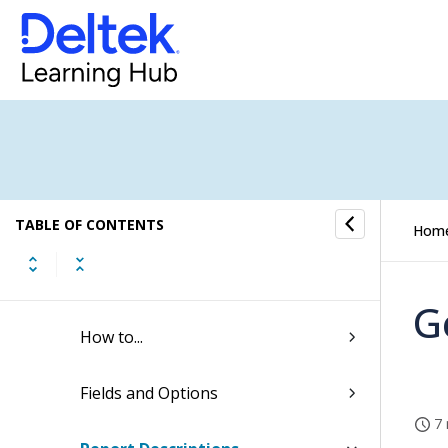
Approval Center
Reporting
Quick Reference for Creating and
Saving New Reports
Report Examples
TABLE OF CONTENTS
Hom
Basics
G
How to...
Fields and Options
7 