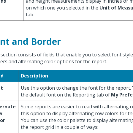
lds
and height measurements display in inches or m
on which one you selected in the
Unit of Meas
tab.
nt and Border
 section consists of fields that enable you to select font style
ers and alternating color options for the report.
ld
Description
nt
Use this option to change the font for the report.
the default font on the Reporting tab of
My Prefe
ternate
Some reports are easier to read with alternating 
w
this option to display alternating row colors for th
or
You can use the color palette to display alternatin
the report grid in a couple of ways: