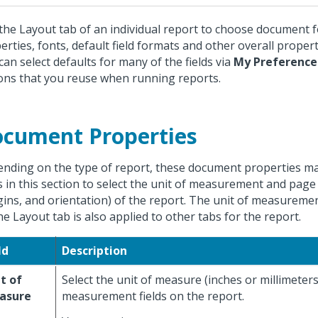
the Layout tab of an individual report to choose document 
erties, fonts, default field formats and other overall propert
can select defaults for many of the fields via
My Preference
ons that you reuse when running reports.
cument Properties
nding on the type of report, these document properties ma
ds in this section to select the unit of measurement and page 
ins, and orientation) of the report. The unit of measuremen
he Layout tab is also applied to other tabs for the report.
ld
Description
t of
Select the unit of measure (inches or millimeters
asure
measurement fields on the report.