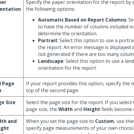
per
Specify the paper orientation for the report by 
ientation
the following options:
Automatic Based on Report Columns
: S
to have the number of columns included in
determine the orientation.
Portrait
: Select this option to use a portra
the report. An error message is displayed a
not generated if there are too many columns
Landscape
: Select this option to use a la
orientation for the report.
d Page
If your report provides this option, specify the 
p
top of the second page.
e Size
Select the page size for the report. If you select
page size, the
Width
and
Height
fields become 
dth and
When you set the page size to
Custom
, use the
ight
specify page measurements of your own choosi