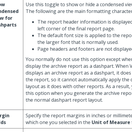
ow
Use this toggle to show or hide a condensed vie
ndensed
The following are the main formatting characteri
w for
The report header information is displayed
shparts
left corner of the final report page.
The default font size is applied to the repor
the larger font that is normally used.
Page headers and footers are not displaye
You normally do not use this option except whe
display the archive report as a dashpart. When
displays an archive report as a dashpart, it does
the report, so it cannot automatically apply the
layout as it does with other reports. As a result
this option when you generate the archive repor
the normal dashpart report layout.
rgin
Specify the report margins in inches or millime
lds
which one you selected in the
Unit of Measure