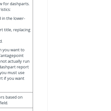
w for dashparts.
stics:
 in the lower-
t title, replacing
d.
n you want to
 Vantagepoint
 not actually run
 dashpart report
, you must use
t if you want
ters based on
field.