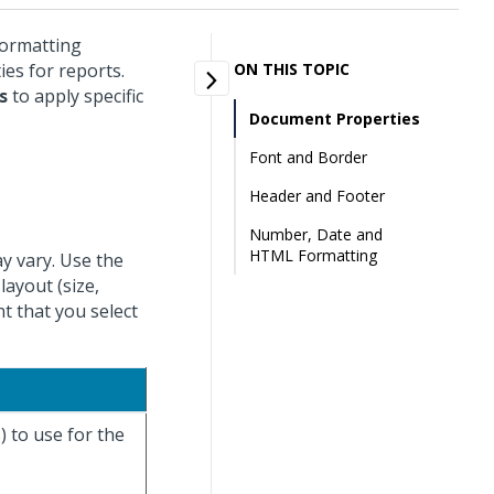
formatting
ies for reports.
ON THIS TOPIC
s
to apply specific
Document Properties
Font and Border
Header and Footer
Number, Date and
HTML Formatting
y vary. Use the
layout (size,
t that you select
) to use for the