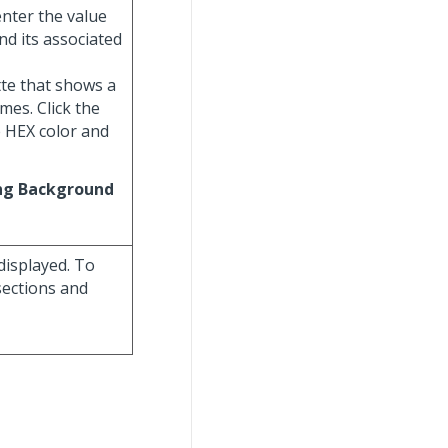
enter the value
nd its associated
ette that shows a
mes. Click the
e HEX color and
ng Background
displayed. To
sections and