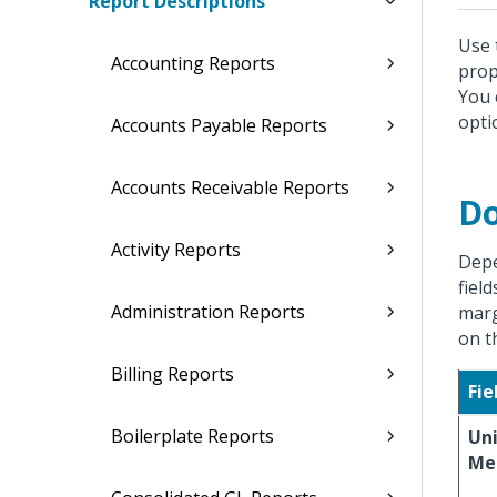
Report Descriptions
Use 
Accounting Reports
prop
You 
opti
Accounts Payable Reports
Accounts Receivable Reports
Do
Activity Reports
Depe
fiel
Administration Reports
marg
on t
Billing Reports
Fie
Boilerplate Reports
Uni
Me