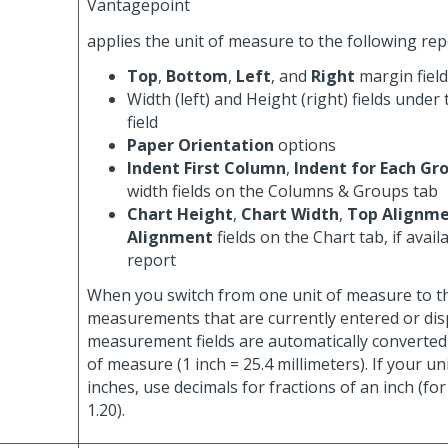
Vantagepoint
applies the unit of measure to the following re
Top
,
Bottom
,
Left
, and
Right
margin fiel
Width (left) and Height (right) fields under
field
Paper Orientation
options
Indent First Column
,
Indent for Each Gr
width fields on the Columns & Groups tab
Chart Height
,
Chart Width
,
Top Alignm
Alignment
fields on the Chart tab, if avail
report
When you switch from one unit of measure to th
measurements that are currently entered or dis
measurement fields are automatically converted
of measure (1 inch = 25.4 millimeters). If your un
inches, use decimals for fractions of an inch (fo
1.20).