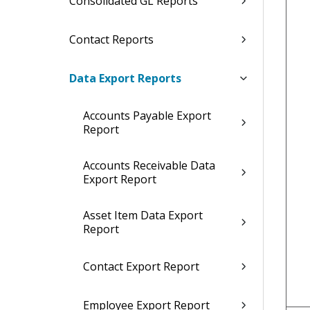
Consolidated GL Reports
Contact Reports
Data Export Reports
Accounts Payable Export
Report
Accounts Receivable Data
Export Report
Asset Item Data Export
Report
Contact Export Report
Employee Export Report