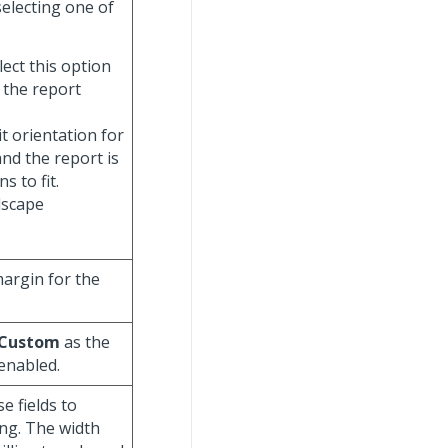
selecting one of
elect this option
 the report
it orientation for
nd the report is
 to fit.
ndscape
margin for the
Custom
as the
enabled.
se fields to
ng. The width