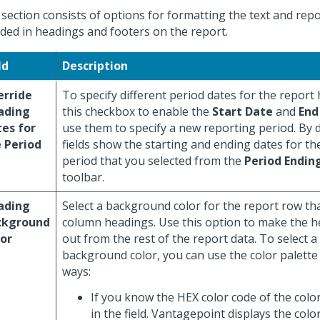
 section consists of options for formatting the text and rep
uded in headings and footers on the report.
ld
Description
erride
To specify different period dates for the report 
ading
this checkbox to enable the
Start Date
and
End
es for
use them to specify a new reporting period. By d
 Period
fields show the starting and ending dates for t
period that you selected from the
Period Endin
toolbar.
ading
Select a background color for the report row tha
ckground
column headings. Use this option to make the h
or
out from the rest of the report data. To select 
background color, you can use the color palette 
ways:
If you know the HEX color code of the color
in the field. Vantagepoint displays the color