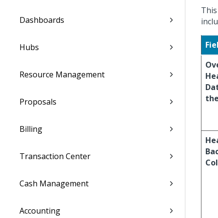
This
Dashboards
incl
Fie
Hubs
Ov
Resource Management
He
Dat
the
Proposals
Billing
He
Ba
Transaction Center
Col
Cash Management
Accounting