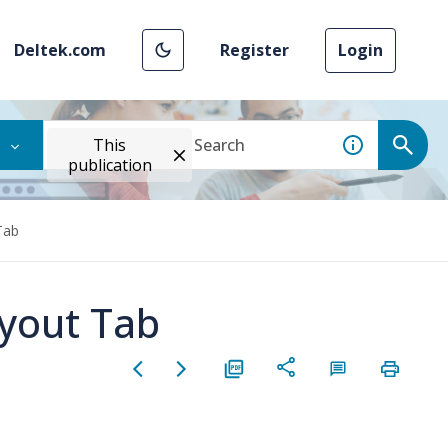
Deltek.com
Register
Login
This
publication
Tab
yout Tab