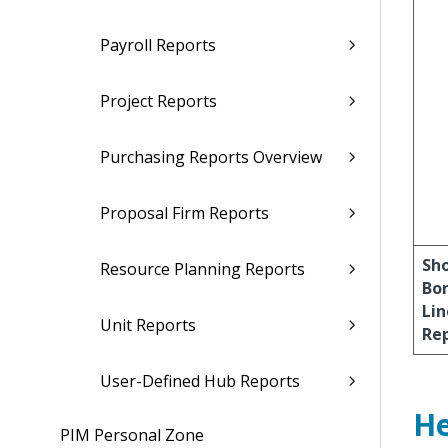
Payroll Reports
Project Reports
Purchasing Reports Overview
Proposal Firm Reports
Sh
Resource Planning Reports
Bo
Lin
Unit Reports
Re
User-Defined Hub Reports
He
PIM Personal Zone