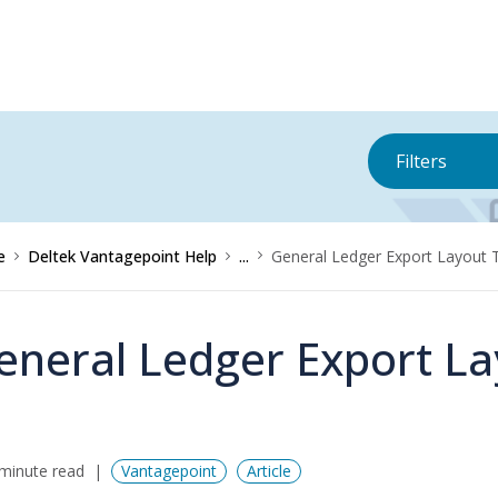
Filters
e
Deltek Vantagepoint Help
...
General Ledger Export Layout 
eneral Ledger Export La
minute read
Vantagepoint
Article