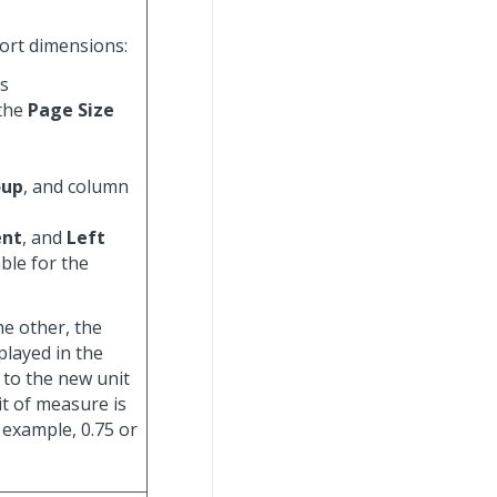
port dimensions:
ds
 the
Page Size
oup
, and column
ent
, and
Left
able for the
e other, the
played in the
 to the new unit
it of measure is
r example, 0.75 or