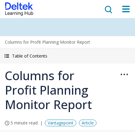
Columns for Profit Planning Monitor Report
Table of Contents
Columns for
Profit Planning
Monitor Report
5 minute read
Vantagepoint
Article