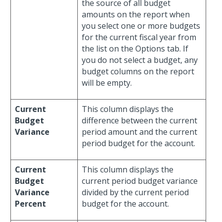
the source of all budget
amounts on the report when
you select one or more budgets
for the current fiscal year from
the list on the Options tab. If
you do not select a budget, any
budget columns on the report
will be empty.
Current
This column displays the
Budget
difference between the current
Variance
period amount and the current
period budget for the account.
Current
This column displays the
Budget
current period budget variance
Variance
divided by the current period
Percent
budget for the account.