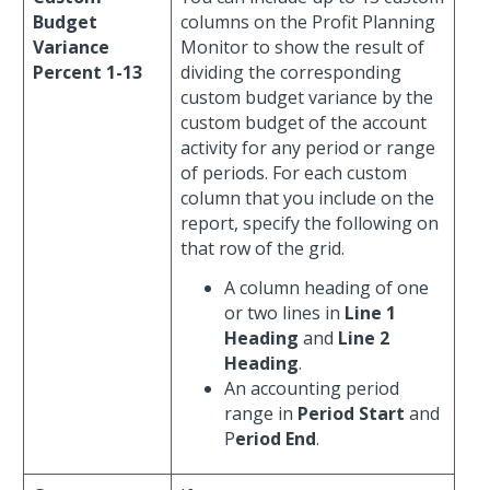
Budget
columns on the Profit Planning
Variance
Monitor to show the result of
Percent 1-13
dividing the corresponding
custom budget variance by the
custom budget of the account
activity for any period or range
of periods. For each custom
column that you include on the
report, specify the following on
that row of the grid.
A column heading of one
or two lines in
Line 1
Heading
and
Line 2
Heading
.
An accounting period
range in
Period Start
and
P
eriod End
.