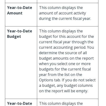
Year-to-Date
This column displays the
Amount
amount of account activity
during the current fiscal year.
Year-to-Date
This column displays the
Budget
budget for this account for the
current fiscal year through the
current accounting period. You
determine the source of all
budget amounts on the report
when you select one or more
budgets for the current fiscal
year from the list on the
Options tab. If you do not select
a budget, any budget columns
on the report will be empty.
Year-to-Date
This column displays the