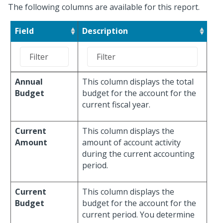
The following columns are available for this report.
Field
Description
Annual
This column displays the total
Budget
budget for the account for the
current fiscal year.
Current
This column displays the
Amount
amount of account activity
during the current accounting
period.
Current
This column displays the
Budget
budget for the account for the
current period. You determine