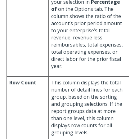
your selection in
Percentage
of
on the Options tab. The
column shows the ratio of the
account’s prior period amount
to your enterprise’s total
revenue, revenue less
reimbursables, total expenses,
total operating expenses, or
direct labor for the prior fiscal
year.
Row Count
This column displays the total
number of detail lines for each
group, based on the sorting
and grouping selections. If the
report groups data at more
than one level, this column
displays row counts for all
grouping levels.