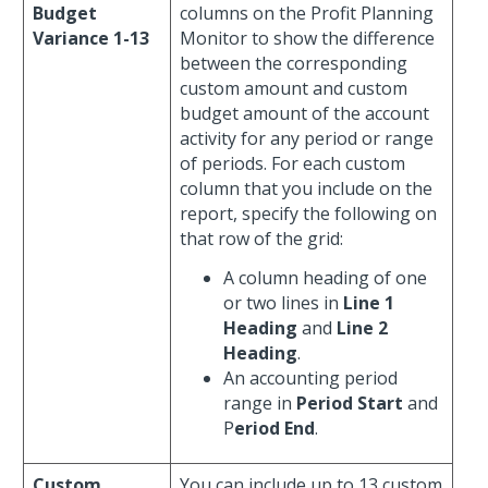
Budget
columns on the Profit Planning
Variance 1-13
Monitor to show the difference
between the corresponding
custom amount and custom
budget amount of the account
activity for any period or range
of periods. For each custom
column that you include on the
report, specify the following on
that row of the grid:
A column heading of one
or two lines in
Line 1
Heading
and
Line 2
Heading
.
An accounting period
range in
Period Start
and
P
eriod End
.
Custom
You can include up to 13 custom