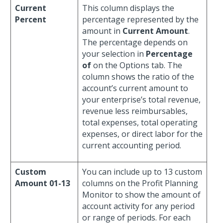
Current
This column displays the
Percent
percentage represented by the
amount in
Current Amount
.
The percentage depends on
your selection in
Percentage
of
on the Options tab. The
column shows the ratio of the
account’s current amount to
your enterprise’s total revenue,
revenue less reimbursables,
total expenses, total operating
expenses, or direct labor for the
current accounting period.
Custom
You can include up to 13 custom
Amount 01-13
columns on the Profit Planning
Monitor to show the amount of
account activity for any period
or range of periods. For each