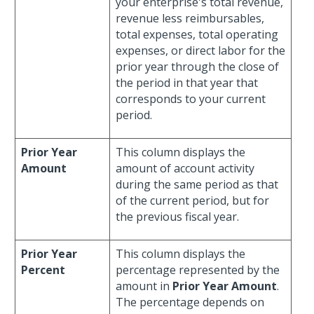
your enterprise's total revenue,
revenue less reimbursables,
total expenses, total operating
expenses, or direct labor for the
prior year through the close of
the period in that year that
corresponds to your current
period.
Prior Year
This column displays the
Amount
amount of account activity
during the same period as that
of the current period, but for
the previous fiscal year.
Prior Year
This column displays the
Percent
percentage represented by the
amount in
Prior Year Amount
.
The percentage depends on