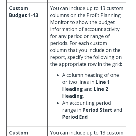
Custom
You can include up to 13 custom
Budget 1-13
columns on the Profit Planning
Monitor to show the budget
information of account activity
for any period or range of
periods. For each custom
column that you include on the
report, specify the following on
the appropriate row in the grid:
A column heading of one
or two lines in
Line 1
Heading
and
Line 2
Heading
.
An accounting period
range in
Period Start
and
Period End
.
Custom
You can include up to 13 custom