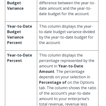
Budget
difference between the year-to-
Variance
date amount and the year-to-
date budget for the account.
Year-to-Date
This column displays the year-
Budget
to-date budget variance divided
Variance
by the year-to-date budget for
Percent
the account.
Year-to-Date
This column displays the
Percent
percentage represented by the
amount in
Year-to-Date
Amount
. The percentage
depends on your selection in
Percentage of
on the Options
tab. The column shows the ratio
of the account’s year-to-date
amount to your enterprise’s
total revenue, revenue less