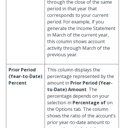
through the close of the same
period in that year that
corresponds to your current
period. For example, if you
generate the Income Statement
in March of the current year,
this column shows account
activity through March of the
previous year.
Prior Period
This column displays the
(Year-to-Date)
percentage represented by the
Percent
amount in
Prior Period (Year-
to-Date) Amount
. The
percentage depends on your
selection in
Percentage of
on
the Options tab. The column
shows the ratio of the account’s
prior year-to-date amount to