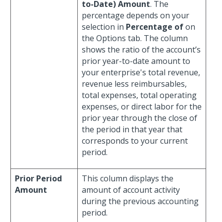
to-Date) Amount
. The
percentage depends on your
selection in
Percentage of
on
the Options tab. The column
shows the ratio of the account’s
prior year-to-date amount to
your enterprise's total revenue,
revenue less reimbursables,
total expenses, total operating
expenses, or direct labor for the
prior year through the close of
the period in that year that
corresponds to your current
period.
Prior Period
This column displays the
Amount
amount of account activity
during the previous accounting
period.