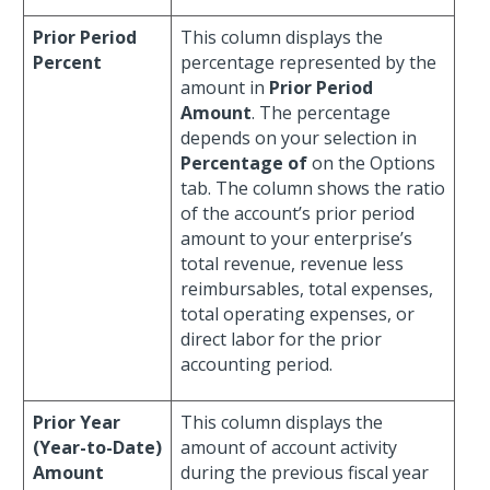
Prior Period
This column displays the
Percent
percentage represented by the
amount in
Prior Period
Amount
. The percentage
depends on your selection in
Percentage of
on the Options
tab. The column shows the ratio
of the account’s prior period
amount to your enterprise’s
total revenue, revenue less
reimbursables, total expenses,
total operating expenses, or
direct labor for the prior
accounting period.
Prior Year
This column displays the
(Year-to-Date)
amount of account activity
Amount
during the previous fiscal year