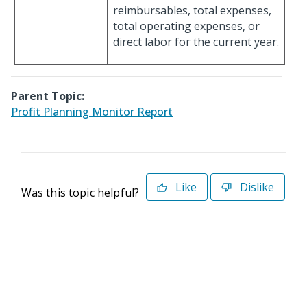
reimbursables, total expenses,
total operating expenses, or
direct labor for the current year.
Parent Topic:
Profit Planning Monitor Report
Like
Dislike
Was this topic helpful?