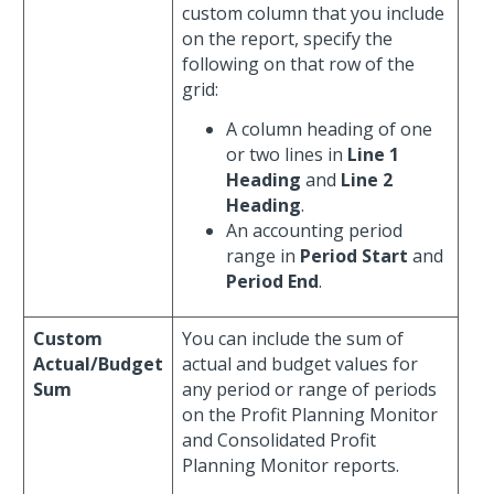
custom column that you include
on the report, specify the
following on that row of the
grid:
A column heading of one
or two lines in
Line 1
Heading
and
Line 2
Heading
.
An accounting period
range in
Period Start
and
Period End
.
Custom
You can include the sum of
Actual/Budget
actual and budget values for
Sum
any period or range of periods
on the Profit Planning Monitor
and Consolidated Profit
Planning Monitor reports.