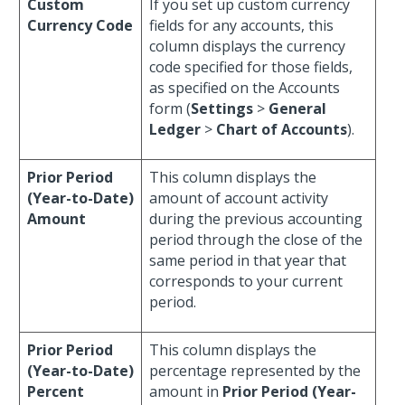
Custom
If you set up custom currency
Currency Code
fields for any accounts, this
column displays the currency
code specified for those fields,
as specified on the Accounts
form (
Settings
>
General
Ledger
>
Chart of Accounts
).
Prior Period
This column displays the
(Year-to-Date)
amount of account activity
Amount
during the previous accounting
period through the close of the
same period in that year that
corresponds to your current
period.
Prior Period
This column displays the
(Year-to-Date)
percentage represented by the
Percent
amount in
Prior Period (Year-