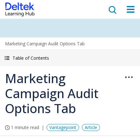
Marketing Campaign Audit Options Tab
Table of Contents
Marketing
Campaign Audit
Options Tab
1 minute read
Vantagepoint
Article