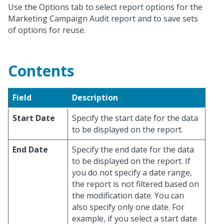
Use the Options tab to select report options for the
Marketing Campaign Audit report and to save sets
of options for reuse.
Contents
Field
Description
Start Date
Specify the start date for the data
to be displayed on the report.
End Date
Specify the end date for the data
to be displayed on the report. If
you do not specify a date range,
the report is not filtered based on
the modification date. You can
also specify only one date. For
example, if you select a start date