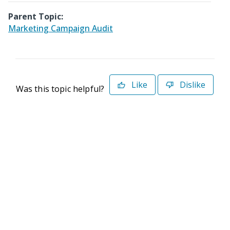
Parent Topic:
Marketing Campaign Audit
Like
Dislike
Was this topic helpful?