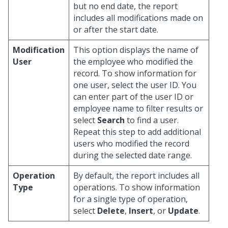
but no end date, the report
includes all modifications made on
or after the start date.
Modification
This option displays the name of
User
the employee who modified the
record. To show information for
one user, select the user ID. You
can enter part of the user ID or
employee name to filter results or
select
Search
to find a user.
Repeat this step to add additional
users who modified the record
during the selected date range.
Operation
By default, the report includes all
Type
operations. To show information
for a single type of operation,
select
Delete
,
Insert
, or
Update
.