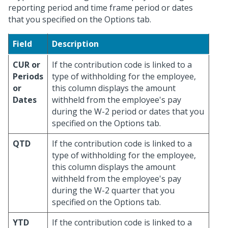
reporting period and time frame period or dates
that you specified on the Options tab.
Field
Description
CUR or
If the contribution code is linked to a
Periods
type of withholding for the employee,
or
this column displays the amount
Dates
withheld from the employee's pay
during the W-2 period or dates that you
specified on the Options tab.
QTD
If the contribution code is linked to a
type of withholding for the employee,
this column displays the amount
withheld from the employee's pay
during the W-2 quarter that you
specified on the Options tab.
YTD
If the contribution code is linked to a