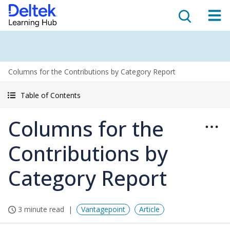
Columns for the Contributions by Category Report
Table of Contents
Columns for the
Contributions by
Category Report
3 minute read
Vantagepoint
Article