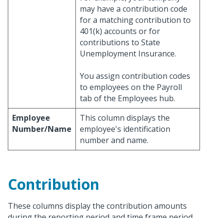
may have a contribution code
for a matching contribution to
401(k) accounts or for
contributions to State
Unemployment Insurance.
You assign contribution codes
to employees on the Payroll
tab of the Employees hub.
Employee
This column displays the
Number/Name
employee's identification
number and name.
Contribution
These columns display the contribution amounts
during the reporting period and time frame period