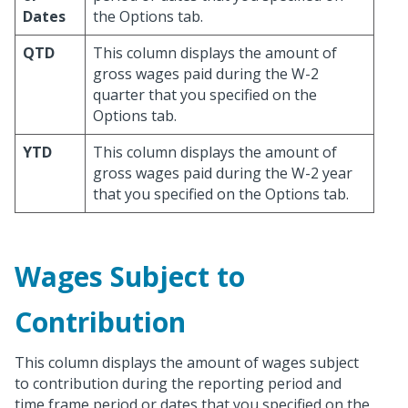
Dates
the Options tab.
QTD
This column displays the amount of
gross wages paid during the W-2
quarter that you specified on the
Options tab.
YTD
This column displays the amount of
gross wages paid during the W-2 year
that you specified on the Options tab.
Wages Subject to
Contribution
This column displays the amount of wages subject
to contribution during the reporting period and
time frame period or dates that you specified on the