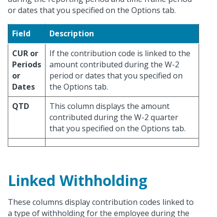
or dates that you specified on the Options tab.
Field
Description
CUR or
If the contribution code is linked to the
Periods
amount contributed during the W-2
or
period or dates that you specified on
Dates
the Options tab.
QTD
This column displays the amount
contributed during the W-2 quarter
that you specified on the Options tab.
Linked Withholding
These columns display contribution codes linked to
a type of withholding for the employee during the