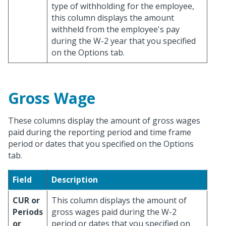
type of withholding for the employee,
this column displays the amount
withheld from the employee's pay
during the W-2 year that you specified
on the Options tab.
Gross Wage
These columns display the amount of gross wages
paid during the reporting period and time frame
period or dates that you specified on the Options
tab.
Field
Description
CUR or
This column displays the amount of
Periods
gross wages paid during the W-2
or
period or dates that you specified on