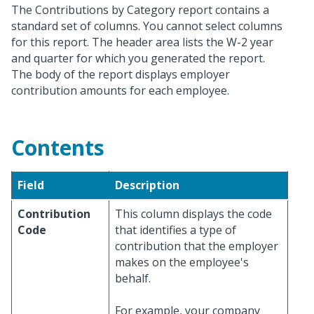
The Contributions by Category report contains a
standard set of columns. You cannot select columns
for this report. The header area lists the W-2 year
and quarter for which you generated the report.
The body of the report displays employer
contribution amounts for each employee.
Contents
Field
Description
Contribution
This column displays the code
Code
that identifies a type of
contribution that the employer
makes on the employee's
behalf.
For example, your company