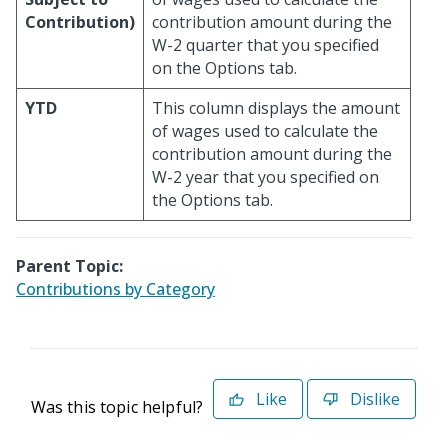
Contribution)
contribution amount during the
W-2 quarter that you specified
on the Options tab.
YTD
This column displays the amount
of wages used to calculate the
contribution amount during the
W-2 year that you specified on
the Options tab.
Parent Topic:
Contributions by Category
Like
Dislike
Was this topic helpful?