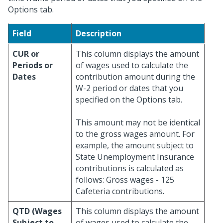
Options tab.
Field
Description
CUR or
This column displays the amount
Periods or
of wages used to calculate the
Dates
contribution amount during the
W-2 period or dates that you
specified on the Options tab.
This amount may not be identical
to the gross wages amount. For
example, the amount subject to
State Unemployment Insurance
contributions is calculated as
follows: Gross wages - 125
Cafeteria contributions.
QTD (Wages
This column displays the amount
Subject to
of wages used to calculate the