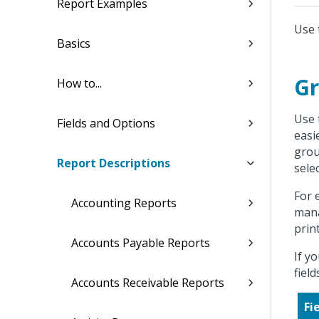
Report Examples
Use 
Basics
Gr
How to...
Use 
Fields and Options
easi
grou
Report Descriptions
sele
For 
Accounting Reports
mana
prin
Accounts Payable Reports
If y
fiel
Accounts Receivable Reports
Fi