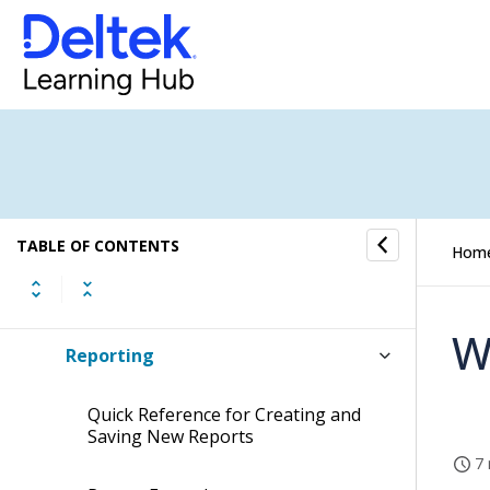
Timesheet
Expense Report
Screen Designer for Expense Report
Self Service
TABLE OF CONTENTS
Hom
Approval Center
W
Reporting
Quick Reference for Creating and
Saving New Reports
7 