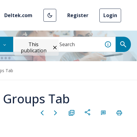
Deltek.com
Register
Login
This
publication
ups Tab
y Groups Tab