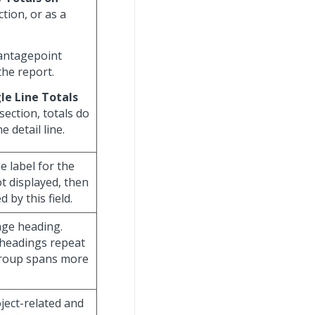
tion, or as a
Vantagepoint
the report.
le Line Totals
section, totals do
 detail line.
he label for the
ot displayed, then
 by this field.
age heading.
 headings repeat
group spans more
oject-related and