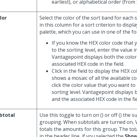
earliest), or alphabetical order (from 
lor
Select the color of the sort band for each so
in this column for a sort criterion to displa
palette, which you can use in one of the fo
If you know the HEX color code that 
to the sorting level, enter the value in
Vantagepoint displays both the color
associated HEX code in the field.
Click in the field to display the HEX c
shows a mosaic of all the available c
click the color value that you want to
sorting level. Vantagepoint displays 
and the associated HEX code in the fie
btotal
Use this toggle to turn on (
) or off (
) the s
grouping. When subtotals are turned on,
totals the amounts for this group. The tot
in the header line, if you selected the
Show