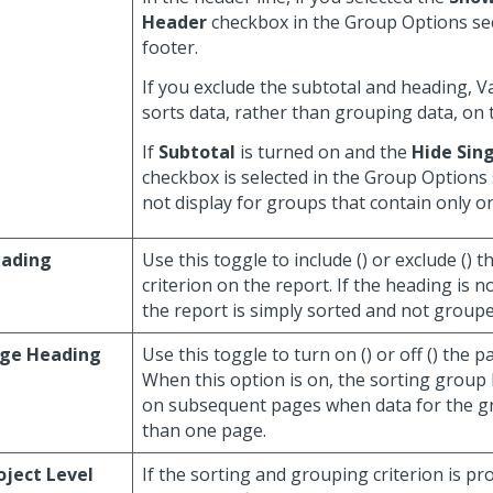
Header
checkbox in the Group Options sec
footer.
If you exclude the subtotal and heading, 
sorts data, rather than grouping data, on 
If
Subtotal
is turned on and the
Hide Sing
checkbox is selected in the Group Options 
not display for groups that contain only one
ading
Use this toggle to include (
) or exclude (
) t
criterion on the report. If the heading is n
the report is simply sorted and not grouped
ge Heading
Use this toggle to turn on (
) or off (
) the p
When this option is on, the sorting group
on subsequent pages when data for the 
than one page.
oject Level
If the sorting and grouping criterion is pr