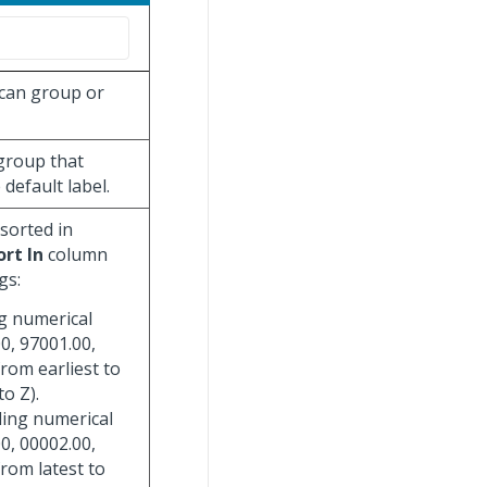
 can group or
 group that
default label.
 sorted in
ort In
column
gs:
ng numerical
0, 97001.00,
from earliest to
to Z).
ding numerical
0, 00002.00,
from latest to