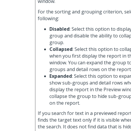
window.
For the sorting and grouping criterion, sel
following:
Disabled
: Select this option to displa
group and disable the ability to coll
group.
Collapsed
: Select this option to col
when you first display the report in 
window. You can expand the group t
groups and detail rows on the report
Expanded
: Select this option to exp
show sub-groups and detail rows whe
display the report in the Preview wi
collapse the group to hide sub-group
on the report.
If you search for text in a previewed repor
finds the target text only if it is visible w
the search. It does not find data that is hi