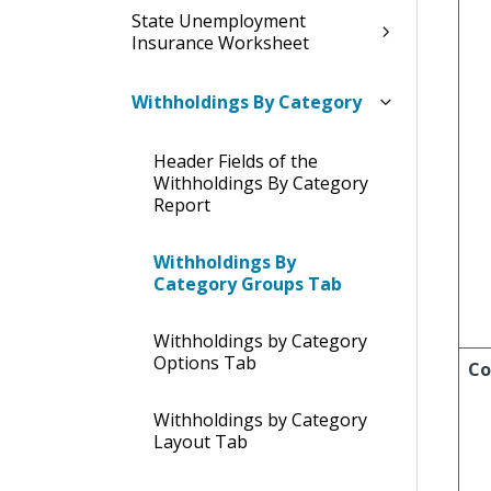
State Unemployment
Insurance Worksheet
Withholdings By Category
Header Fields of the
Withholdings By Category
Report
Withholdings By
Category Groups Tab
Withholdings by Category
Options Tab
Co
Withholdings by Category
Layout Tab