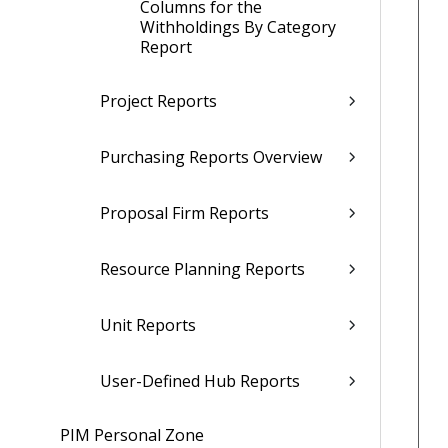
Columns for the
Withholdings By Category
Report
Project Reports
Purchasing Reports Overview
Proposal Firm Reports
Resource Planning Reports
Unit Reports
User-Defined Hub Reports
PIM Personal Zone