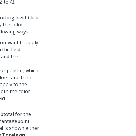
Z to A).
rting level. Click
y the color
llowing ways:
you want to apply
 the field.
 and the
olor palette, which
olors, and then
 apply to the
both the color
ld.
ubtotal for the
 Vantagepoint
al is shown either
 Totals on