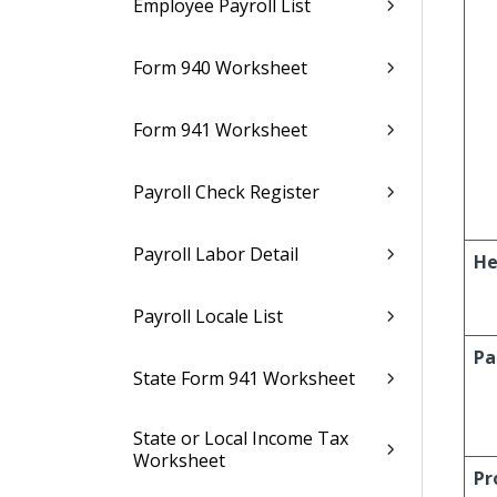
Employee Payroll List
Form 940 Worksheet
Form 941 Worksheet
Payroll Check Register
Payroll Labor Detail
He
Payroll Locale List
Pa
State Form 941 Worksheet
State or Local Income Tax
Worksheet
Pr