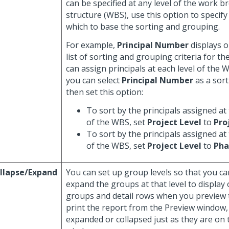
can be specified at any level of the work 
structure (WBS), use this option to specif
which to base the sorting and grouping.
For example,
Principal Number
displays o
list of sorting and grouping criteria for th
can assign principals at each level of the 
you can select
Principal Number
as a sort
then set this option:
To sort by the principals assigned at 
of the WBS, set
Project Level
to
Pro
To sort by the principals assigned at
of the WBS, set
Project Level
to
Pha
llapse/Expand
You can set up group levels so that you ca
expand the groups at that level to display 
groups and detail rows when you preview t
print the report from the Preview window,
expanded or collapsed just as they are on