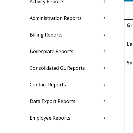
Activity Reports
Administration Reports
Gr
Billing Reports
La
Boilerplate Reports
So
Consolidated GL Reports
Contact Reports
Data Export Reports
Employee Reports