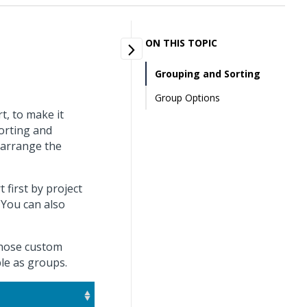
ON THIS TOPIC
Grouping and Sorting
Group Options
t, to make it
sorting and
 arrange the
first by project
You can also
 those custom
ble as groups.