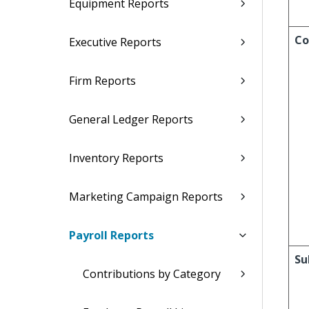
Equipment Reports
Co
Executive Reports
Firm Reports
General Ledger Reports
Inventory Reports
Marketing Campaign Reports
Payroll Reports
Su
Contributions by Category