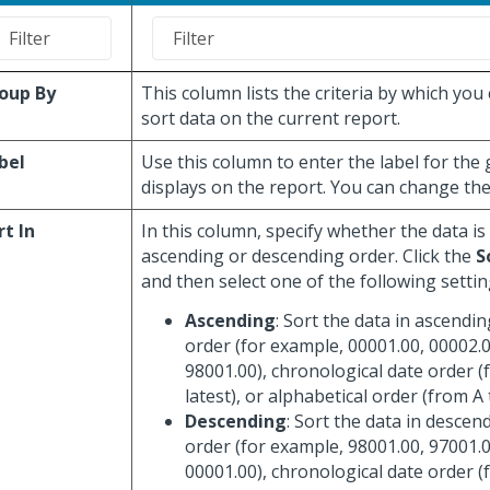
oup By
This column lists the criteria by which you
sort data on the current report.
bel
Use this column to enter the label for the
displays on the report. You can change the 
rt In
In this column, specify whether the data is
ascending or descending order. Click the
S
and then select one of the following settin
Ascending
: Sort the data in ascendi
order (for example, 00001.00, 00002.0
98001.00), chronological date order (
latest), or alphabetical order (from A 
Descending
: Sort the data in descen
order (for example, 98001.00, 97001.0
00001.00), chronological date order (