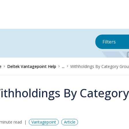
Filters
e
Deltek Vantagepoint Help
...
Withholdings By Category Gro
ithholdings By Categor
minute read
Vantagepoint
Article