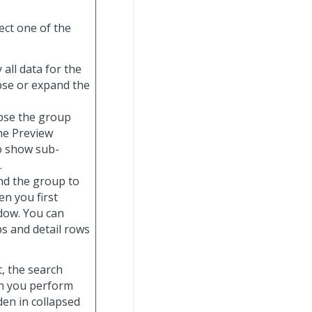
ect one of the
y all data for the
apse or expand the
lapse the group
the Preview
o show sub-
.
and the group to
n you first
ndow. You can
s and detail rows
t, the search
hen you perform
dden in collapsed