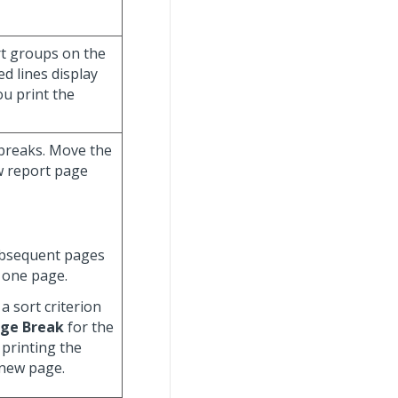
ort groups on the
d lines display
ou print the
 breaks. Move the
ew report page
ubsequent pages
 one page.
a sort criterion
ge Break
for the
 printing the
 new page.