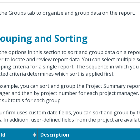
the Groups tab to organize and group data on the report.
ouping and Sorting
the options in this section to sort and group data on a repor
er to locate and review report data. You can select multiple 
ping criteria for a single report. The sequence in which you
cted criteria determines which sort is applied first.
example, you can sort and group the Project Summary report 
ger and then by project number for each project manager. 
t subtotals for each group.
our firm uses custom date fields, you can sort and group by
ds. In addition, user-defined fields from the project are availa
eld
Description