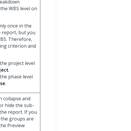
breakdown
y the WBS level on
nly once in the
e report, but you
WBS. Therefore,
ing criterion and
the project level
ject
.
 the phase level
se
.
n collapse and
or hide the sub-
he report. If you
 the groups are
 the Preview