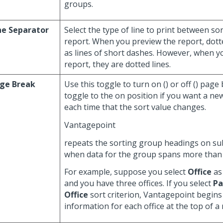
groups.
ne Separator
Select the type of line to print between s
report. When you preview the report, dotte
as lines of short dashes. However, when y
report, they are dotted lines.
ge Break
Use this toggle to turn on (
) or off (
) page
toggle to the on position if you want a n
each time that the sort value changes.
Vantagepoint
repeats the sorting group headings on s
when data for the group spans more than
For example, suppose you select
Office
as 
and you have three offices. If you select
Pa
Office
sort criterion, Vantagepoint begins
information for each office at the top of a