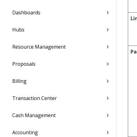
Dashboards
Li
Hubs
Resource Management
Pa
Proposals
Billing
Transaction Center
Cash Management
Accounting