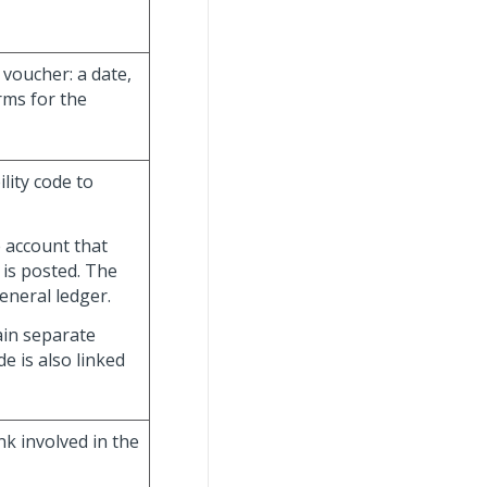
voucher: a date,
rms for the
lity code to
e account that
 is posted. The
general ledger.
ain separate
de is also linked
k involved in the