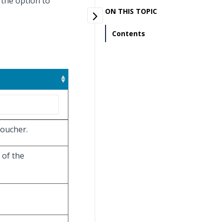
 the option to
ON THIS TOPIC
Contents
voucher.
 of the