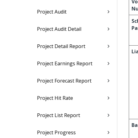
Vo
N
Project Audit
Sc
Pa
Project Audit Detail
Project Detail Report
Li
Project Earnings Report
Project Forecast Report
Project Hit Rate
Project List Report
Ba
Project Progress