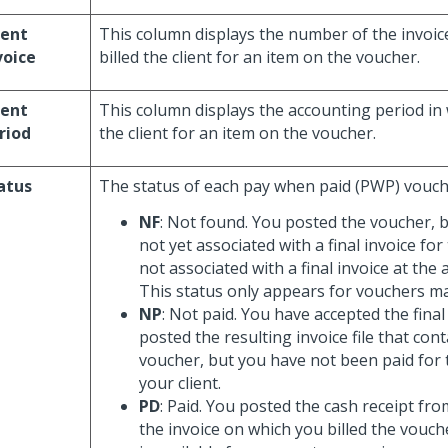
ient
This column displays the number of the invoic
voice
billed the client for an item on the voucher.
ient
This column displays the accounting period in 
riod
the client for an item on the voucher.
atus
The status of each pay when paid (PWP) vouch
NF
: Not found. You posted the voucher, b
not yet associated with a final invoice for 
not associated with a final invoice at the 
This status only appears for vouchers m
NP
: Not paid. You have accepted the final
posted the resulting invoice file that co
voucher, but you have not been paid for 
your client.
PD
: Paid. You posted the cash receipt from
the invoice on which you billed the vouc