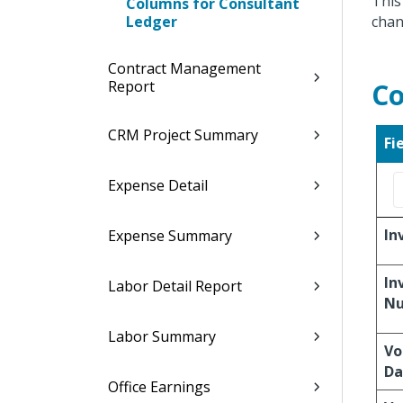
This
Columns for Consultant
Ledger
chan
Contract Management
Report
Co
CRM Project Summary
Fi
Expense Detail
In
Expense Summary
In
Labor Detail Report
N
Labor Summary
Vo
Da
Office Earnings