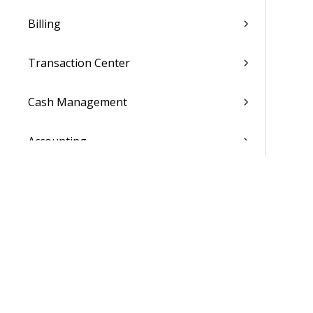
Billing
Transaction Center
Cash Management
Accounting
General Ledger
Payroll
Purchasing
Asset Management