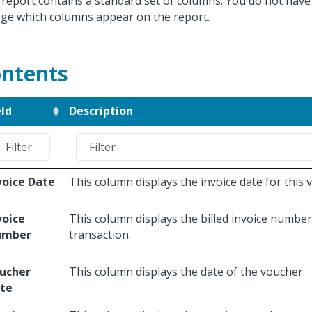
 report contains a standard set of columns. You do not have
ge which columns appear on the report.
ntents
eld
Description
voice Date
This column displays the invoice date for this 
voice
This column displays the billed invoice number
umber
transaction.
ucher
This column displays the date of the voucher.
te