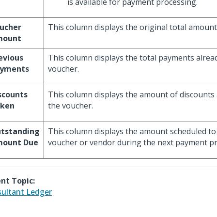
is available for payment processing.
ucher
This column displays the original total amount
mount
evious
This column displays the total payments alre
yments
voucher.
scounts
This column displays the amount of discounts 
ken
the voucher.
tstanding
This column displays the amount scheduled to 
ount Due
voucher or vendor during the next payment pr
nt Topic:
ultant Ledger