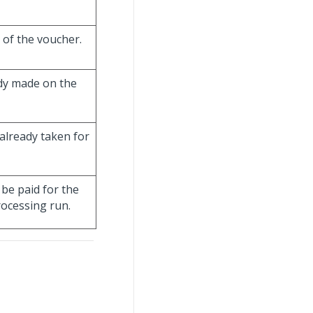
 of the voucher.
ady made on the
already taken for
be paid for the
ocessing run.