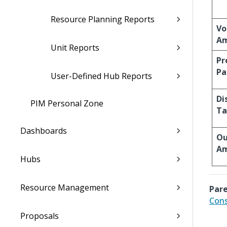
Resource Planning Reports
Vo
A
Unit Reports
Pr
Pa
User-Defined Hub Reports
Di
PIM Personal Zone
Ta
Dashboards
Ou
Am
Hubs
Resource Management
Pare
Cons
Proposals