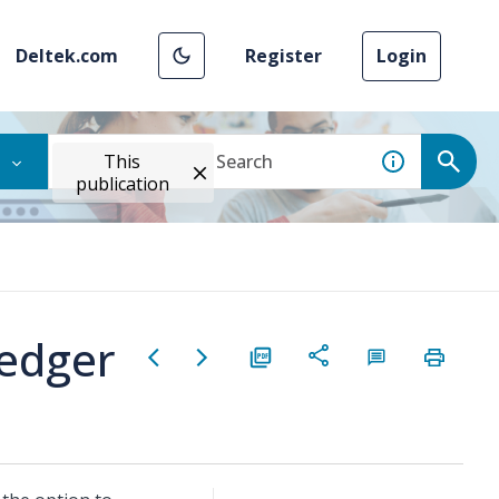
Deltek.com
Register
Login
This
publication
Ledger