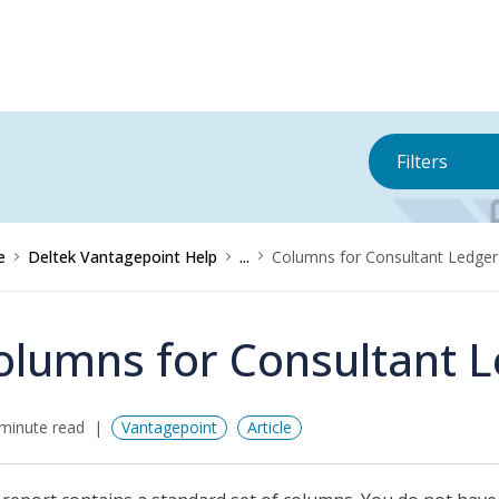
Filters
e
Deltek Vantagepoint Help
...
Columns for Consultant Ledger
olumns for Consultant 
minute read
Vantagepoint
Article