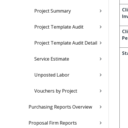
Cl
Project Summary
In
Project Template Audit
Cl
Pe
Project Template Audit Detail
St
Service Estimate
Unposted Labor
Vouchers by Project
Purchasing Reports Overview
Proposal Firm Reports