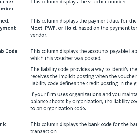
ucher
This column displays the voucher number.
umber
hed.
This column displays the payment date for the 
yment
Next
,
PWP
, or
Hold
, based on the payment te
vendor.
ab Code
This column displays the accounts payable liabi
which this voucher was posted.
The liability code provides a way to identify th
receives the implicit posting when the voucher
liability code defines the credit posting in the 
If your firm uses organizations and you maint
balance sheets by organization, the liability co
to an organization code.
nk
This column displays the bank code for the ban
transaction.