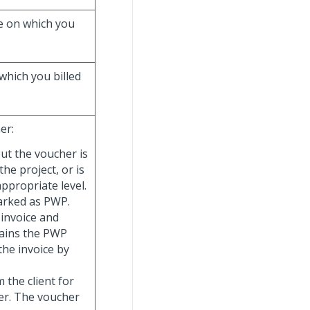
e on which you
which you billed
er:
ut the voucher is
the project, or is
appropriate level.
arked as PWP.
 invoice and
ntains the PWP
the invoice by
 the client for
her. The voucher