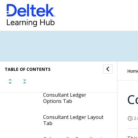
Budget Worksheet Report
Consultant Ledger
Header Fields of the
Consultant Ledger Report
TABLE OF CONTENTS
Hom
Consultant Ledger Groups
Tab
C
Consultant Ledger
Options Tab
Consultant Ledger Layout
2 
Tab