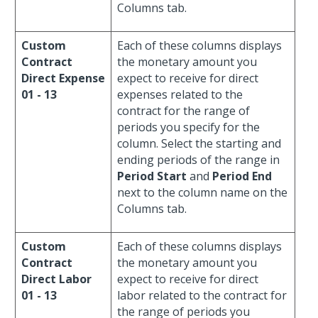
Columns tab.
Custom
Each of these columns displays
Contract
the monetary amount you
Direct Expense
expect to receive for direct
01 - 13
expenses related to the
contract for the range of
periods you specify for the
column. Select the starting and
ending periods of the range in
Period Start
and
Period End
next to the column name on the
Columns tab.
Custom
Each of these columns displays
Contract
the monetary amount you
Direct Labor
expect to receive for direct
01 - 13
labor related to the contract for
the range of periods you