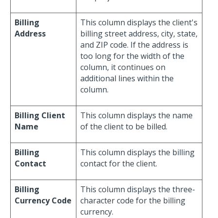
Billing
This column displays the client's
Address
billing street address, city, state,
and ZIP code. If the address is
too long for the width of the
column, it continues on
additional lines within the
column.
Billing Client
This column displays the name
Name
of the client to be billed.
Billing
This column displays the billing
Contact
contact for the client.
Billing
This column displays the three-
Currency Code
character code for the billing
currency.