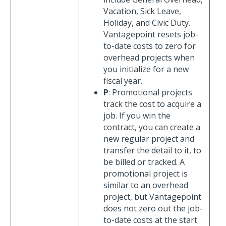
Vacation, Sick Leave,
Holiday, and Civic Duty.
Vantagepoint resets job-
to-date costs to zero for
overhead projects when
you initialize for a new
fiscal year.
P
: Promotional projects
track the cost to acquire a
job. If you win the
contract, you can create a
new regular project and
transfer the detail to it, to
be billed or tracked. A
promotional project is
similar to an overhead
project, but Vantagepoint
does not zero out the job-
to-date costs at the start