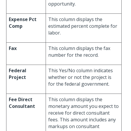
opportunity.
Expense Pct
This column displays the
Comp
estimated percent complete for
labor.
Fax
This column displays the fax
number for the record.
Federal
This Yes/No column indicates
Project
whether or not the project is
for the federal government.
Fee Direct
This column displays the
Consultant
monetary amount you expect to
receive for direct consultant
fees. This amount includes any
markups on consultant