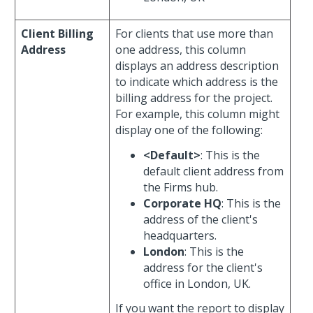
Client Billing
For clients that use more than
Address
one address, this column
displays an address description
to indicate which address is the
billing address for the project.
For example, this column might
display one of the following:
<Default>
: This is the
default client address from
the Firms hub.
Corporate HQ
: This is the
address of the client's
headquarters.
London
: This is the
address for the client's
office in London, UK.
If you want the report to display