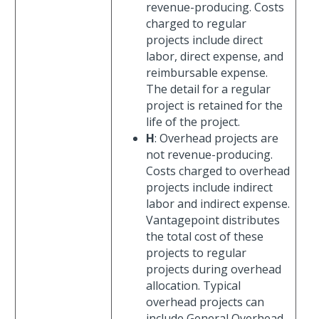
revenue-producing. Costs
charged to regular
projects include direct
labor, direct expense, and
reimbursable expense.
The detail for a regular
project is retained for the
life of the project.
H
: Overhead projects are
not revenue-producing.
Costs charged to overhead
projects include indirect
labor and indirect expense.
Vantagepoint distributes
the total cost of these
projects to regular
projects during overhead
allocation. Typical
overhead projects can
include General Overhead,