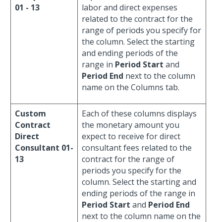
01 - 13
labor and direct expenses
related to the contract for the
range of periods you specify for
the column. Select the starting
and ending periods of the
range in
Period Start
and
Period End
next to the column
name on the Columns tab.
Custom
Each of these columns displays
Contract
the monetary amount you
Direct
expect to receive for direct
Consultant 01-
consultant fees related to the
13
contract for the range of
periods you specify for the
column. Select the starting and
ending periods of the range in
Period Start
and
Period End
next to the column name on the