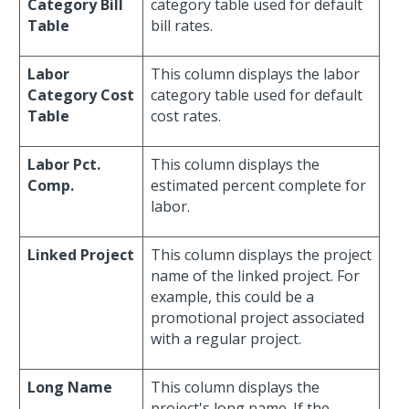
Category Bill
category table used for default
Table
bill rates.
Labor
This column displays the labor
Category Cost
category table used for default
Table
cost rates.
Labor Pct.
This column displays the
Comp.
estimated percent complete for
labor.
Linked Project
This column displays the project
name of the linked project. For
example, this could be a
promotional project associated
with a regular project.
Long Name
This column displays the
project's long name. If the