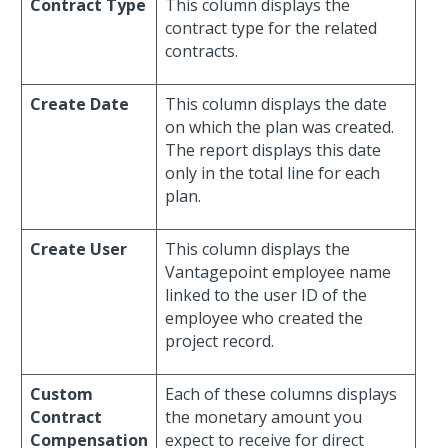
Contract Type
This column displays the
contract type for the related
contracts.
Create Date
This column displays the date
on which the plan was created.
The report displays this date
only in the total line for each
plan.
Create User
This column displays the
Vantagepoint employee name
linked to the user ID of the
employee who created the
project record.
Custom
Each of these columns displays
Contract
the monetary amount you
Compensation
expect to receive for direct