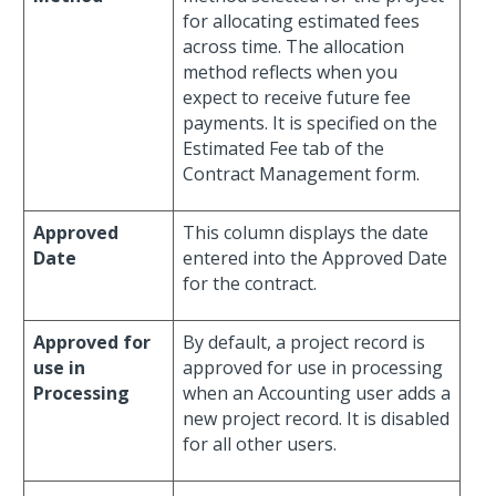
for allocating estimated fees
across time. The allocation
method reflects when you
expect to receive future fee
payments. It is specified on the
Estimated Fee tab of the
Contract Management form.
Approved
This column displays the date
Date
entered into the Approved Date
for the contract.
Approved for
By default, a project record is
use in
approved for use in processing
Processing
when an Accounting user adds a
new project record. It is disabled
for all other users.