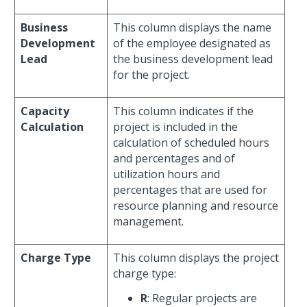
Business
This column displays the name
Development
of the employee designated as
Lead
the business development lead
for the project.
Capacity
This column indicates if the
Calculation
project is included in the
calculation of scheduled hours
and percentages and of
utilization hours and
percentages that are used for
resource planning and resource
management.
Charge Type
This column displays the project
charge type:
R
: Regular projects are