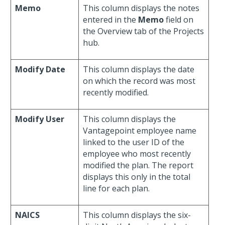
Memo
This column displays the notes
entered in the
Memo
field on
the Overview tab of the Projects
hub.
Modify Date
This column displays the date
on which the record was most
recently modified.
Modify User
This column displays the
Vantagepoint employee name
linked to the user ID of the
employee who most recently
modified the plan. The report
displays this only in the total
line for each plan.
NAICS
This column displays the six-