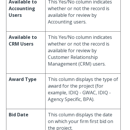
Available to
This Yes/No column indicates
Accounting
whether or not the record is
Users
available for review by
Accounting users.
Available to
This Yes/No column indicates
CRM Users
whether or not the record is
available for review by
Customer Relationship
Management (CRM) users.
Award Type
This column displays the type of
award for the project (for
example, IDIQ - GWAC, IDIQ -
Agency Specific, BPA).
Bid Date
This column displays the date
on which your firm first bid on
the project.