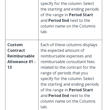
specify for the column. Select
the starting and ending periods
of the range in
Period Start
and
Period End
next to the
column name on the Columns
tab.
Custom
Each of these columns displays
Contract
the expected amount of
Reimbursable
reimbursable expenses and
Allowance 01 -
reimbursable consultant fees
13
related to the contract for the
range of periods that you
specify for the column. Select
the starting and ending periods
of the range in
Period Start
and
Period End
next to the
column name on the Columns
tab.