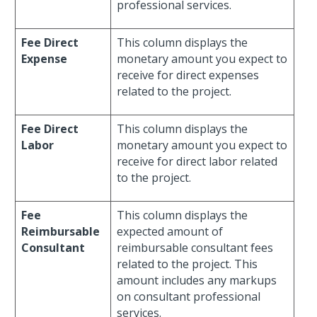
professional services.
Fee Direct
This column displays the
Expense
monetary amount you expect to
receive for direct expenses
related to the project.
Fee Direct
This column displays the
Labor
monetary amount you expect to
receive for direct labor related
to the project.
Fee
This column displays the
Reimbursable
expected amount of
Consultant
reimbursable consultant fees
related to the project. This
amount includes any markups
on consultant professional
services.