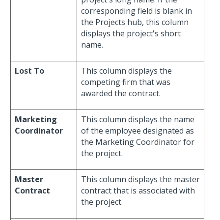
corresponding field is blank in
the Projects hub, this column
displays the project's short
name.
Lost To
This column displays the
competing firm that was
awarded the contract.
Marketing
This column displays the name
Coordinator
of the employee designated as
the Marketing Coordinator for
the project.
Master
This column displays the master
Contract
contract that is associated with
the project.