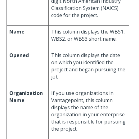
digit North American Industry
Classification System (NAICS)
code for the project.
Name
This column displays the WBS1,
WBS2, or WBS3 short name.
Opened
This column displays the date
on which you identified the
project and began pursuing the
job.
Organization
If you use organizations in
Name
Vantagepoint, this column
displays the name of the
organization in your enterprise
that is responsible for pursuing
the project.