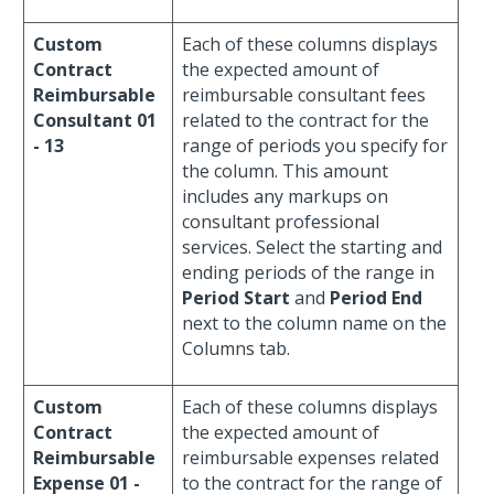
Custom
Each of these columns displays
Contract
the expected amount of
Reimbursable
reimbursable consultant fees
Consultant 01
related to the contract for the
- 13
range of periods you specify for
the column. This amount
includes any markups on
consultant professional
services. Select the starting and
ending periods of the range in
Period Start
and
Period End
next to the column name on the
Columns tab.
Custom
Each of these columns displays
Contract
the expected amount of
Reimbursable
reimbursable expenses related
Expense 01 -
to the contract for the range of