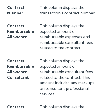
Contract
This column displays the
Number
transaction's contract number.
Contract
This column displays the
Reimbursable
expected amount of
Allowance
reimbursable expenses and
reimbursable consultant fees
related to the contract.
Contract
This column displays the
Reimbursable
expected amount of
Allowance
reimbursable consultant fees
Consultant
related to the contract. This
amount includes any markups
on consultant professional
services.
Contract
This column displays the