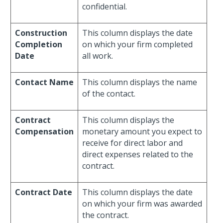
confidential.
Construction
This column displays the date
Completion
on which your firm completed
Date
all work.
Contact Name
This column displays the name
of the contact.
Contract
This column displays the
Compensation
monetary amount you expect to
receive for direct labor and
direct expenses related to the
contract.
Contract Date
This column displays the date
on which your firm was awarded
the contract.