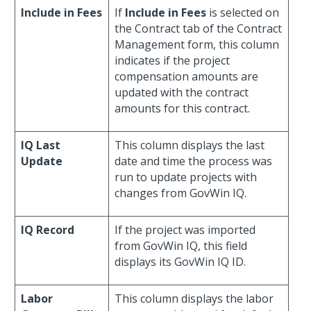
Include in Fees
If
Include in Fees
is selected on
the Contract tab of the Contract
Management form, this column
indicates if the project
compensation amounts are
updated with the contract
amounts for this contract.
IQ Last
This column displays the last
Update
date and time the process was
run to update projects with
changes from GovWin IQ.
IQ Record
If the project was imported
from GovWin IQ, this field
displays its GovWin IQ ID.
Labor
This column displays the labor