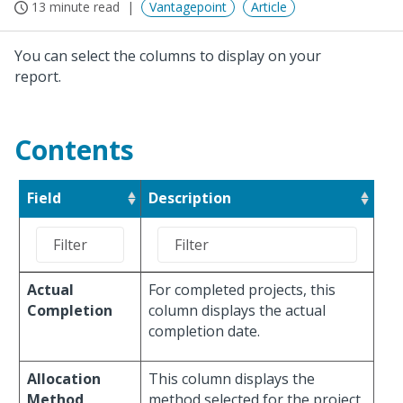
13 minute read
Vantagepoint
Article
You can select the columns to display on your
report.
Contents
Field
Description
Actual
For completed projects, this
Completion
column displays the actual
completion date.
Allocation
This column displays the
Method
method selected for the project