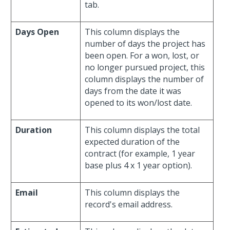
tab.
Days Open
This column displays the
number of days the project has
been open. For a won, lost, or
no longer pursued project, this
column displays the number of
days from the date it was
opened to its won/lost date.
Duration
This column displays the total
expected duration of the
contract (for example, 1 year
base plus 4 x 1 year option).
Email
This column displays the
record's email address.