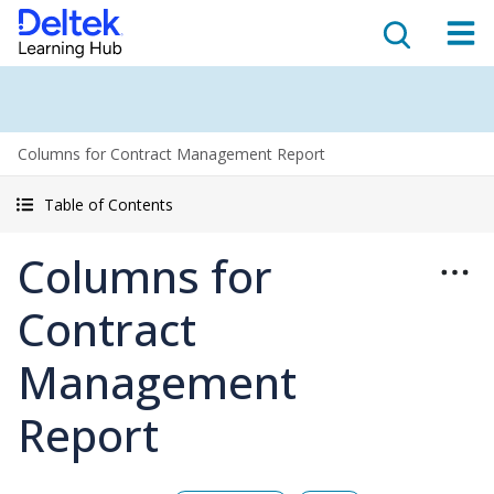
Columns for Contract Management Report
Table of Contents
Columns for
Contract
Management
Report