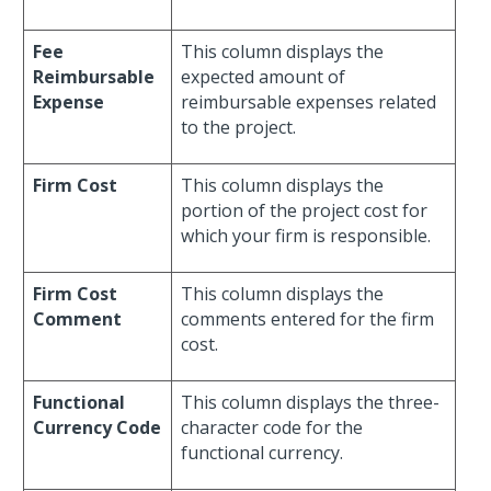
Fee
This column displays the
Reimbursable
expected amount of
Expense
reimbursable expenses related
to the project.
Firm Cost
This column displays the
portion of the project cost for
which your firm is responsible.
Firm Cost
This column displays the
Comment
comments entered for the firm
cost.
Functional
This column displays the three-
Currency Code
character code for the
functional currency.