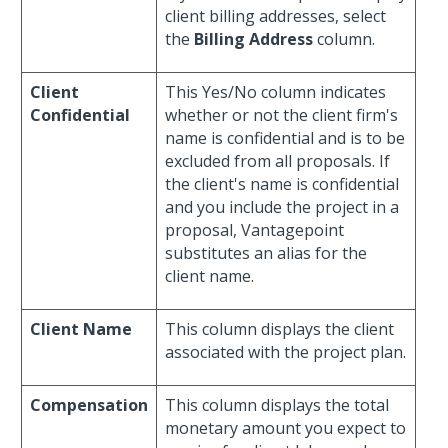
client billing addresses, select
the
Billing Address
column.
Client
This Yes/No column indicates
Confidential
whether or not the client firm's
name is confidential and is to be
excluded from all proposals. If
the client's name is confidential
and you include the project in a
proposal, Vantagepoint
substitutes an alias for the
client name.
Client Name
This column displays the client
associated with the project plan.
Compensation
This column displays the total
monetary amount you expect to