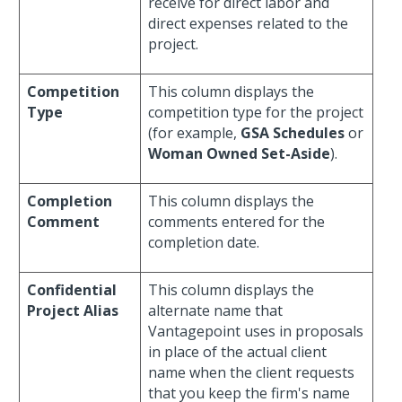
receive for direct labor and
direct expenses related to the
project.
Competition
This column displays the
Type
competition type for the project
(for example,
GSA Schedules
or
Woman Owned Set-Aside
).
Completion
This column displays the
Comment
comments entered for the
completion date.
Confidential
This column displays the
Project Alias
alternate name that
Vantagepoint uses in proposals
in place of the actual client
name when the client requests
that you keep the firm's name