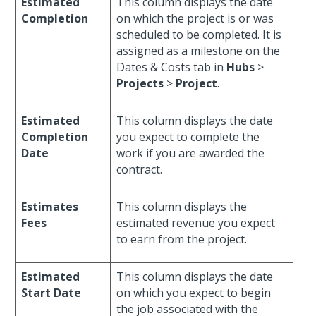
Estimated
This column displays the date
Completion
on which the project is or was
scheduled to be completed. It is
assigned as a milestone on the
Dates & Costs tab in
Hubs
>
Projects
>
Project
.
Estimated
This column displays the date
Completion
you expect to complete the
Date
work if you are awarded the
contract.
Estimates
This column displays the
Fees
estimated revenue you expect
to earn from the project.
Estimated
This column displays the date
Start Date
on which you expect to begin
the job associated with the