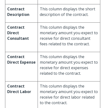
Contract
This column displays the short
Description
description of the contract.
Contract
This column displays the
Direct
monetary amount you expect to
Consultant
receive for direct consultant
fees related to the contract.
Contract
This column displays the
Direct Expense
monetary amount you expect to
receive for direct expenses
related to the contract.
Contract
This column displays the
Direct Labor
monetary amount you expect to
receive for direct labor related
to the contract.