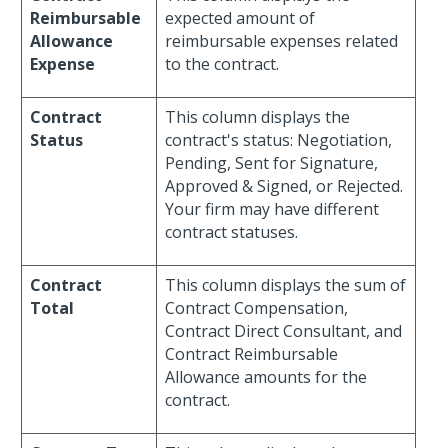
Reimbursable
expected amount of
Allowance
reimbursable expenses related
Expense
to the contract.
Contract
This column displays the
Status
contract's status: Negotiation,
Pending, Sent for Signature,
Approved & Signed, or Rejected.
Your firm may have different
contract statuses.
Contract
This column displays the sum of
Total
Contract Compensation,
Contract Direct Consultant, and
Contract Reimbursable
Allowance amounts for the
contract.