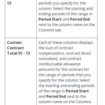
13
periods you specify for the
column. Select the starting and
ending periods of the range in
Period Start
and
Period End
next to the column name on the
Columns tab.
Custom
Each of these columns displays
Contract
the sum of contract
Total 01 - 13
compensation, contract direct
consultant, and contract
reimbursable allowance
amounts for the contract for
the range of periods that you
specify for the column. Select
the starting and ending periods
of the range in
Period Start
and
Period End
next to the
column name on the Columns