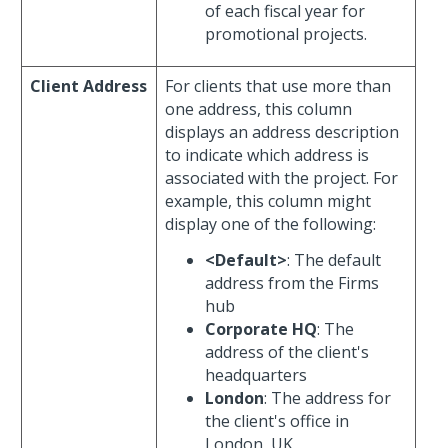
of each fiscal year for
promotional projects.
Client Address
For clients that use more than
one address, this column
displays an address description
to indicate which address is
associated with the project. For
example, this column might
display one of the following:
<Default>
: The default
address from the Firms
hub
Corporate HQ
: The
address of the client's
headquarters
London
: The address for
the client's office in
London, UK