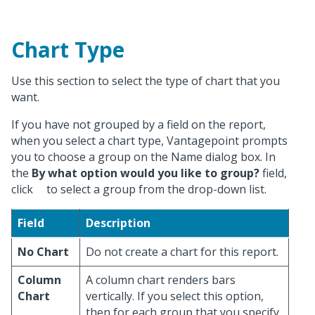
Chart Type
Use this section to select the type of chart that you
want.
If you have not grouped by a field on the report,
when you select a chart type, Vantagepoint prompts
you to choose a group on the Name dialog box. In
the
By what option would you like to group?
field,
click
to select a group from the drop-down list.
Field
Description
No Chart
Do not create a chart for this report.
Column
A column chart renders bars
Chart
vertically. If you select this option,
then for each group that you specify