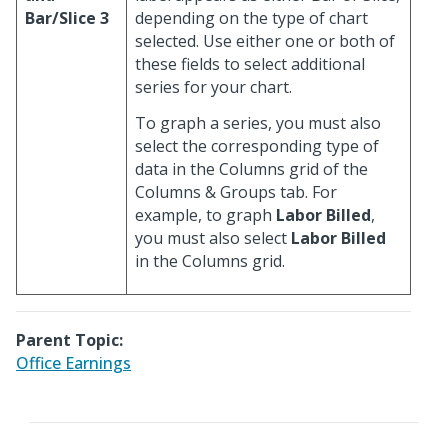
Bar/Slice 3
depending on the type of chart
selected. Use either one or both of
these fields to select additional
series for your chart.
To graph a series, you must also
select the corresponding type of
data in the Columns grid of the
Columns & Groups tab. For
example, to graph
Labor Billed
,
you must also select
Labor Billed
in the Columns grid.
Parent Topic:
Office Earnings