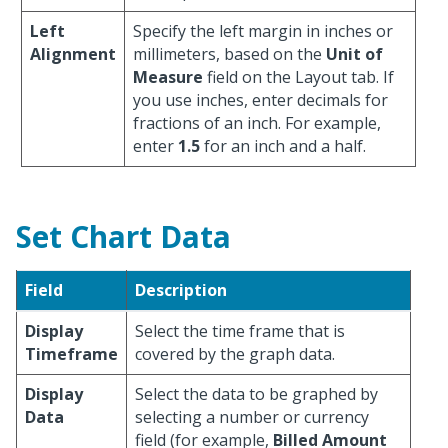
Left
Specify the left margin in inches or
Alignment
millimeters, based on the
Unit of
Measure
field on the Layout tab. If
you use inches, enter decimals for
fractions of an inch. For example,
enter
1.5
for an inch and a half.
Set Chart Data
Field
Description
Display
Select the time frame that is
Timeframe
covered by the graph data.
Display
Select the data to be graphed by
Data
selecting a number or currency
field (for example,
Billed Amount