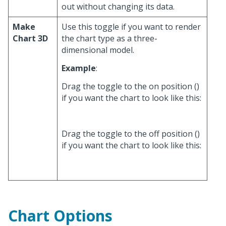
out without changing its data.
Make
Use this toggle if you want to render
Chart 3D
the chart type as a three-
dimensional model.
Example
:
Drag the toggle to the on position (
)
if you want the chart to look like this:
Drag the toggle to the off position (
)
if you want the chart to look like this:
Chart Options