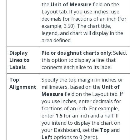
the
Unit of Measure
field on the
Layout tab. If you use inches, use
decimals for fractions of an inch (for
example, 3.50). The chart title,
legend, and chart will display in the
area defined.
Display
Pie or doughnut charts only
: Select
Lines to
this option to display a line that
Labels
connects each slice to its label.
Top
Specify the top margin in inches or
Alignment
millimeters, based on the
Unit of
Measure
field on the Layout tab. If
you use inches, enter decimals for
fractions of an inch. For example,
enter
1.5
for an inch and a half. If
you intend to display the chart on
your Dashboard, set the
Top
and
Left
options to 0 (zero).