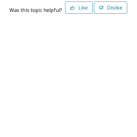
Like
Dislike
Was this topic helpful?
©2026 Deltek. All Rights Reserved
Privacy Policy
Terms of Use
Powered By