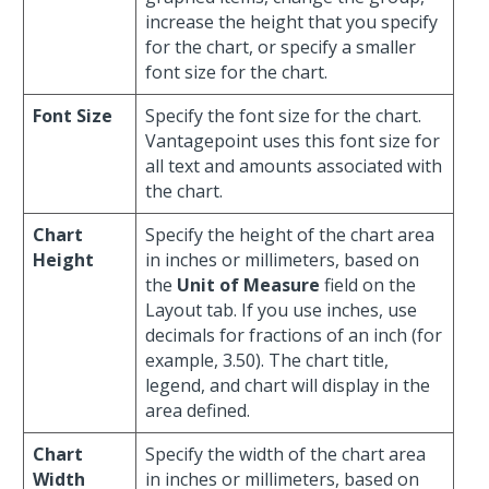
increase the height that you specify
for the chart, or specify a smaller
font size for the chart.
Font Size
Specify the font size for the chart.
Vantagepoint uses this font size for
all text and amounts associated with
the chart.
Chart
Specify the height of the chart area
Height
in inches or millimeters, based on
the
Unit of Measure
field on the
Layout tab. If you use inches, use
decimals for fractions of an inch (for
example, 3.50). The chart title,
legend, and chart will display in the
area defined.
Chart
Specify the width of the chart area
Width
in inches or millimeters, based on