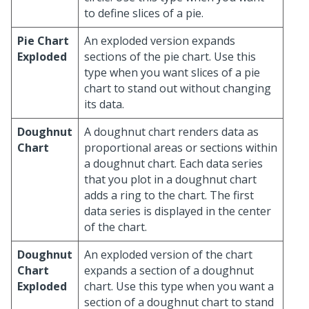
to define slices of a pie.
Pie Chart
An exploded version expands
Exploded
sections of the pie chart. Use this
type when you want slices of a pie
chart to stand out without changing
its data.
Doughnut
A doughnut chart renders data as
Chart
proportional areas or sections within
a doughnut chart. Each data series
that you plot in a doughnut chart
adds a ring to the chart. The first
data series is displayed in the center
of the chart.
Doughnut
An exploded version of the chart
Chart
expands a section of a doughnut
Exploded
chart. Use this type when you want a
section of a doughnut chart to stand