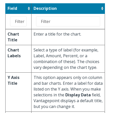
Field
Description
Chart
Enter a title for the chart.
Title
Chart
Select a type of label (for example,
Labels
Label, Amount, Percent, or a
combination of these). The choices
vary depending on the chart type.
Y Axis
This option appears only on column
Title
and bar charts. Enter a label for data
listed on the Y axis. When you make
selections in the
Display Data
field,
Vantagepoint displays a default title,
but you can change it.