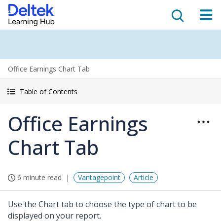
Office Earnings Chart Tab
Table of Contents
Office Earnings
Chart Tab
6 minute read
Vantagepoint
Article
Use the Chart tab to choose the type of chart to be
displayed on your report.