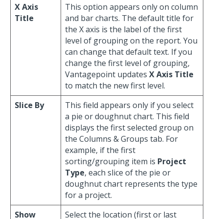
X Axis
This option appears only on column
Title
and bar charts. The default title for
the X axis is the label of the first
level of grouping on the report. You
can change that default text. If you
change the first level of grouping,
Vantagepoint updates
X Axis Title
to match the new first level.
Slice By
This field appears only if you select
a pie or doughnut chart. This field
displays the first selected group on
the Columns & Groups tab. For
example, if the first
sorting/grouping item is
Project
Type
, each slice of the pie or
doughnut chart represents the type
for a project.
Show
Select the location (first or last