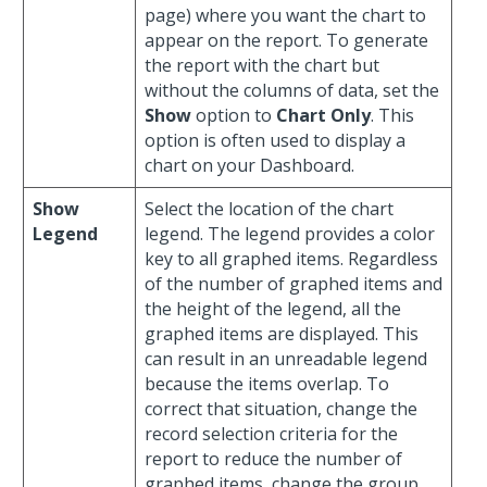
page) where you want the chart to
appear on the report. To generate
the report with the chart but
without the columns of data, set the
Show
option to
Chart Only
. This
option is often used to display a
chart on your Dashboard.
Show
Select the location of the chart
Legend
legend. The legend provides a color
key to all graphed items. Regardless
of the number of graphed items and
the height of the legend, all the
graphed items are displayed. This
can result in an unreadable legend
because the items overlap. To
correct that situation, change the
record selection criteria for the
report to reduce the number of
graphed items, change the group,