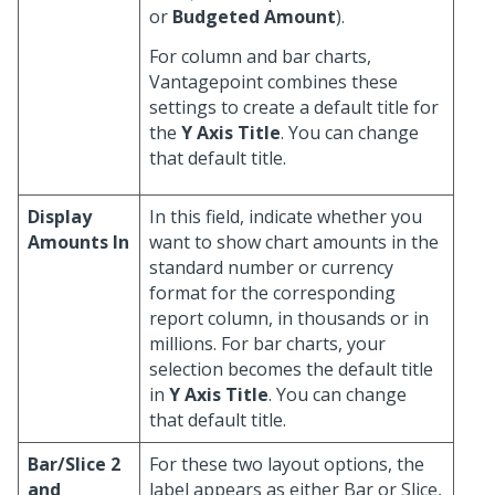
or
Budgeted Amount
).
For column and bar charts,
Vantagepoint combines these
settings to create a default title for
the
Y Axis Title
. You can change
that default title.
Display
In this field, indicate whether you
Amounts In
want to show chart amounts in the
standard number or currency
format for the corresponding
report column, in thousands or in
millions. For bar charts, your
selection becomes the default title
in
Y Axis Title
. You can change
that default title.
Bar/Slice 2
For these two layout options, the
and
label appears as either Bar or Slice,