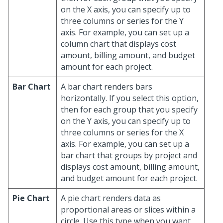
on the X axis, you can specify up to
three columns or series for the Y
axis. For example, you can set up a
column chart that displays cost
amount, billing amount, and budget
amount for each project.
Bar Chart
A bar chart renders bars
horizontally. If you select this option,
then for each group that you specify
on the Y axis, you can specify up to
three columns or series for the X
axis. For example, you can set up a
bar chart that groups by project and
displays cost amount, billing amount,
and budget amount for each project.
Pie Chart
A pie chart renders data as
proportional areas or slices within a
circle. Use this type when you want