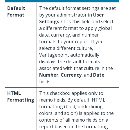
Default
The default format settings are set
Format
by your administrator in
User
Settings
. Click this field and select
a different format to apply global
date, currency, and number
formats to your report. If you
select a different culture,
Vantagepoint automatically
displays the default formats
associated with that culture in the
Number
,
Currency
, and
Date
fields.
HTML
This checkbox applies only to
Formatting
memo fields. By default, HTML
formatting (bold, underlining,
colors, and so on) is applied to the
contents of all memo fields on a
report based on the formatting