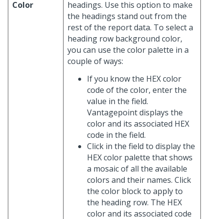
Color
headings. Use this option to make
the headings stand out from the
rest of the report data. To select a
heading row background color,
you can use the color palette in a
couple of ways:
If you know the HEX color
code of the color, enter the
value in the field.
Vantagepoint displays the
color and its associated HEX
code in the field.
Click in the field to display the
HEX color palette that shows
a mosaic of all the available
colors and their names. Click
the color block to apply to
the heading row. The HEX
color and its associated code