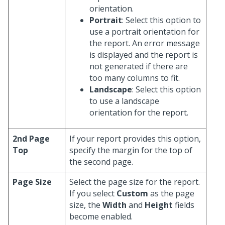
orientation.
Portrait
: Select this option to
use a portrait orientation for
the report. An error message
is displayed and the report is
not generated if there are
too many columns to fit.
Landscape
: Select this option
to use a landscape
orientation for the report.
2nd Page
If your report provides this option,
Top
specify the margin for the top of
the second page.
Page Size
Select the page size for the report.
If you select
Custom
as the page
size, the
Width
and
Height
fields
become enabled.