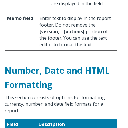
are displayed in the field.
Memo field
Enter text to display in the report
footer. Do not remove the
[version] - [options]
portion of
the footer. You can use the text
editor to format the text.
Number, Date and HTML
Formatting
This section consists of options for formatting
currency, number, and date field formats for a
report.
Field
Description