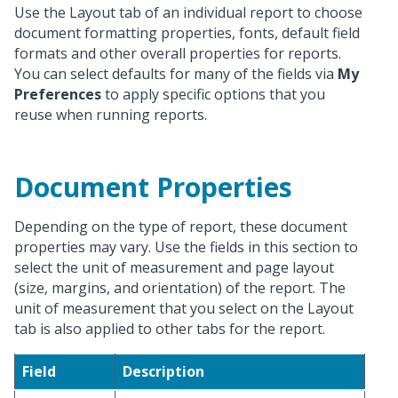
Use the Layout tab of an individual report to choose
document formatting properties, fonts, default field
formats and other overall properties for reports.
You can select defaults for many of the fields via
My
Preferences
to apply specific options that you
reuse when running reports.
Document Properties
Depending on the type of report, these document
properties may vary. Use the fields in this section to
select the unit of measurement and page layout
(size, margins, and orientation) of the report. The
unit of measurement that you select on the Layout
tab is also applied to other tabs for the report.
Field
Description