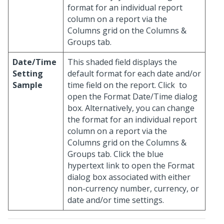
format for an individual report
column on a report via the
Columns grid on the Columns &
Groups tab.
Date/Time
This shaded field displays the
Setting
default format for each date and/or
Sample
time field on the report. Click
to
open the Format Date/Time dialog
box. Alternatively, you can change
the format for an individual report
column on a report via the
Columns grid on the Columns &
Groups tab. Click the blue
hypertext link to open the Format
dialog box associated with either
non-currency number, currency, or
date and/or time settings.