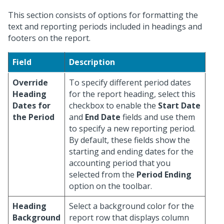
This section consists of options for formatting the
text and reporting periods included in headings and
footers on the report.
Field
Description
Override
To specify different period dates
Heading
for the report heading, select this
Dates for
checkbox to enable the
Start Date
the Period
and
End Date
fields and use them
to specify a new reporting period.
By default, these fields show the
starting and ending dates for the
accounting period that you
selected from the
Period Ending
option on the toolbar.
Heading
Select a background color for the
Background
report row that displays column