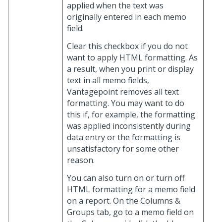
applied when the text was
originally entered in each memo
field.
Clear this checkbox if you do not
want to apply HTML formatting. As
a result, when you print or display
text in all memo fields,
Vantagepoint removes all text
formatting. You may want to do
this if, for example, the formatting
was applied inconsistently during
data entry or the formatting is
unsatisfactory for some other
reason.
You can also turn on or turn off
HTML formatting for a memo field
on a report. On the Columns &
Groups tab, go to a memo field on