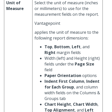
Unit of
Select the unit of measure (inches
Measure
or millimeters) to use for the
measurement fields on the report.
Vantagepoint
applies the unit of measure to the
following report dimensions:
Top
,
Bottom
,
Left
, and
Right
margin fields
Width (left) and Height (right)
fields under the
Page Size
field
Paper Orientation
options
Indent First Column
,
Indent
for Each Group
, and column
width fields on the Columns &
Groups tab
Chart Height
,
Chart Width
,
Top Alignment
, and
Left