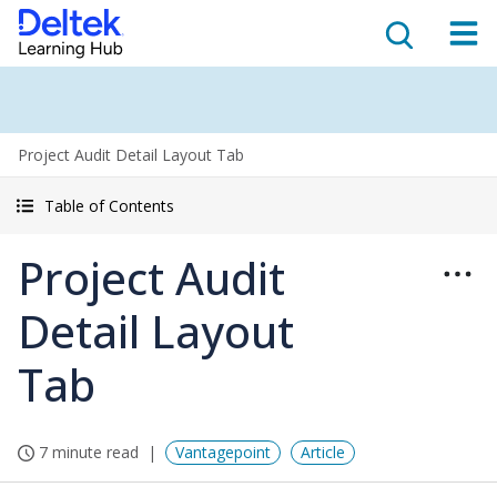
Project Audit Detail Layout Tab
Table of Contents
Project Audit
Detail Layout
Tab
7 minute read
Vantagepoint
Article