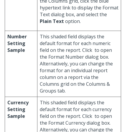
the Columns grid, click the blue
hypertext link to display the Format
Text dialog box, and select the
Plain Text
option.
Number
This shaded field displays the
Setting
default format for each numeric
Sample
field on the report. Click
to open
the Format Number dialog box.
Alternatively, you can change the
format for an individual report
column on a report via the
Columns grid on the Columns &
Groups tab.
Currency
This shaded field displays the
Setting
default format for each currency
Sample
field on the report. Click
to open
the Format Currency dialog box.
Alternatively, you can change the