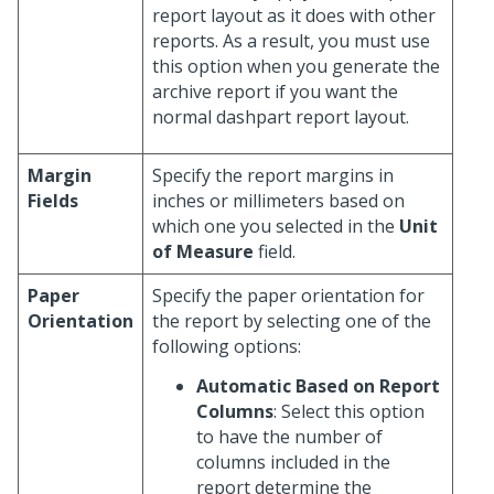
report layout as it does with other
reports. As a result, you must use
this option when you generate the
archive report if you want the
normal dashpart report layout.
Margin
Specify the report margins in
Fields
inches or millimeters based on
which one you selected in the
Unit
of Measure
field.
Paper
Specify the paper orientation for
Orientation
the report by selecting one of the
following options:
Automatic Based on Report
Columns
: Select this option
to have the number of
columns included in the
report determine the