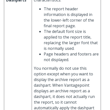
Dashparts
characteristics:
The report header
information is displayed in
the lower-left corner of the
final report page.
The default font size is
applied to the report title,
replacing the larger font that
is normally used.
Page headers and footers are
not displayed.
You normally do not use this
option except when you want to
display the archive report as a
dashpart. When Vantagepoint
displays an archive report as a
dashpart, it does not actually run
the report, so it cannot
automatically apply the dashpart