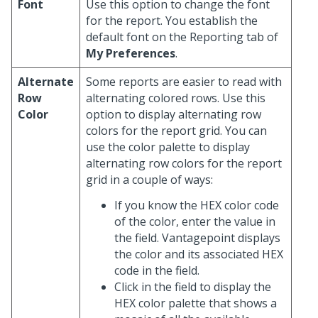
Font
Use this option to change the font
for the report. You establish the
default font on the Reporting tab of
My Preferences
.
Alternate
Some reports are easier to read with
Row
alternating colored rows. Use this
Color
option to display alternating row
colors for the report grid. You can
use the color palette to display
alternating row colors for the report
grid in a couple of ways:
If you know the HEX color code
of the color, enter the value in
the field. Vantagepoint displays
the color and its associated HEX
code in the field.
Click in the field to display the
HEX color palette that shows a