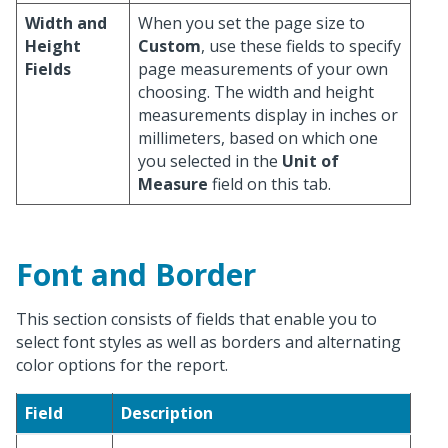
Width and
When you set the page size to
Height
Custom
, use these fields to specify
Fields
page measurements of your own
choosing. The width and height
measurements display in inches or
millimeters, based on which one
you selected in the
Unit of
Measure
field on this tab.
Font and Border
This section consists of fields that enable you to
select font styles as well as borders and alternating
color options for the report.
Field
Description