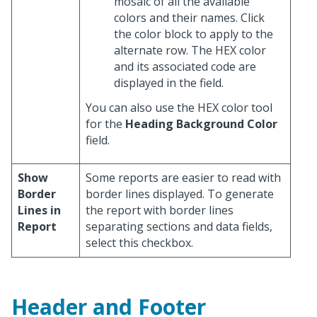
mosaic of all the available
colors and their names. Click
the color block to apply to the
alternate row. The HEX color
and its associated code are
displayed in the field.
You can also use the HEX color tool
for the
Heading Background Color
field.
Show
Some reports are easier to read with
Border
border lines displayed. To generate
Lines in
the report with border lines
Report
separating sections and data fields,
select this checkbox.
Header and Footer