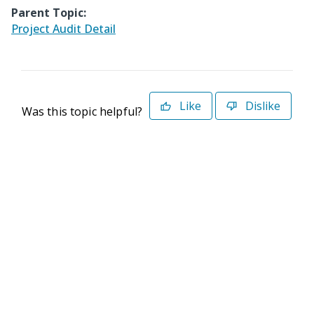
Parent Topic:
Project Audit Detail
Like
Dislike
Was this topic helpful?