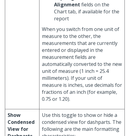
Alignment
fields on the
Chart tab, if available for the
report
When you switch from one unit of
measure to the other, the
measurements that are currently
entered or displayed in the
measurement fields are
automatically converted to the new
unit of measure (1 inch = 25.4
millimeters). If your unit of
measure is inches, use decimals for
fractions of an inch (for example,
0.75 or 1.20).
Show
Use this toggle to show or hide a
Condensed
condensed view for dashparts. The
View for
following are the main formatting