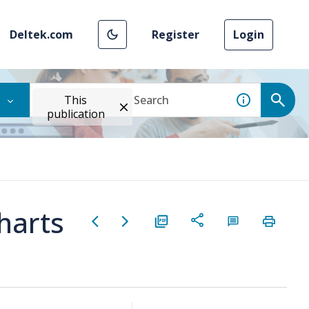
Deltek.com
Register
Login
This
publication
harts