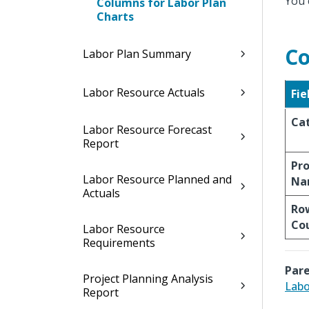
You 
Columns for Labor Plan
Charts
Co
Labor Plan Summary
Labor Resource Actuals
Fie
Ca
Labor Resource Forecast
Report
Pro
Labor Resource Planned and
Na
Actuals
Ro
Co
Labor Resource
Requirements
Pare
Project Planning Analysis
Labo
Report