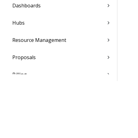
Dashboards
Hubs
Resource Management
Proposals
Billing
Transaction Center
Cash Management
Accounting