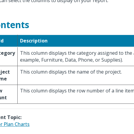
can select the columns to display on your report.
ntents
ld
Description
tegory
This column displays the category assigned to the 
example, Furniture, Data, Phone, or Supplies).
ject
This column displays the name of the project.
me
w
This column displays the row number of a line item
unt
nt Topic:
r Plan Charts