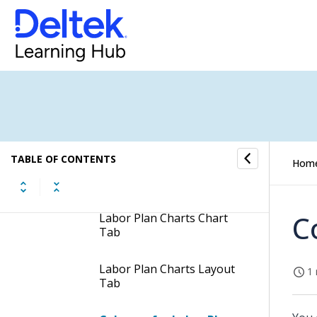
Resource Planning Reports
Labor Plan Charts
Header Fields of the Labor
Plan Charts Report
TABLE OF CONTENTS
Hom
Labor Plan Charts
Columns & Groups Tab
C
Labor Plan Charts Chart
Tab
Labor Plan Charts Layout
1 
Tab