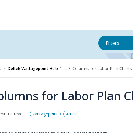
Filters
e
Deltek Vantagepoint Help
...
Columns for Labor Plan Charts
olumns for Labor Plan C
minute read
Vantagepoint
Article