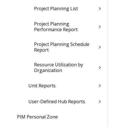
Project Planning List
Project Planning
Performance Report
Project Planning Schedule
Report
Resource Utilization by
Organization
Unit Reports
User-Defined Hub Reports
PIM Personal Zone