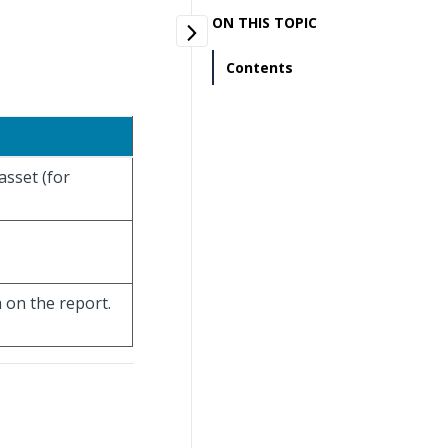
ON THIS TOPIC
Contents
asset (for
 on the report.