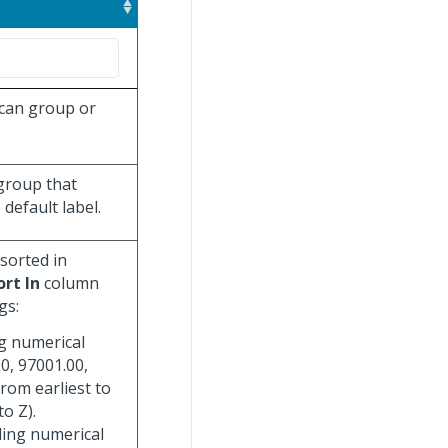
 can group or
 group that
default label.
 sorted in
ort In
column
gs:
ng numerical
0, 97001.00,
from earliest to
to Z).
ding numerical