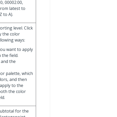
0, 00002.00,
from latest to
Z to A).
rting level. Click
y the color
llowing ways:
you want to apply
 the field.
 and the
olor palette, which
olors, and then
 apply to the
both the color
ld.
subtotal for the