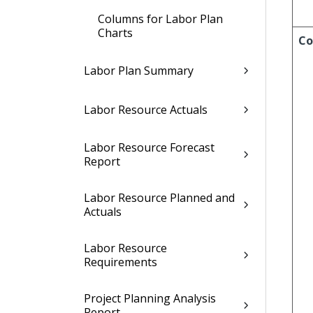
Columns for Labor Plan
Charts
Co
Labor Plan Summary
Labor Resource Actuals
Labor Resource Forecast
Report
Labor Resource Planned and
Actuals
Labor Resource
Requirements
Project Planning Analysis
Report