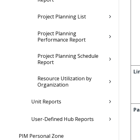
Project Planning List
Project Planning
Performance Report
Project Planning Schedule
Report
Li
Resource Utilization by
Organization
Unit Reports
Pa
User-Defined Hub Reports
PIM Personal Zone