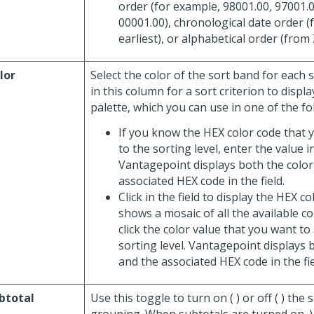
order (for example, 98001.00, 97001.0
00001.00), chronological date order (
earliest), or alphabetical order (from 
lor
Select the color of the sort band for each so
in this column for a sort criterion to displa
palette, which you can use in one of the fo
If you know the HEX color code that 
to the sorting level, enter the value in
Vantagepoint displays both the color
associated HEX code in the field.
Click in the field to display the HEX c
shows a mosaic of all the available c
click the color value that you want to
sorting level. Vantagepoint displays 
and the associated HEX code in the fie
btotal
Use this toggle to turn on (
) or off (
) the 