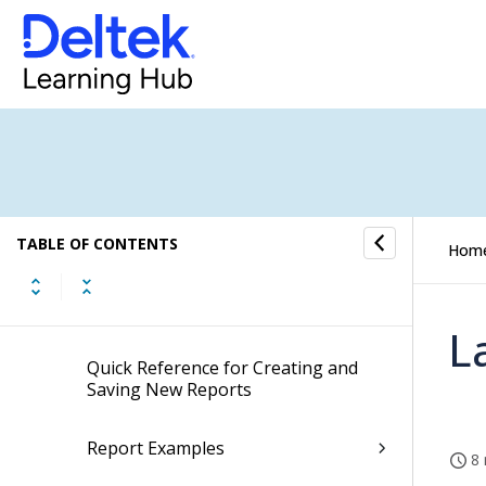
Timesheet
Expense Report
Screen Designer for Expense Report
Self Service
TABLE OF CONTENTS
Approval Center
Hom
Reporting
L
Quick Reference for Creating and
Saving New Reports
Report Examples
8 