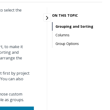
o select the
ON THIS TOPIC
Grouping and Sorting
Columns
Group Options
t, to make it
sorting and
 arrange the
first by project
You can also
 those custom
ble as groups.