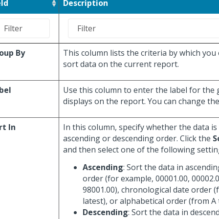
eld
Description
oup By
This column lists the criteria by which you
sort data on the current report.
bel
Use this column to enter the label for the
displays on the report. You can change the 
rt In
In this column, specify whether the data is
ascending or descending order. Click the
S
and then select one of the following settin
Ascending
: Sort the data in ascendi
order (for example, 00001.00, 00002.0
98001.00), chronological date order (
latest), or alphabetical order (from A 
Descending
: Sort the data in descen