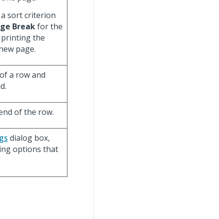
a sort criterion
ge Break
for the
 printing the
 new page.
of a row and
d.
end of the row.
gs
dialog box,
ing options that