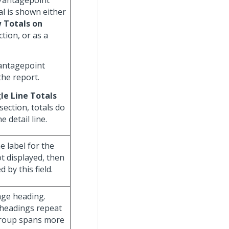
 Vantagepoint
al is shown either
 Totals on
tion, or as a
Vantagepoint
the report.
le Line Totals
section, totals do
 detail line.
he label for the
ot displayed, then
 by this field.
age heading.
 headings repeat
group spans more