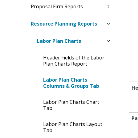
Proposal Firm Reports
Resource Planning Reports
Labor Plan Charts
Header Fields of the Labor
Plan Charts Report
Labor Plan Charts
Columns & Groups Tab
He
Labor Plan Charts Chart
Tab
Pa
Labor Plan Charts Layout
Tab