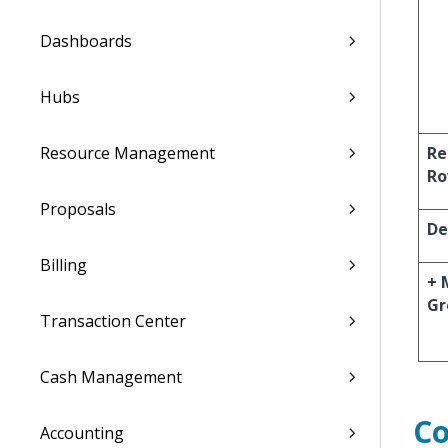
Dashboards
Hubs
Resource Management
Re
R
Proposals
De
Billing
+ 
Gr
Transaction Center
Cash Management
C
Accounting