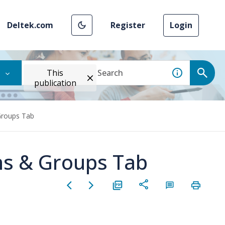
Deltek.com
Register
Login
This
publication
Groups Tab
ns & Groups Tab