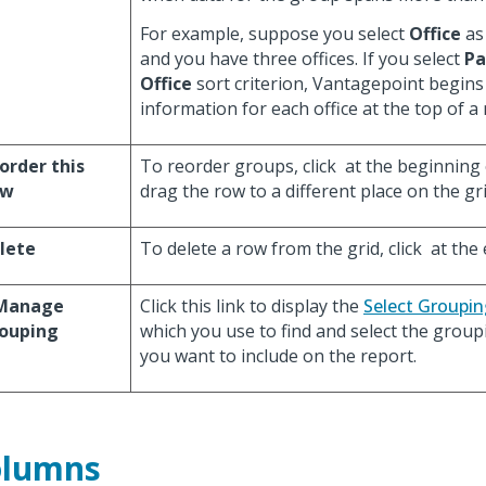
For example, suppose you select
Office
as 
and you have three offices. If you select
Pa
Office
sort criterion, Vantagepoint begins
information for each office at the top of a
order this
To reorder groups, click
at the beginning 
ow
drag the row to a different place on the gri
lete
To delete a row from the grid, click
at the 
Manage
Click this link to display the
Select Groupin
ouping
which you use to find and select the group
you want to include on the report.
olumns