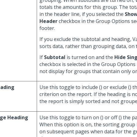
grouping. When subtotals are turned on,
totals the amounts for this group. The tot
in the header line, if you selected the
Show
Header
checkbox in the Group Options sec
footer.
If you exclude the subtotal and heading, 
sorts data, rather than grouping data, on 
If
Subtotal
is turned on and the
Hide Sing
checkbox is selected in the Group Options 
not display for groups that contain only one
ading
Use this toggle to include (
) or exclude (
) t
criterion on the report. If the heading is n
the report is simply sorted and not grouped
ge Heading
Use this toggle to turn on (
) or off (
) the p
When this option is on, the sorting group
on subsequent pages when data for the 