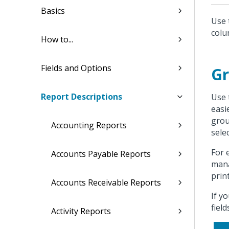
Basics
Use 
colu
How to...
Fields and Options
Gr
Report Descriptions
Use 
easi
grou
Accounting Reports
sele
For 
Accounts Payable Reports
mana
prin
Accounts Receivable Reports
If y
fiel
Activity Reports