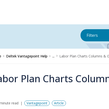
Filters
e
Deltek Vantagepoint Help
...
Labor Plan Charts Columns & 
abor Plan Charts Colum
minute read
Vantagepoint
Article