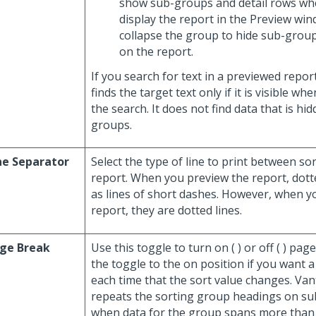
show sub-groups and detail rows whe
display the report in the Preview wi
collapse the group to hide sub-group
on the report.
If you search for text in a previewed repor
finds the target text only if it is visible w
the search. It does not find data that is hi
groups.
ne Separator
Select the type of line to print between s
report. When you preview the report, dotte
as lines of short dashes. However, when y
report, they are dotted lines.
ge Break
Use this toggle to turn on (
) or off (
) pag
the toggle to the on position if you want 
each time that the sort value changes. Va
repeats the sorting group headings on s
when data for the group spans more than