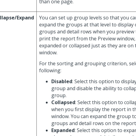
than one page.
llapse/Expand
You can set up group levels so that you ca
expand the groups at that level to display 
groups and detail rows when you preview t
print the report from the Preview window,
expanded or collapsed just as they are on
window.
For the sorting and grouping criterion, sel
following:
Disabled
: Select this option to displa
group and disable the ability to coll
group.
Collapsed
: Select this option to col
when you first display the report in 
window. You can expand the group t
groups and detail rows on the report
Expanded
: Select this option to exp