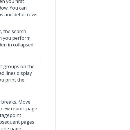
n you first
ndow. You can
s and detail rows
t, the search
hen you perform
dden in collapsed
ort groups on the
d lines display
ou print the
e breaks. Move
a new report page
ntagepoint
ubsequent pages
 one page.