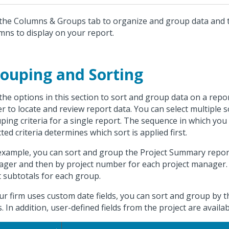
the Columns & Groups tab to organize and group data and t
mns to display on your report.
ouping and Sorting
the options in this section to sort and group data on a repor
er to locate and review report data. You can select multiple 
ping criteria for a single report. The sequence in which you
cted criteria determines which sort is applied first.
example, you can sort and group the Project Summary report 
ger and then by project number for each project manager. 
t subtotals for each group.
our firm uses custom date fields, you can sort and group by
ds. In addition, user-defined fields from the project are availa