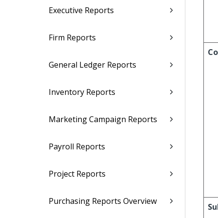
Executive Reports
Firm Reports
Co
General Ledger Reports
Inventory Reports
Marketing Campaign Reports
Payroll Reports
Project Reports
Purchasing Reports Overview
Su