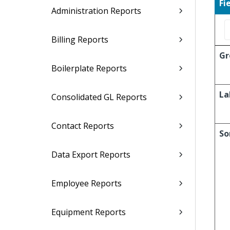
Fi
Administration Reports
Billing Reports
Gr
Boilerplate Reports
La
Consolidated GL Reports
Contact Reports
So
Data Export Reports
Employee Reports
Equipment Reports