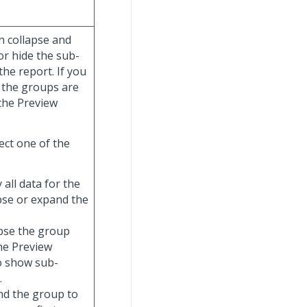
n collapse and
or hide the sub-
he report. If you
 the groups are
 the Preview
ect one of the
y all data for the
apse or expand the
lapse the group
the Preview
o show sub-
.
and the group to