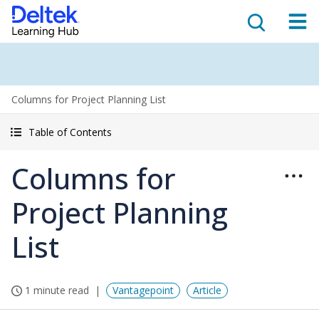
Columns for Project Planning List
Table of Contents
Columns for
Project Planning
List
1 minute read
Vantagepoint
Article