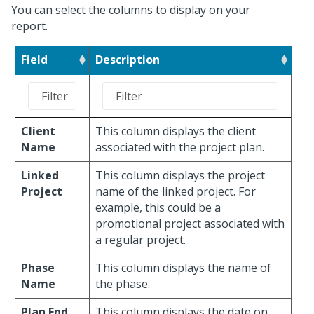
You can select the columns to display on your
report.
Field
Description
Client
This column displays the client
Name
associated with the project plan.
Linked
This column displays the project
Project
name of the linked project. For
example, this could be a
promotional project associated with
a regular project.
Phase
This column displays the name of
Name
the phase.
Plan End
This column displays the date on