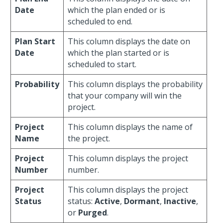
Date
which the plan ended or is
scheduled to end.
Plan Start
This column displays the date on
Date
which the plan started or is
scheduled to start.
Probability
This column displays the probability
that your company will win the
project.
Project
This column displays the name of
Name
the project.
Project
This column displays the project
Number
number.
Project
This column displays the project
Status
status:
Active
,
Dormant
,
Inactive
,
or
Purged
.