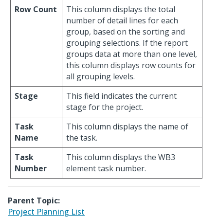
Row Count
This column displays the total
number of detail lines for each
group, based on the sorting and
grouping selections. If the report
groups data at more than one level,
this column displays row counts for
all grouping levels.
Stage
This field indicates the current
stage for the project.
Task
This column displays the name of
Name
the task.
Task
This column displays the WB3
Number
element task number.
Parent Topic:
Project Planning List