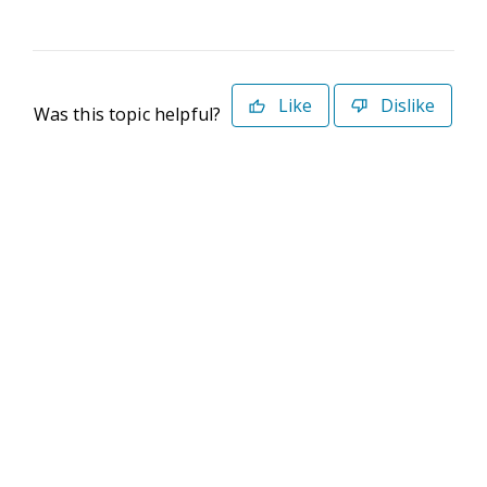
Like
Dislike
Was this topic helpful?