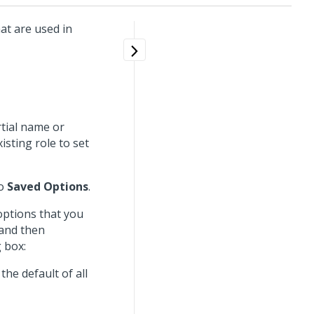
hat are used in
rtial name or
isting role to set
to
Saved Options
.
options that you
 and then
 box:
the default of all