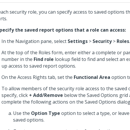
each security role, you can specify access to saved options t
rts.
pecify the saved report options that a role can access:
In the Navigation pane, select
Settings
>
Security
>
Roles
.
At the top of the Roles form, enter either a complete or pa
number in the
Find role
lookup field to find and select an ex
up access to saved report options.
On the Access Rights tab, set the
Functional Area
option 
To allow members of the security role access to the saved 
specify, click
+ Add/Remove
below the Saved Options grid
complete the following actions on the Saved Options dialog
Use the
Option Type
option to select a type, or leave 
saved options.