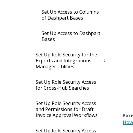
Set Up Access to Columns
of Dashpart Bases
Set Up Access to Dashpart
Bases
Set Up Role Security for the
Exports and Integrations
Manager Utilities
Set Up Role Security Access
for Cross-Hub Searches
Set Up Role Security Access
and Permissions for Draft
Invoice Approval Workflows
Pare
How 
Set Up Role Security Access