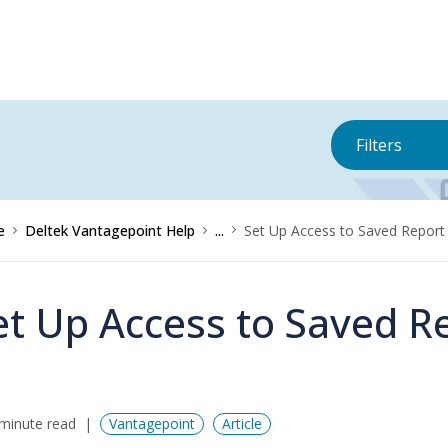
Filters
e
Deltek Vantagepoint Help
...
Set Up Access to Saved Report
et Up Access to Saved R
minute read
Vantagepoint
Article