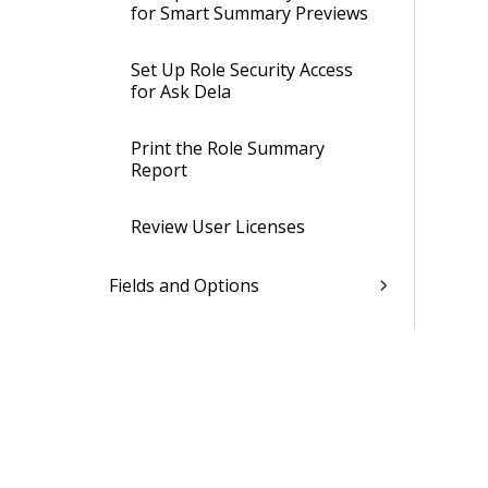
for Smart Summary Previews
Set Up Role Security Access
for Ask Dela
Print the Role Summary
Report
Review User Licenses
Fields and Options
Learn More About...
Users Settings
Password Policies