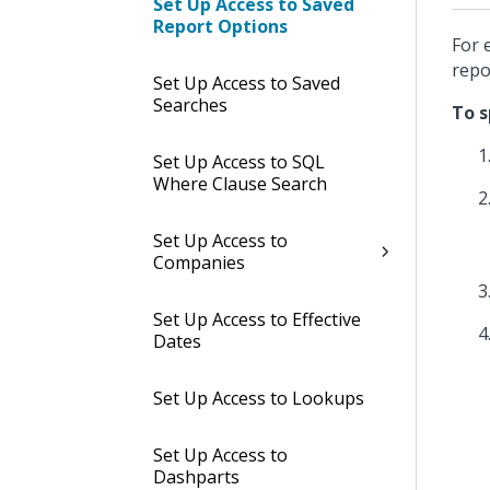
Set Up Access to Saved
Report Options
For 
repo
Set Up Access to Saved
Searches
To s
Set Up Access to SQL
Where Clause Search
Set Up Access to
Companies
Set Up Access to Effective
Dates
Set Up Access to Lookups
Set Up Access to
Dashparts