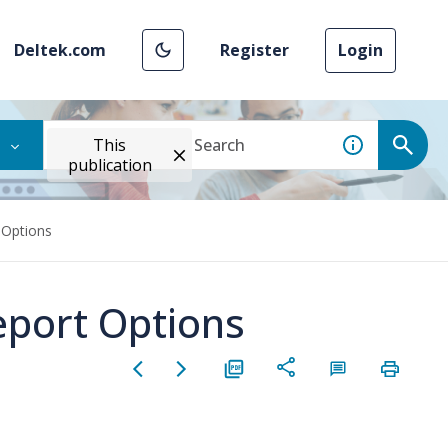
Deltek.com
Register
Login
This
publication
 Options
eport Options