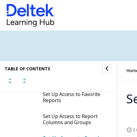
How to...
Evaluate Predefined Roles
Create and Work With Roles
How to Set Up Access
Rights
TABLE OF CONTENTS
Hom
Set Up Access to Reports
S
Set Up Access to Favorite
Reports
Set Up Access to Report
Columns and Groups
2 