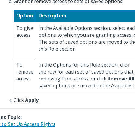
Grant or remove access to sets of saved options:
Option
Description
To give
In the Available Options section, select eac
access
options to which you are granting access, o
The sets of saved options are moved to th
this Role section.
To
In the Options for this Role section, click
remove
the row for each set of saved options that
access
removing from access, or click
Remove All
saved options are moved to the Available O
Click
Apply
.
nt Topic:
to Set Up Access Rights