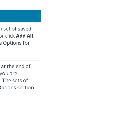
h set of saved
r click
Add All
.
e Options for
at the end of
 you are
. The sets of
ptions section.