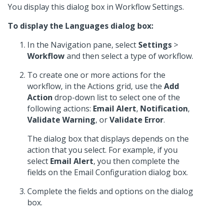
You display this dialog box in Workflow Settings.
To display the Languages dialog box:
In the Navigation pane, select
Settings
>
Workflow
and then select a type of workflow.
To create one or more actions for the
workflow, in the Actions grid, use the
Add
Action
drop-down list to select one of the
following actions:
Email Alert
,
Notification
,
Validate Warning
, or
Validate Error
.
The dialog box that displays depends on the
action that you select. For example, if you
select
Email Alert
, you then complete the
fields on the Email Configuration dialog box.
Complete the fields and options on the dialog
box.