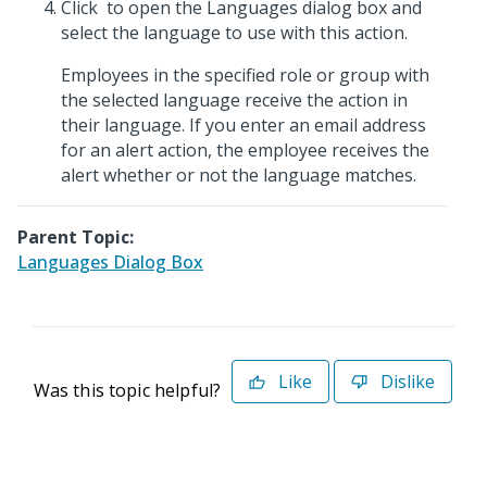
Click
to open the Languages dialog box and
select the language to use with this action.
Employees in the specified role or group with
the selected language receive the action in
their language. If you enter an email address
for an alert action, the employee receives the
alert whether or not the language matches.
Parent Topic:
Languages Dialog Box
Like
Dislike
Was this topic helpful?