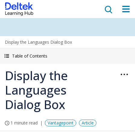
Display the Languages Dialog Box
Table of Contents
Display the
Languages
Dialog Box
1 minute read
Vantagepoint
Article