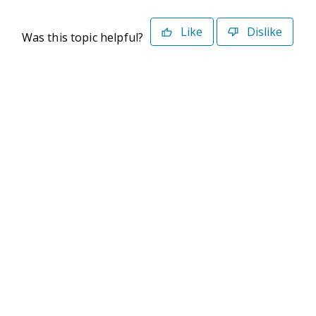
Like
Dislike
Was this topic helpful?
©2026 Deltek. All Rights Reserved