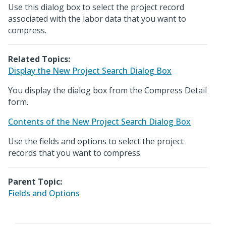
Use this dialog box to select the project record
associated with the labor data that you want to
compress.
Related Topics:
Display the New Project Search Dialog Box
You display the dialog box from the Compress Detail
form.
Contents of the New Project Search Dialog Box
Use the fields and options to select the project
records that you want to compress.
Parent Topic:
Fields and Options