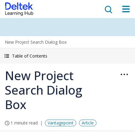
New Project Search Dialog Box
Table of Contents
New Project
Search Dialog
Box
1 minute read
Vantagepoint
Article