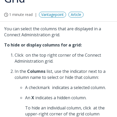
1 minute read
Vantagepoint
Article
You can select the columns that are displayed in a
Connect Administration grid.
To hide or display columns for a grid:
Click
on the top right corner of the Connect
Administration grid.
In the
Columns
list, use the indicator next to a
column name to select or hide that column:
A checkmark
indicates a selected column.
An
X
indicates a hidden column.
To hide an individual column, click
at the
upper-right corner of the grid column