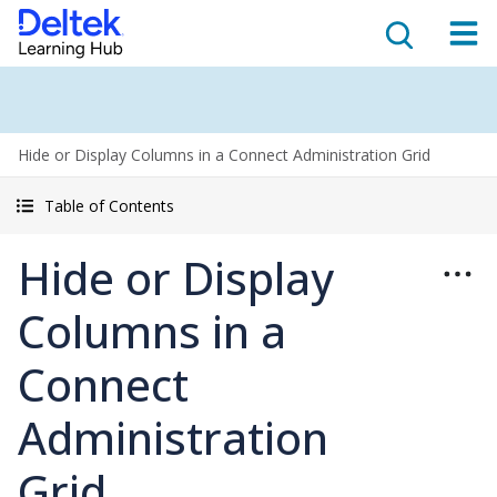
Hide or Display Columns in a Connect Administration Grid
Table of Contents
Hide or Display
Columns in a
Connect
Administration
Grid