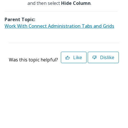
and then select
Hide Column
.
Parent Topic:
Work With Connect Administration Tabs and Grids
Like
Dislike
Was this topic helpful?