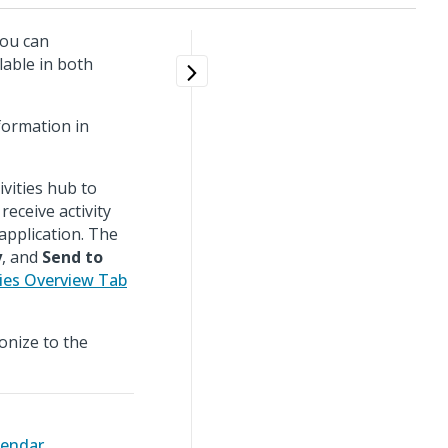
you can
lable in both
formation in
ivities hub to
eceive activity
application. The
y
, and
Send to
ties Overview Tab
ronize to the
lendar