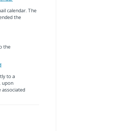
ail calendar. The
tended the
o the
d
ly to a
, upon
e associated