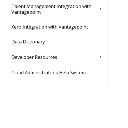
Talent Management Integration with
Vantagepoint
Xero Integration with Vantagepoint
Data Dictionary
Developer Resources
Cloud Administrator's Help System