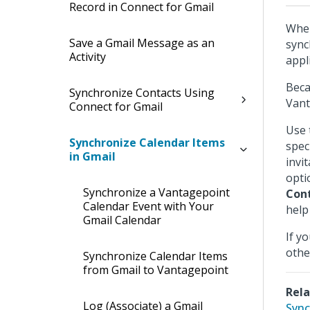
Record in Connect for Gmail
When
Save a Gmail Message as an
sync
Activity
appl
Beca
Synchronize Contacts Using
Vant
Connect for Gmail
Use
Synchronize Calendar Items
spec
in Gmail
invi
opti
Synchronize a Vantagepoint
Con
Calendar Event with Your
help 
Gmail Calendar
If y
othe
Synchronize Calendar Items
from Gmail to Vantagepoint
Rela
Log (Associate) a Gmail
Sync