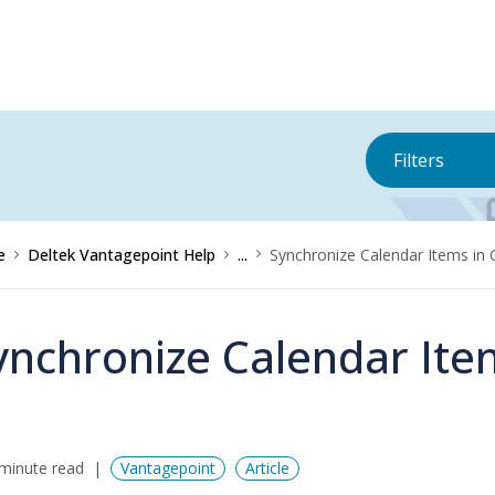
Filters
e
Deltek Vantagepoint Help
...
Synchronize Calendar Items in 
ynchronize Calendar Ite
minute read
Vantagepoint
Article