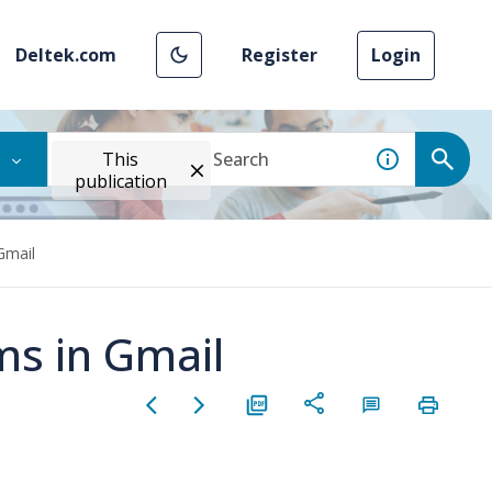
Deltek.com
Register
Login
This
publication
Gmail
ms in Gmail