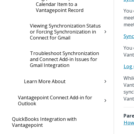
Calendar Item to a
Vantagepoint Record
You 
meet
meet
Viewing Synchronization Status
or Forcing Synchronization in
Sync
Connect for Gmail
You 
Troubleshoot Synchronization
Vant
and Connect Add-in Issues for
Gmail Integration
Log 
Whil
Learn More About
Vant
sync
Vantagepoint Connect Add-in for
Vant
Outlook
Pare
QuickBooks Integration with
How 
Vantagepoint