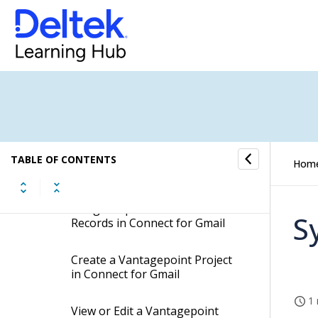
Use the Context Pane with
Connect for Gmail
Create a Vantagepoint Activity
in Connect for Gmail
Create a Vantagepoint Firm in
Connect for Gmail
Create a Vantagepoint Contact
TABLE OF CONTENTS
Hom
in Connect for Gmail
Merge Duplicate Contact
S
Records in Connect for Gmail
Create a Vantagepoint Project
in Connect for Gmail
1 
View or Edit a Vantagepoint