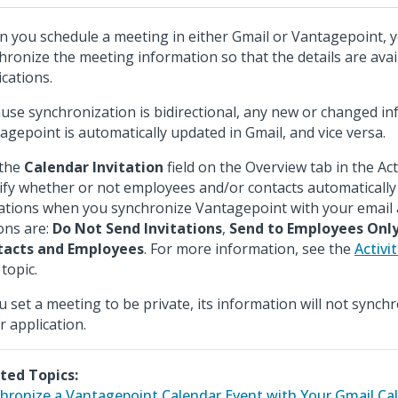
 you schedule a meeting in either Gmail or Vantagepoint, 
hronize the meeting information so that the details are avai
ications.
use synchronization is bidirectional, any new or changed in
agepoint is automatically updated in Gmail, and vice versa.
 the
Calendar Invitation
field on the Overview tab in the Act
ify whether or not employees and/or contacts automatically r
tations when you synchronize Vantagepoint with your email 
ons are:
Do Not Send Invitations
,
Send to Employees Onl
tacts and Employees
. For more information, see the
Activi
topic.
ou set a meeting to be private, its information will not synch
r application.
ted Topics:
hronize a Vantagepoint Calendar Event with Your Gmail Ca