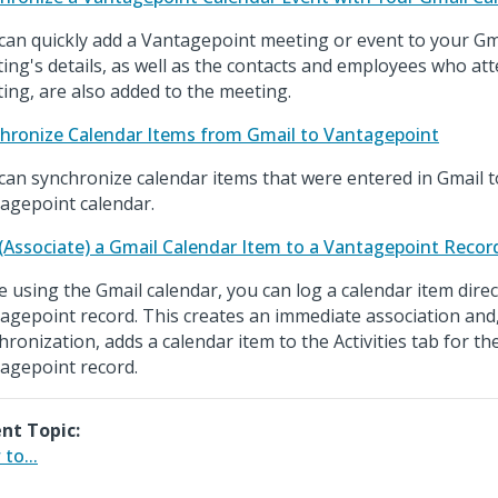
can quickly add a Vantagepoint meeting or event to your Gm
ing's details, as well as the contacts and employees who at
ing, are also added to the meeting.
hronize Calendar Items from Gmail to Vantagepoint
can synchronize calendar items that were entered in Gmail t
agepoint calendar.
(Associate) a Gmail Calendar Item to a Vantagepoint Recor
e using the Gmail calendar, you can log a calendar item direct
agepoint record. This creates an immediate association and
hronization, adds a calendar item to the Activities tab for th
agepoint record.
nt Topic:
to...