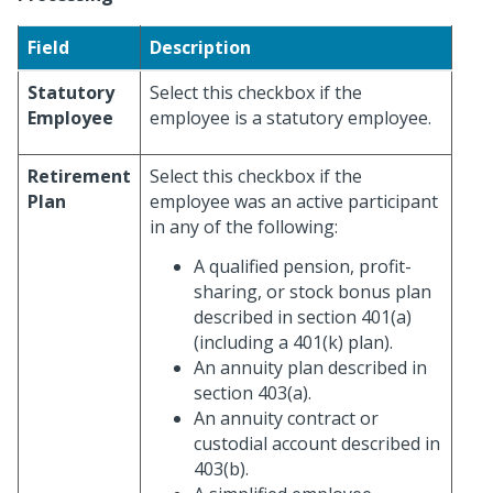
Field
Description
Statutory
Select this checkbox if the
Employee
employee is a statutory employee.
Retirement
Select this checkbox if the
Plan
employee was an active participant
in any of the following:
A qualified pension, profit-
sharing, or stock bonus plan
described in section 401(a)
(including a 401(k) plan).
An annuity plan described in
section 403(a).
An annuity contract or
custodial account described in
403(b).