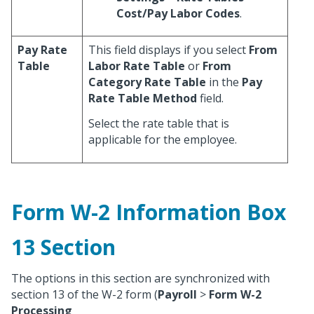
Cost/Pay Labor Codes
.
Pay Rate
This field displays if you select
From
Table
Labor Rate Table
or
From
Category Rate Table
in the
Pay
Rate Table Method
field.
Select the rate table that is
applicable for the employee.
Form W-2 Information Box
13 Section
The options in this section are synchronized with
section 13 of the W-2 form (
Payroll
>
Form W-2
Processing