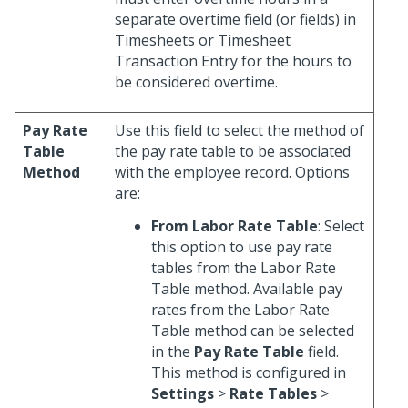
separate overtime field (or fields) in
Timesheets or Timesheet
Transaction Entry for the hours to
be considered overtime.
Pay Rate
Use this field to select the method of
Table
the pay rate table to be associated
Method
with the employee record. Options
are:
From Labor Rate Table
: Select
this option to use pay rate
tables from the Labor Rate
Table method. Available pay
rates from the Labor Rate
Table method can be selected
in the
Pay Rate Table
field.
This method is configured in
Settings
>
Rate Tables
>