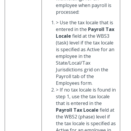
employee when payroll is
processed:
> Use the tax locale that is
entered in the
Payroll Tax
Locale
field at the WBS3
(task) level if the tax locale
is specified as Active for an
employee in the
State/Local/Tax
Jurisdictions grid on the
Payroll tab of the
Employees form.
> If no tax locale is found in
step 1, use the tax locale
that is entered in the
Payroll Tax Locale
field at
the WBS2 (phase) level if
the tax locale is specified as
Active for an employee in