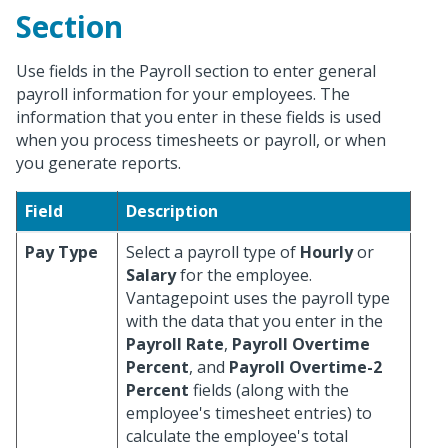
Section
Use fields in the Payroll section to enter general
payroll information for your employees. The
information that you enter in these fields is used
when you process timesheets or payroll, or when
you generate reports.
Field
Description
Pay Type
Select a payroll type of
Hourly
or
Salary
for the employee.
Vantagepoint uses the payroll type
with the data that you enter in the
Payroll Rate
,
Payroll Overtime
Percent
, and
Payroll Overtime-2
Percent
fields (along with the
employee's timesheet entries) to
calculate the employee's total