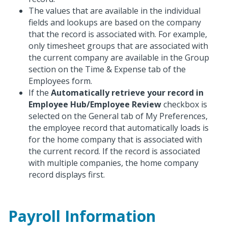
The values that are available in the individual
fields and lookups are based on the company
that the record is associated with. For example,
only timesheet groups that are associated with
the current company are available in the Group
section on the Time & Expense tab of the
Employees form.
If the
Automatically retrieve your record in
Employee Hub/Employee Review
checkbox is
selected on the General tab of My Preferences,
the employee record that automatically loads is
for the home company that is associated with
the current record. If the record is associated
with multiple companies, the home company
record displays first.
Payroll Information