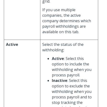
grid.
If you use multiple
companies, the active
company determines which
payroll withholdings are
available on this tab.
Active
Select the status of the
withholding:
Active
: Select this
option to include the
withholding when you
process payroll.
Inactive
: Select this
option to exclude the
withholding when you
process payroll and to
stop tracking the