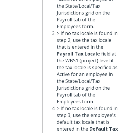
the State/Local/Tax
Jurisdictions grid on the
Payroll tab of the
Employees form.
> If no tax locale is found in
step 2, use the tax locale
that is entered in the
Payroll Tax Locale
field at
the WBS1 (project) level if
the tax locale is specified as
Active for an employee in
the State/Local/Tax
Jurisdictions grid on the
Payroll tab of the
Employees form.
> If no tax locale is found in
step 3, use the employee's
default tax locale that is
entered in the
Default Tax