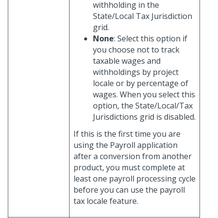
withholding in the
State/Local Tax Jurisdiction
grid.
None
: Select this option if
you choose not to track
taxable wages and
withholdings by project
locale or by percentage of
wages. When you select this
option, the State/Local/Tax
Jurisdictions grid is disabled.
If this is the first time you are
using the Payroll application
after a conversion from another
product, you must complete at
least one payroll processing cycle
before you can use the payroll
tax locale feature.