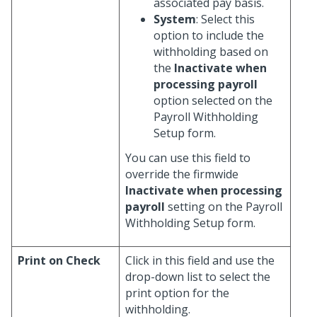
associated pay basis.
System
: Select this
option to include the
withholding based on
the
Inactivate when
processing payroll
option selected on the
Payroll Withholding
Setup form.
You can use this field to
override the firmwide
Inactivate when processing
payroll
setting on the Payroll
Withholding Setup form.
Print on Check
Click in this field and use the
drop-down list to select the
print option for the
withholding.