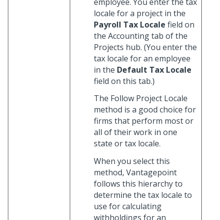
employee. You enter the tax
locale for a project in the
Payroll Tax Locale
field on
the Accounting tab of the
Projects hub. (You enter the
tax locale for an employee
in the
Default Tax Locale
field on this tab.)
The Follow Project Locale
method is a good choice for
firms that perform most or
all of their work in one
state or tax locale.
When you select this
method, Vantagepoint
follows this hierarchy to
determine the tax locale to
use for calculating
withholdings for an