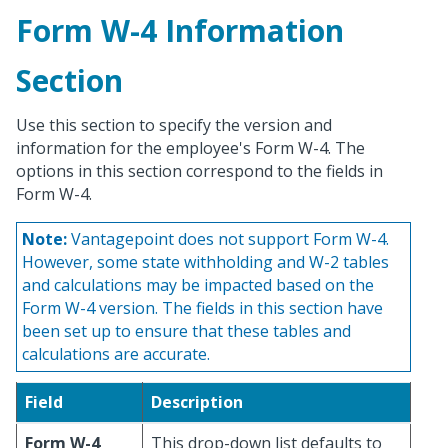
Form W-4 Information
Section
Use this section to specify the version and
information for the employee's Form W-4. The
options in this section correspond to the fields in
Form W-4.
Note:
Vantagepoint does not support Form W-4.
However, some state withholding and W-2 tables
and calculations may be impacted based on the
Form W-4 version. The fields in this section have
been set up to ensure that these tables and
calculations are accurate.
Field
Description
Form W-4
This drop-down list defaults to