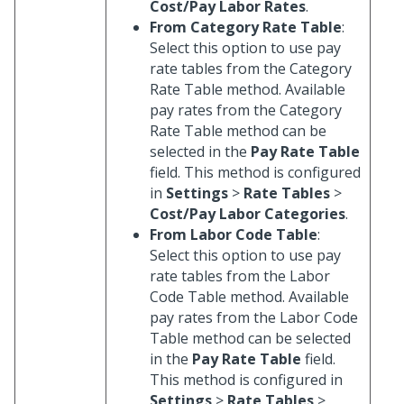
Cost/Pay Labor Rates
.
From Category Rate Table
:
Select this option to use pay
rate tables from the Category
Rate Table method. Available
pay rates from the Category
Rate Table method can be
selected in the
Pay Rate Table
field. This method is configured
in
Settings
>
Rate Tables
>
Cost/Pay Labor Categories
.
From Labor Code Table
:
Select this option to use pay
rate tables from the Labor
Code Table method. Available
pay rates from the Labor Code
Table method can be selected
in the
Pay Rate Table
field.
This method is configured in
Settings
>
Rate Tables
>