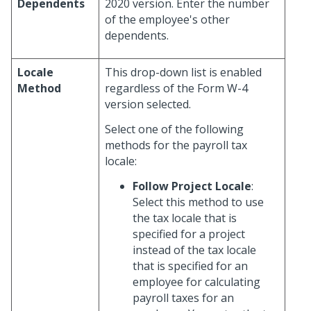
Dependents
2020 version. Enter the number
of the employee's other
dependents.
Locale
This drop-down list is enabled
Method
regardless of the Form W-4
version selected.
Select one of the following
methods for the payroll tax
locale:
Follow Project Locale
:
Select this method to use
the tax locale that is
specified for a project
instead of the tax locale
that is specified for an
employee for calculating
payroll taxes for an