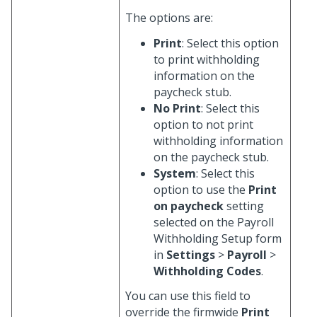
The options are:
Print
: Select this option
to print withholding
information on the
paycheck stub.
No Print
: Select this
option to not print
withholding information
on the paycheck stub.
System
: Select this
option to use the
Print
on paycheck
setting
selected on the Payroll
Withholding Setup form
in
Settings
>
Payroll
>
Withholding Codes
.
You can use this field to
override the firmwide
Print