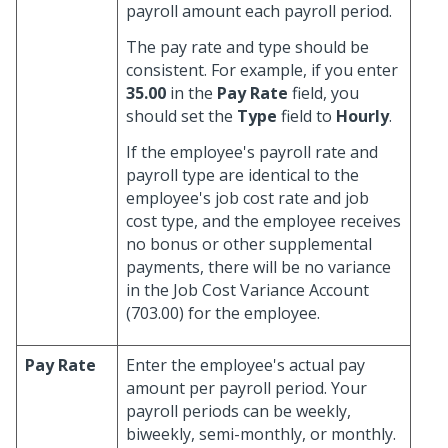
payroll amount each payroll period.
The pay rate and type should be
consistent. For example, if you enter
35.00
in the
Pay Rate
field, you
should set the
Type
field to
Hourly
.
If the employee's payroll rate and
payroll type are identical to the
employee's job cost rate and job
cost type, and the employee receives
no bonus or other supplemental
payments, there will be no variance
in the Job Cost Variance Account
(703.00) for the employee.
Pay Rate
Enter the employee's actual pay
amount per payroll period. Your
payroll periods can be weekly,
biweekly, semi-monthly, or monthly.