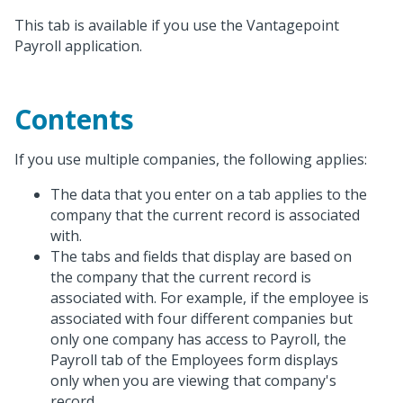
This tab is available if you use the Vantagepoint
Payroll application.
Contents
If you use multiple companies, the following applies:
The data that you enter on a tab applies to the
company that the current record is associated
with.
The tabs and fields that display are based on
the company that the current record is
associated with. For example, if the employee is
associated with four different companies but
only one company has access to Payroll, the
Payroll tab of the Employees form displays
only when you are viewing that company's
record.