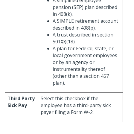
A simplified employee
pension (SEP) plan described
in 408(k).
A SIMPLE retirement account
described in 408(p).
A trust described in section
501©)(18).
A plan for Federal, state, or
local government employees
or by an agency or
instrumentality thereof
(other than a section 457
plan).
Third Party
Select this checkbox if the
Sick Pay
employee has a third-party sick
payer filing a Form W-2.