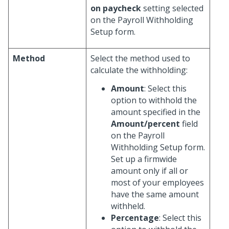
on paycheck
setting selected
on the Payroll Withholding
Setup form.
Method
Select the method used to
calculate the withholding:
Amount
: Select this
option to withhold the
amount specified in the
Amount/percent
field
on the Payroll
Withholding Setup form.
Set up a firmwide
amount only if all or
most of your employees
have the same amount
withheld.
Percentage
: Select this