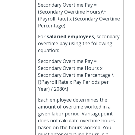
Secondary Overtime Pay =
(Secondary Overtime Hours)\*
(Payroll Rate) x (Secondary Overtime
Percentage)
For
salaried employees
, secondary
overtime pay using the following
equation:
Secondary Overtime Pay =
Secondary Overtime Hours x
Secondary Overtime Percentage \
[(Payroll Rate x Pay Periods per
Year) / 2080\]
Each employee determines the
amount of overtime worked in a
given labor period. Vantagepoint
does not calculate overtime hours
based on the hours worked. You
must enter overtime hours in a