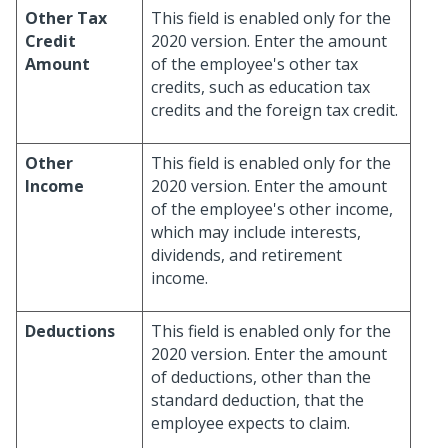
Other Tax
This field is enabled only for the
Credit
2020 version. Enter the amount
Amount
of the employee's other tax
credits, such as education tax
credits and the foreign tax credit.
Other
This field is enabled only for the
Income
2020 version. Enter the amount
of the employee's other income,
which may include interests,
dividends, and retirement
income.
Deductions
This field is enabled only for the
2020 version. Enter the amount
of deductions, other than the
standard deduction, that the
employee expects to claim.