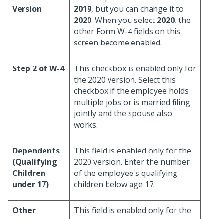
Version
2019
, but you can change it to
2020
. When you select
2020
, the
other Form W-4 fields on this
screen become enabled.
Step 2 of W-4
This checkbox is enabled only for
the 2020 version. Select this
checkbox if the employee holds
multiple jobs or is married filing
jointly and the spouse also
works.
Dependents
This field is enabled only for the
(Qualifying
2020 version. Enter the number
Children
of the employee's qualifying
under 17)
children below age 17.
Other
This field is enabled only for the