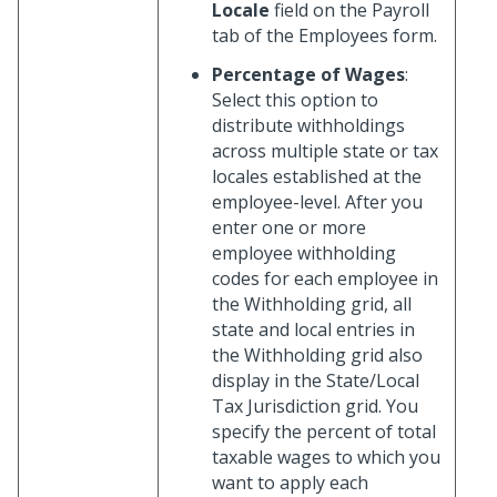
Locale
field on the Payroll
tab of the Employees form.
Percentage of Wages
:
Select this option to
distribute withholdings
across multiple state or tax
locales established at the
employee-level. After you
enter one or more
employee withholding
codes for each employee in
the Withholding grid, all
state and local entries in
the Withholding grid also
display in the State/Local
Tax Jurisdiction grid. You
specify the percent of total
taxable wages to which you
want to apply each