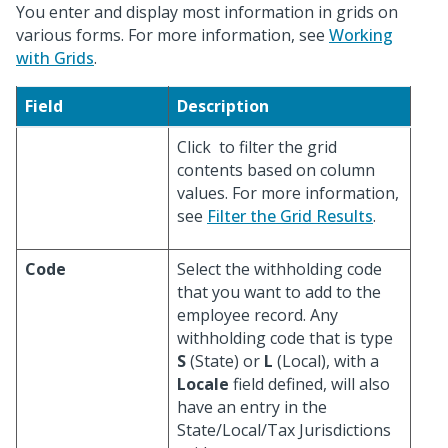
You enter and display most information in grids on
various forms. For more information, see
Working
with Grids
.
Field
Description
Click
to filter the grid
contents based on column
values. For more information,
see
Filter the Grid Results
.
Code
Select the withholding code
that you want to add to the
employee record. Any
withholding code that is type
S
(State) or
L
(Local), with a
Locale
field defined, will also
have an entry in the
State/Local/Tax Jurisdictions