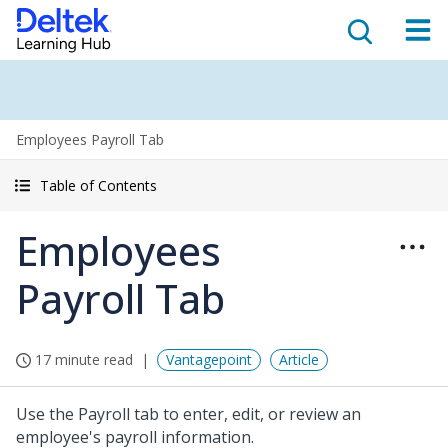
Employees Payroll Tab
Table of Contents
Employees
Payroll Tab
17 minute read
Vantagepoint
Article
Use the Payroll tab to enter, edit, or review an
employee's payroll information.