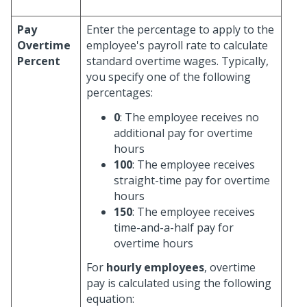
Pay
Enter the percentage to apply to the
Overtime
employee's payroll rate to calculate
Percent
standard overtime wages. Typically,
you specify one of the following
percentages:
0
: The employee receives no
additional pay for overtime
hours
100
: The employee receives
straight-time pay for overtime
hours
150
: The employee receives
time-and-a-half pay for
overtime hours
For
hourly employees
, overtime
pay is calculated using the following
equation: