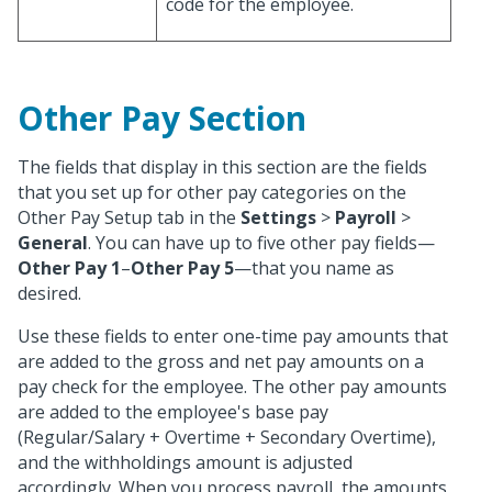
code for the employee.
Other Pay Section
The fields that display in this section are the fields
that you set up for other pay categories on the
Other Pay Setup tab in the
Settings
>
Payroll
>
General
. You can have up to five other pay fields—
Other Pay 1
–
Other Pay 5
—that you name as
desired.
Use these fields to enter one-time pay amounts that
are added to the gross and net pay amounts on a
pay check for the employee. The other pay amounts
are added to the employee's base pay
(Regular/Salary + Overtime + Secondary Overtime),
and the withholdings amount is adjusted
accordingly. When you process payroll, the amounts