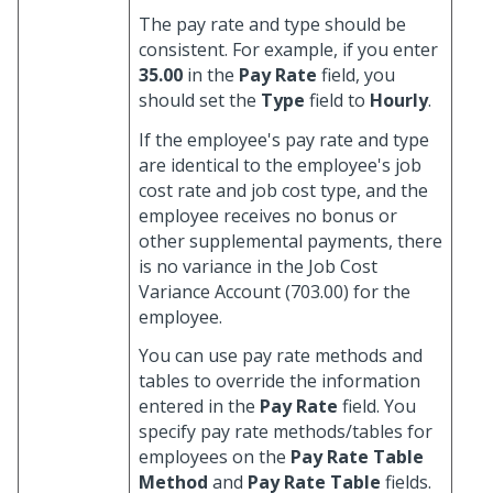
The pay rate and type should be
consistent. For example, if you enter
35.00
in the
Pay Rate
field, you
should set the
Type
field to
Hourly
.
If the employee's pay rate and type
are identical to the employee's job
cost rate and job cost type, and the
employee receives no bonus or
other supplemental payments, there
is no variance in the Job Cost
Variance Account (703.00) for the
employee.
You can use pay rate methods and
tables to override the information
entered in the
Pay Rate
field. You
specify pay rate methods/tables for
employees on the
Pay Rate Table
Method
and
Pay Rate Table
fields.