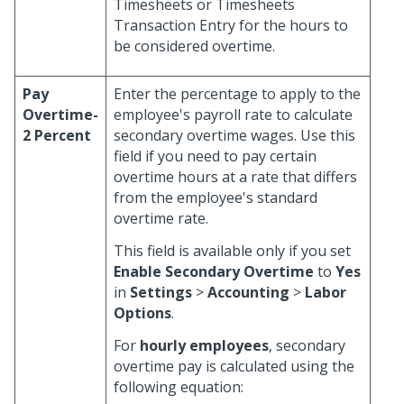
Timesheets or Timesheets
Transaction Entry for the hours to
be considered overtime.
Pay
Enter the percentage to apply to the
Overtime-
employee's payroll rate to calculate
2 Percent
secondary overtime wages. Use this
field if you need to pay certain
overtime hours at a rate that differs
from the employee's standard
overtime rate.
This field is available only if you set
Enable Secondary Overtime
to
Yes
in
Settings
>
Accounting
>
Labor
Options
.
For
hourly employees
, secondary
overtime pay is calculated using the
following equation: