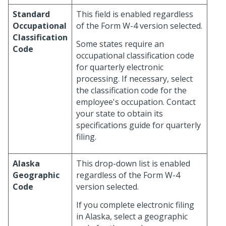
Standard
This field is enabled regardless
Occupational
of the Form W-4 version selected.
Classification
Some states require an
Code
occupational classification code
for quarterly electronic
processing. If necessary, select
the classification code for the
employee's occupation. Contact
your state to obtain its
specifications guide for quarterly
filing.
Alaska
This drop-down list is enabled
Geographic
regardless of the Form W-4
Code
version selected.
If you complete electronic filing
in Alaska, select a geographic