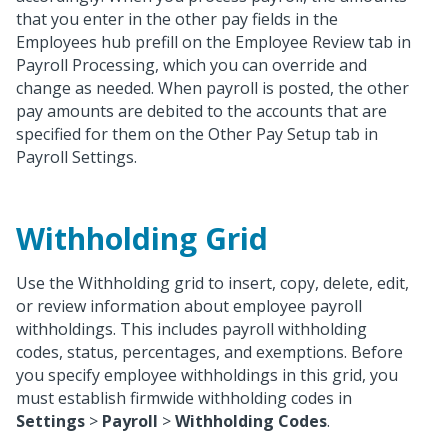
that you enter in the other pay fields in the
Employees hub prefill on the Employee Review tab in
Payroll Processing, which you can override and
change as needed. When payroll is posted, the other
pay amounts are debited to the accounts that are
specified for them on the Other Pay Setup tab in
Payroll Settings.
Withholding Grid
Use the Withholding grid to insert, copy, delete, edit,
or review information about employee payroll
withholdings. This includes payroll withholding
codes, status, percentages, and exemptions. Before
you specify employee withholdings in this grid, you
must establish firmwide withholding codes in
Settings
>
Payroll
>
Withholding Codes
.