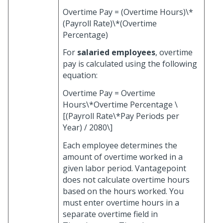
Overtime Pay = (Overtime Hours)\*
(Payroll Rate)\*(Overtime
Percentage)
For
salaried employees
, overtime
pay is calculated using the following
equation:
Overtime Pay = Overtime
Hours\*Overtime Percentage \
[(Payroll Rate\*Pay Periods per
Year) / 2080\]
Each employee determines the
amount of overtime worked in a
given labor period. Vantagepoint
does not calculate overtime hours
based on the hours worked. You
must enter overtime hours in a
separate overtime field in