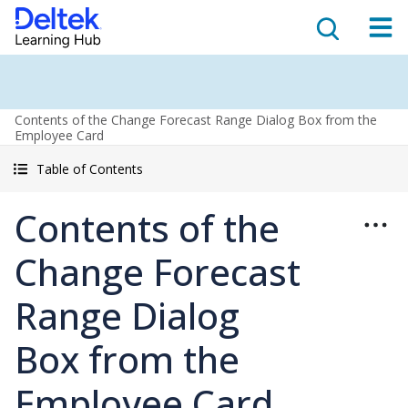
Contents of the Change Forecast Range Dialog Box from the
Employee Card
Table of Contents
Contents of the
Change Forecast
Range Dialog
Box from the
Employee Card