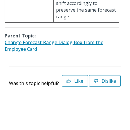
shift accordingly to
preserve the same forecast
range.
Parent Topic:
Change Forecast Range Dialog Box from the
Employee Card
Like
Dislike
Was this topic helpful?