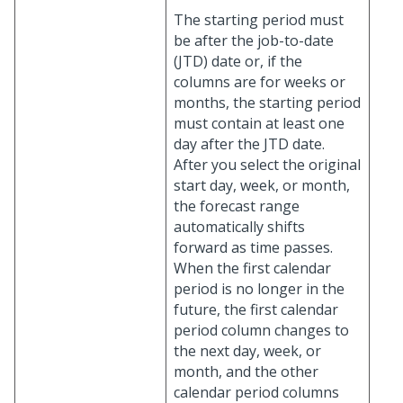
The starting period must
be after the job-to-date
(JTD) date or, if the
columns are for weeks or
months, the starting period
must contain at least one
day after the JTD date.
After you select the original
start day, week, or month,
the forecast range
automatically shifts
forward as time passes.
When the first calendar
period is no longer in the
future, the first calendar
period column changes to
the next day, week, or
month, and the other
calendar period columns