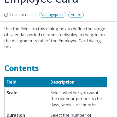
1 minute read
Vantagepoint
Article
Use the fields on this dialog box to define the range
of calendar period columns to display in the grid on
the Assignments tab of the Employee Card dialog
box.
Contents
Field
Description
Scale
Select whether you want
the calendar periods to be
days, weeks, or months.
Duration
Select the number of