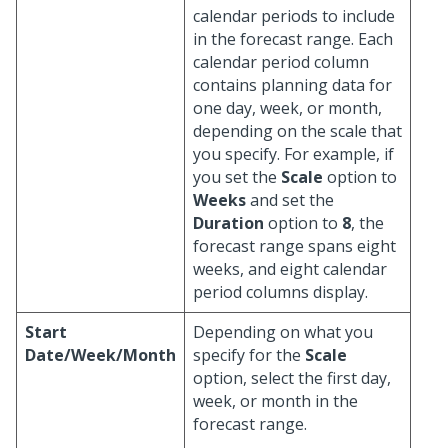
calendar periods to include
in the forecast range. Each
calendar period column
contains planning data for
one day, week, or month,
depending on the scale that
you specify. For example, if
you set the
Scale
option to
Weeks
and set the
Duration
option to
8
, the
forecast range spans eight
weeks, and eight calendar
period columns display.
Start
Depending on what you
Date/Week/Month
specify for the
Scale
option, select the first day,
week, or month in the
forecast range.