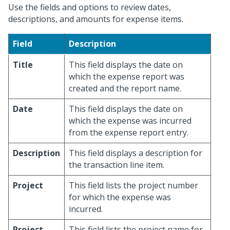
Use the fields and options to review dates,
descriptions, and amounts for expense items.
Field
Description
Title
This field displays the date on
which the expense report was
created and the report name.
Date
This field displays the date on
which the expense was incurred
from the expense report entry.
Description
This field displays a description for
the transaction line item.
Project
This field lists the project number
for which the expense was
incurred.
Project
This field lists the project name for