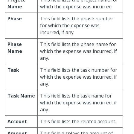
Name
which the expense was incurred.
Phase
This field lists the phase number
for which the expense was
incurred, if any.
Phase
This field lists the phase name for
Name
which the expense was incurred, if
any.
Task
This field lists the task number for
which the expense was incurred, if
any.
Task Name
This field lists the task name for
which the expense was incurred, if
any.
Account
This field lists the related account.
Amount
This field displays the amount of