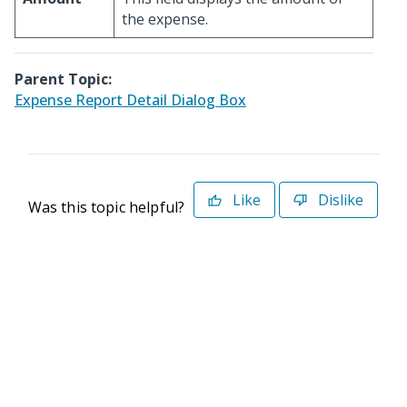
the expense.
Parent Topic:
Expense Report Detail Dialog Box
Like
Dislike
Was this topic helpful?