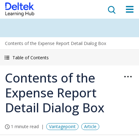
Contents of the Expense Report Detail Dialog Box
Table of Contents
Contents of the
Expense Report
Detail Dialog Box
1 minute read
Vantagepoint
Article