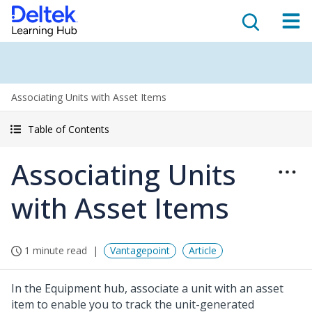
Associating Units with Asset Items
Table of Contents
Associating Units
with Asset Items
1 minute read
Vantagepoint
Article
In the Equipment hub, associate a unit with an asset
item to enable you to track the unit-generated