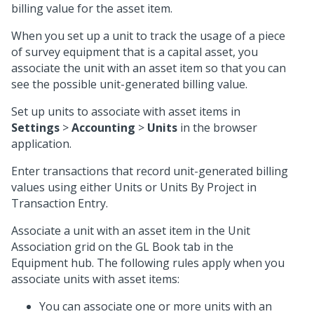
billing value for the asset item.
When you set up a unit to track the usage of a piece
of survey equipment that is a capital asset, you
associate the unit with an asset item so that you can
see the possible unit-generated billing value.
Set up units to associate with asset items in
Settings
>
Accounting
>
Units
in the browser
application.
Enter transactions that record unit-generated billing
values using either Units or Units By Project in
Transaction Entry.
Associate a unit with an asset item in the Unit
Association grid on the GL Book tab in the
Equipment hub. The following rules apply when you
associate units with asset items:
You can associate one or more units with an