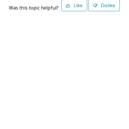
Like
Dislike
Was this topic helpful?
©2026 Deltek. All Rights Reserved
Privacy Policy
Terms of Use
Powered By