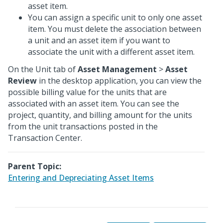
asset item.
You can assign a specific unit to only one asset
item. You must delete the association between
a unit and an asset item if you want to
associate the unit with a different asset item.
On the Unit tab of
Asset Management
>
Asset
Review
in the desktop application, you can view the
possible billing value for the units that are
associated with an asset item. You can see the
project, quantity, and billing amount for the units
from the unit transactions posted in the
Transaction Center.
Parent Topic:
Entering and Depreciating Asset Items