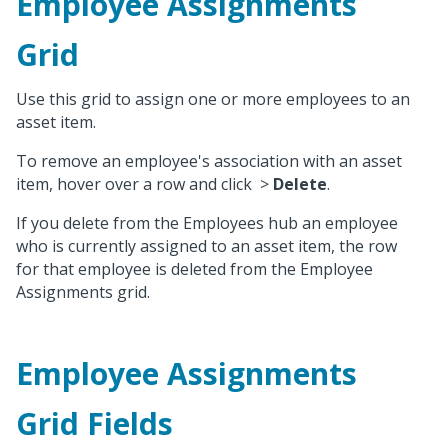
Employee Assignments
Grid
Use this grid to assign one or more employees to an
asset item.
To remove an employee's association with an asset
item, hover over a row and click
>
Delete
.
If you delete from the Employees hub an employee
who is currently assigned to an asset item, the row
for that employee is deleted from the Employee
Assignments grid.
Employee Assignments
Grid Fields