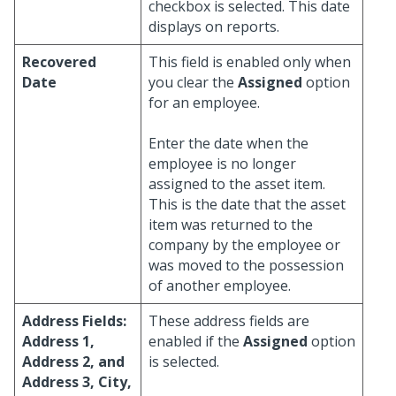
checkbox is selected. This date
displays on reports.
Recovered
This field is enabled only when
Date
you clear the
Assigned
option
for an employee.
Enter the date when the
employee is no longer
assigned to the asset item.
This is the date that the asset
item was returned to the
company by the employee or
was moved to the possession
of another employee.
Address Fields:
These address fields are
Address 1,
enabled if the
Assigned
option
Address 2, and
is selected.
Address 3, City,