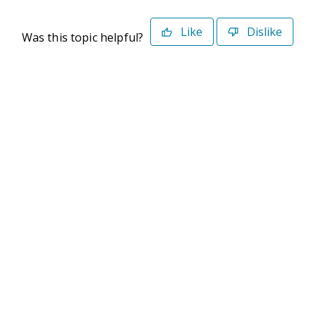
Like
Dislike
Was this topic helpful?
©2026 Deltek. All Rights Reserved
Privacy Policy
Terms of Use