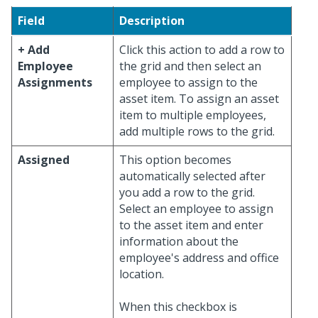
Field
Description
+ Add
Click this action to add a row to
Employee
the grid and then select an
Assignments
employee to assign to the
asset item. To assign an asset
item to multiple employees,
add multiple rows to the grid.
Assigned
This option becomes
automatically selected after
you add a row to the grid.
Select an employee to assign
to the asset item and enter
information about the
employee's address and office
location.
When this checkbox is