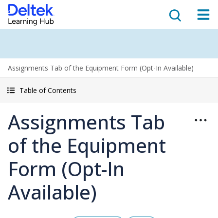
Assignments Tab of the Equipment Form (Opt-In Available)
Table of Contents
Assignments Tab
of the Equipment
Form (Opt-In
Available)