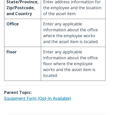
State/Province,
Enter address information for
Zip/Postcode,
the employee and the location
and Country
of the asset item.
Office
Enter any applicable
information about the office
where the employee works
and the asset item is located.
Floor
Enter any applicable
information about the office
floor where the employee
works and the asset item is
located.
Parent Topic:
Equipment Form (Opt-In Available)