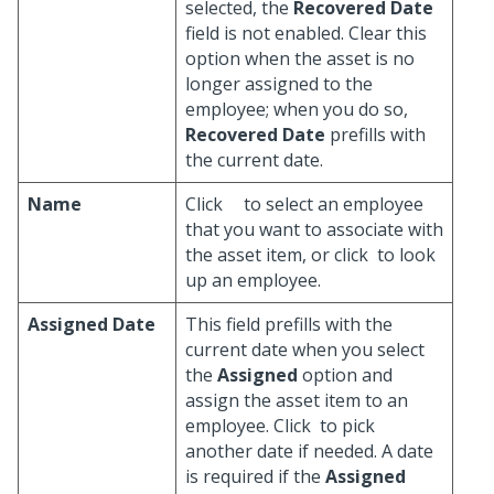
selected, the
Recovered Date
field is not enabled. Clear this
option when the asset is no
longer assigned to the
employee; when you do so,
Recovered Date
prefills with
the current date.
Name
Click
to select an employee
that you want to associate with
the asset item, or click
to look
up an employee.
Assigned Date
This field prefills with the
current date when you select
the
Assigned
option and
assign the asset item to an
employee. Click
to pick
another date if needed. A date
is required if the
Assigned