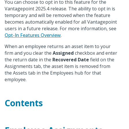
You can choose to opt in to this feature for the
Vantagepoint 2025.4 release. The ability to opt in is
temporary and will be removed when the feature
becomes automatically enabled for all Vantagepoint
users in a future release. For more information, see
Opt-In Features Overview
.
When an employee returns an asset item to your
firm and you clear the
Assigned
checkbox and enter
the return date in the
Recovered Date
field on the
Assignments tab, the asset item is removed from
the Assets tab in the Employees hub for that
employee.
Contents