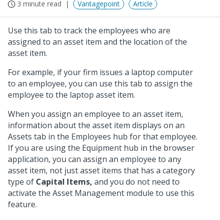
3 minute read
Vantagepoint
Article
Use this tab to track the employees who are
assigned to an asset item and the location of the
asset item.
For example, if your firm issues a laptop computer
to an employee, you can use this tab to assign the
employee to the laptop asset item.
When you assign an employee to an asset item,
information about the asset item displays on an
Assets tab in the Employees hub for that employee.
If you are using the Equipment hub in the browser
application, you can assign an employee to any
asset item, not just asset items that has a category
type of
Capital Items,
and you do not need to
activate the Asset Management module to use this
feature.