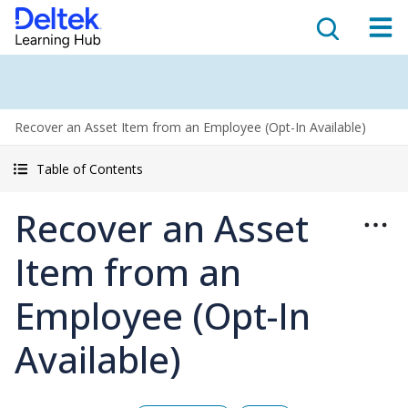
Recover an Asset Item from an Employee (Opt-In Available)
Table of Contents
Recover an Asset
Item from an
Employee (Opt-In
Available)