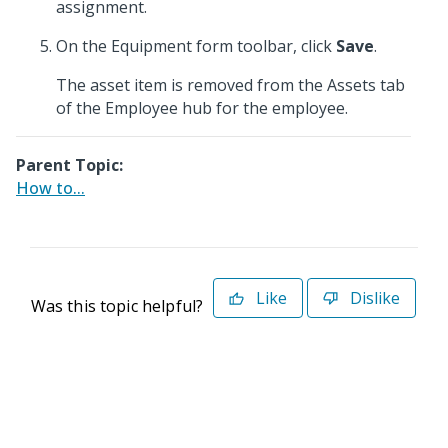
assignment.
On the Equipment form toolbar, click
Save
.
The asset item is removed from the Assets tab
of the Employee hub for the employee.
Parent Topic:
How to...
Like
Dislike
Was this topic helpful?