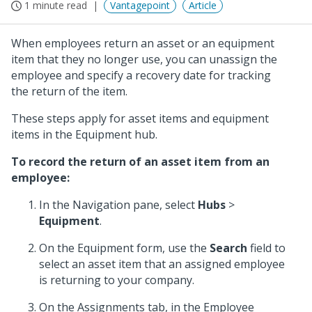
1 minute read
Vantagepoint
Article
When employees return an asset or an equipment
item that they no longer use, you can unassign the
employee and specify a recovery date for tracking
the return of the item.
These steps apply for asset items and equipment
items in the Equipment hub.
To record the return of an asset item from an
employee:
In the Navigation pane, select
Hubs
>
Equipment
.
On the Equipment form, use the
Search
field to
select an asset item that an assigned employee
is returning to your company.
On the Assignments tab, in the Employee