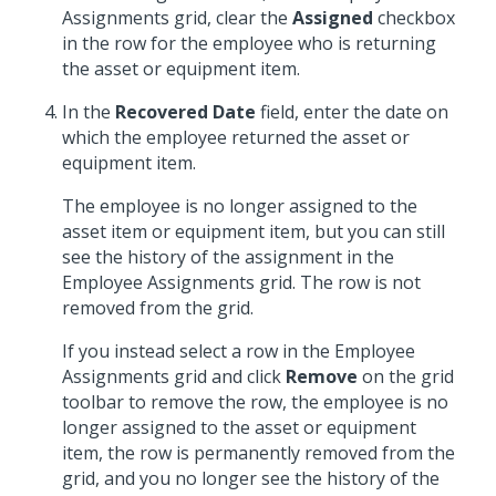
Assignments grid, clear the
Assigned
checkbox
in the row for the employee who is returning
the asset or equipment item.
In the
Recovered Date
field, enter the date on
which the employee returned the asset or
equipment item.
The employee is no longer assigned to the
asset item or equipment item, but you can still
see the history of the assignment in the
Employee Assignments grid. The row is not
removed from the grid.
If you instead select a row in the Employee
Assignments grid and click
Remove
on the grid
toolbar to remove the row, the employee is no
longer assigned to the asset or equipment
item, the row is permanently removed from the
grid, and you no longer see the history of the