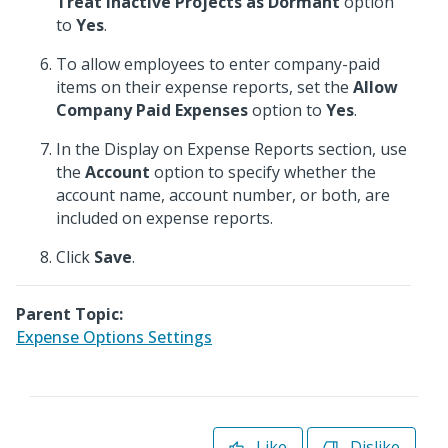
Treat Inactive Projects as Dormant
option
to
Yes
.
To allow employees to enter company-paid
items on their expense reports, set the
Allow
Company Paid Expenses
option to
Yes
.
In the Display on Expense Reports section, use
the
Account
option to specify whether the
account name, account number, or both, are
included on expense reports.
Click
Save
.
Parent Topic:
Expense Options Settings
Like
Dislike