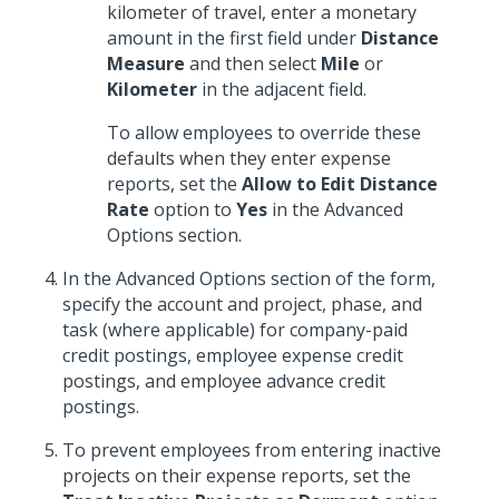
kilometer of travel, enter a monetary
amount in the first field under
Distance
Measure
and then select
Mile
or
Kilometer
in the adjacent field.
To allow employees to override these
defaults when they enter expense
reports, set the
Allow to Edit Distance
Rate
option to
Yes
in the Advanced
Options section.
In the Advanced Options section of the form,
specify the account and project, phase, and
task (where applicable) for company-paid
credit postings, employee expense credit
postings, and employee advance credit
postings.
To prevent employees from entering inactive
projects on their expense reports, set the