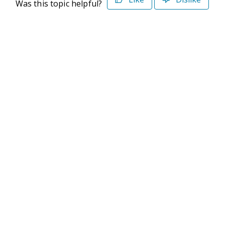
Was this topic helpful?
©2026 Deltek. All Rights Reserved
Privacy Policy
Terms of Use
Powered By