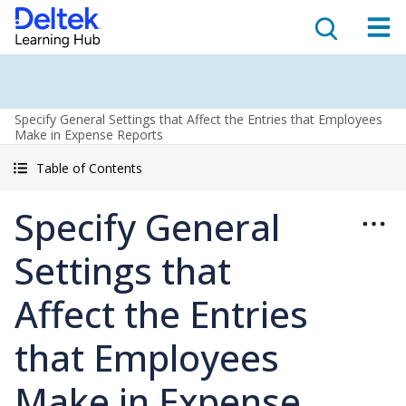
Specify General Settings that Affect the Entries that Employees
Make in Expense Reports
Table of Contents
Specify General
Settings that
Affect the Entries
that Employees
Make in Expense