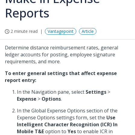
Reports
2 minute read
Vantagepoint
Article
Determine distance reimbursement rates, general
ledger accounts for posting, employee signature
requirements, and more.
To enter general settings that affect expense
report entry:
In the Navigation pane, select
Settings
>
Expense
>
Options
.
In the Global Expense Options section of the
Expense Options settings form, set the
Use
Intelligent Character Recognition (ICR) In
Mobile T&E
option to
Yes
to enable ICR in