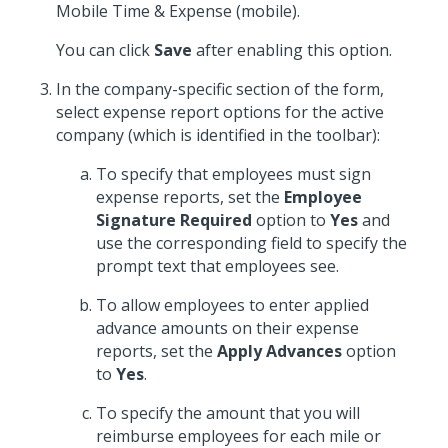
Mobile Time & Expense (mobile).
You can click
Save
after enabling this option.
In the company-specific section of the form,
select expense report options for the active
company (which is identified in the toolbar):
To specify that employees must sign
expense reports, set the
Employee
Signature Required
option to
Yes
and
use the corresponding field to specify the
prompt text that employees see.
To allow employees to enter applied
advance amounts on their expense
reports, set the
Apply Advances
option
to
Yes
.
To specify the amount that you will
reimburse employees for each mile or