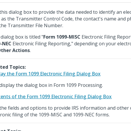
this dialog box to provide the data needed to identify an elec
 as the Transmitter Control Code, the contact's name and
the Transmitter File Number.
dialog box is titled "
Form 1099-MISC
Electronic Filing Repor
9-NEC
Electronic Filing Reporting," depending on your electron
ther Actions
.
ted Topics:
lay the Form 1099 Electronic Filing Dialog Box
display the dialog box in Form 1099 Processing.
ents of the Form 1099 Electronic Filing Dialog Box
the fields and options to provide IRS information and other d
tronic filing of the 1099-MISC and 1099-NEC forms.