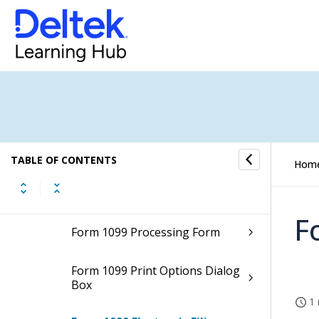
FEC File Generation (Desktop)
FEC File Generation (Browser) (Opt-
In Available)
Form 1099 Processing
How to...
TABLE OF CONTENTS
Hom
Fields and Options
F
Form 1099 Processing Form
Form 1099 Print Options Dialog
Box
1 