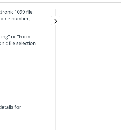
tronic 1099 file,
 phone number,
ting" or "Form
ic file selection
etails for