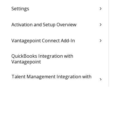
Settings
Activation and Setup Overview
Vantagepoint Connect Add-In
QuickBooks Integration with
Vantagepoint
Talent Management Integration with
Vantagepoint
Xero Integration with Vantagepoint
Data Dictionary
Developer Resources