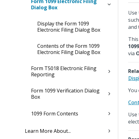
Form 1099 Electronic Filing
Dialog Box
Use 
such
Display the Form 1099
and 
Electronic Filing Dialog Box
This 
Contents of the Form 1099
109
Electronic Filing Dialog Box
via
O
Form T5018 Electronic Filing
Rela
Reporting
Disp
You 
Form 1099 Verification Dialog
Box
Cont
1099 Form Contents
Use 
elec
Learn More About...