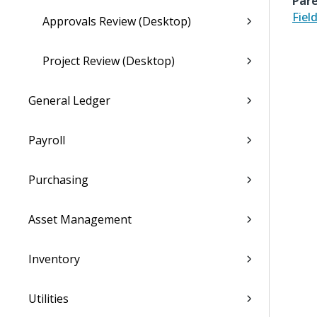
Pare
Fiel
Approvals Review (Desktop)
Project Review (Desktop)
General Ledger
Payroll
Purchasing
Asset Management
Inventory
Utilities