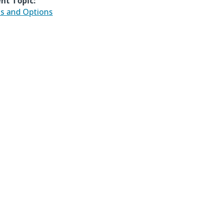
nt Topic:
ds and Options