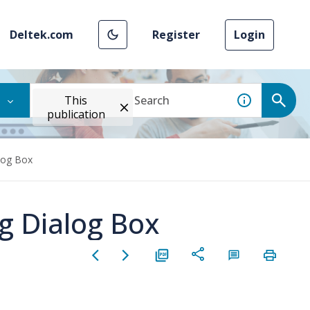
Deltek.com
Register
Login
This
publication
alog Box
ng Dialog Box