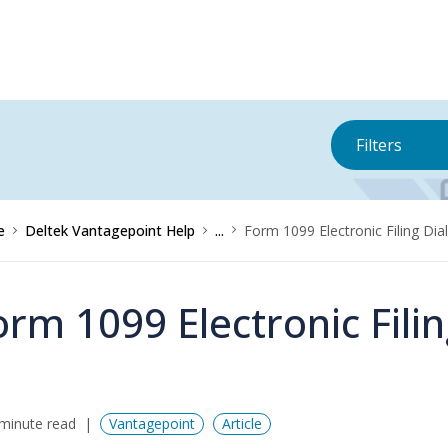
Filters
e
Deltek Vantagepoint Help
...
Form 1099 Electronic Filing Di
orm 1099 Electronic Fili
minute read
Vantagepoint
Article