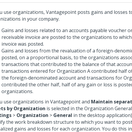
ou use organizations, Vantagepoint posts gains and losses t
nizations in your company.
Gains and losses related to an accounts payable voucher o
receivable invoice are posted to the organizations to whic
invoice was posted.
Gains and losses from the revaluation of a foreign-denomi
posted, on a proportional basis, to the organizations assoc
transactions that contributed to the balance of that account
transactions entered for Organization A contributed half o
the foreign-denominated account and transactions for Org
contributed the other half, half of any gain or loss is post
organizations.
ou use organizations in Vantagepoint and
Maintain separat
ts by Organization
is selected in the Organization Genera
tings
>
Organization
>
General
in the desktop application
ify the work breakdown structure to which you want to post
alized gains and losses for each organization. You do this i