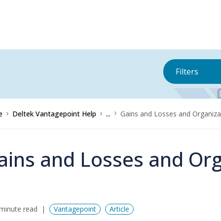
Filters
e
Deltek Vantagepoint Help
...
Gains and Losses and Organiza
ains and Losses and Org
minute read
Vantagepoint
Article