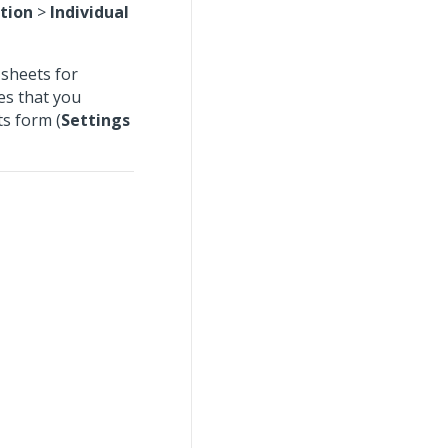
tion
>
Individual
 sheets for
es that you
ts form (
Settings