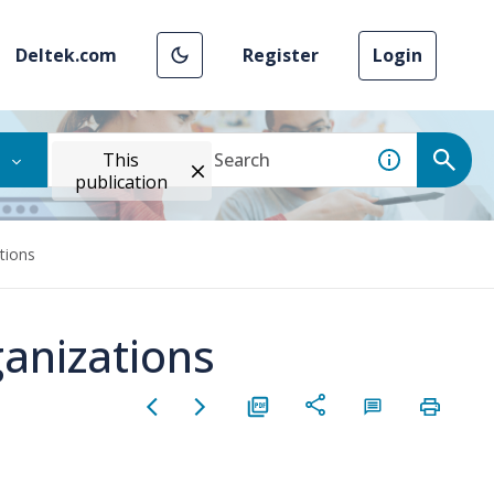
Deltek.com
Register
Login
This
publication
tions
anizations