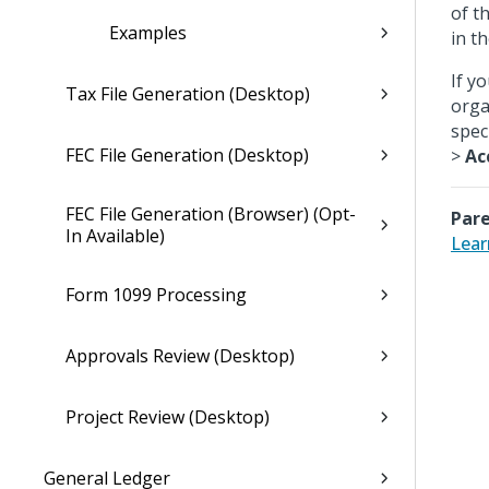
of t
Examples
in t
If y
Tax File Generation (Desktop)
orga
spec
FEC File Generation (Desktop)
>
Ac
FEC File Generation (Browser) (Opt-
Pare
In Available)
Lear
Form 1099 Processing
Approvals Review (Desktop)
Project Review (Desktop)
General Ledger