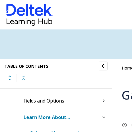
Intercompany Billing
Labor Cross Charge
Gains and Losses
Checklist: Setting Up Gains and
TABLE OF CONTENTS
Losses
Hom
How to...
G
Fields and Options
Learn More About...
1 