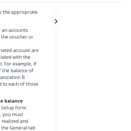
o the appropriate
r an accounts
h the voucher or
nated account are
iated with the
. For example, if
f the balance of
anization B
ed to each of those
e balance
l Setup form
), you must
 realized and
n the General tab