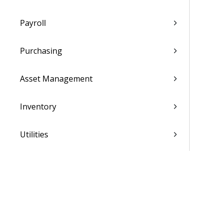
Payroll
Purchasing
Asset Management
Inventory
Utilities
Settings
Activation and Setup Overview
Vantagepoint Connect Add-In