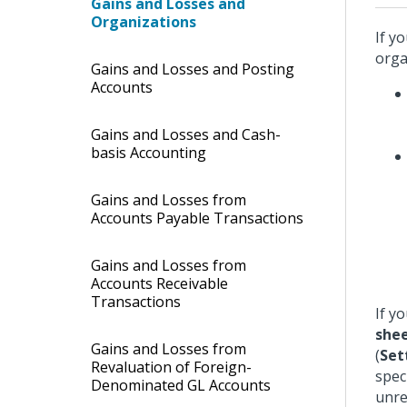
Gains and Losses and
Organizations
If y
orga
Gains and Losses and Posting
Accounts
Gains and Losses and Cash-
basis Accounting
Gains and Losses from
Accounts Payable Transactions
Gains and Losses from
Accounts Receivable
Transactions
If y
shee
Gains and Losses from
(
Set
Revaluation of Foreign-
spec
Denominated GL Accounts
unre