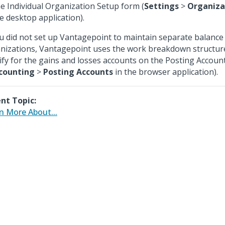
he Individual Organization Setup form (
Settings
>
Organiza
he desktop application).
ou did not set up Vantagepoint to maintain separate balance
nizations, Vantagepoint uses the work breakdown structur
ify for the gains and losses accounts on the Posting Accoun
counting
>
Posting Accounts
in the browser application).
nt Topic:
n More About...